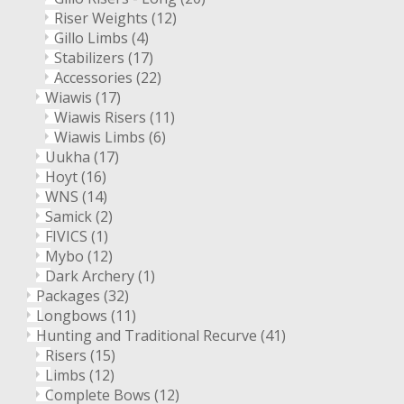
Riser Weights
(12)
Gillo Limbs
(4)
Stabilizers
(17)
Accessories
(22)
Wiawis
(17)
Wiawis Risers
(11)
Wiawis Limbs
(6)
Uukha
(17)
Hoyt
(16)
WNS
(14)
Samick
(2)
FIVICS
(1)
Mybo
(12)
Dark Archery
(1)
Packages
(32)
Longbows
(11)
Hunting and Traditional Recurve
(41)
Risers
(15)
Limbs
(12)
Complete Bows
(12)