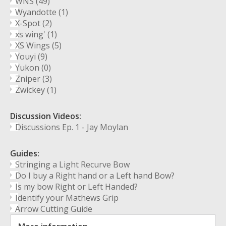
WNS
(49)
Wyandotte
(1)
X-Spot
(2)
xs wing'
(1)
XS Wings
(5)
Youyi
(9)
Yukon
(0)
Zniper
(3)
Zwickey
(1)
Discussion Videos:
Discussions Ep. 1 - Jay Moylan
Guides:
Stringing a Light Recurve Bow
Do I buy a Right hand or a Left hand Bow?
Is my bow Right or Left Handed?
Identify your Mathews Grip
Arrow Cutting Guide