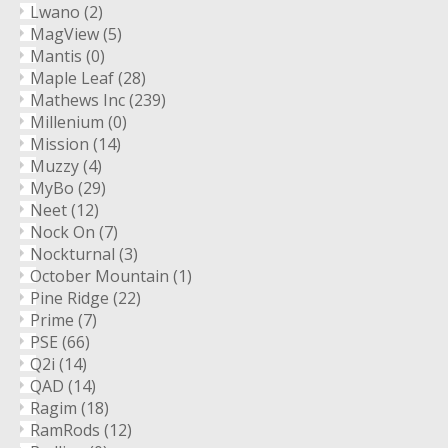
Lwano
(2)
MagView
(5)
Mantis
(0)
Maple Leaf
(28)
Mathews Inc
(239)
Millenium
(0)
Mission
(14)
Muzzy
(4)
MyBo
(29)
Neet
(12)
Nock On
(7)
Nockturnal
(3)
October Mountain
(1)
Pine Ridge
(22)
Prime
(7)
PSE
(66)
Q2i
(14)
QAD
(14)
Ragim
(18)
RamRods
(12)