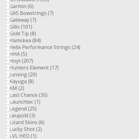
Garmin
(6)
GAS Bowstrings
(7)
Gateway
(7)
Gillo
(101)
Gold Tip
(8)
Hamskea
(84)
Helix Performance Strings
(24)
HHA
(5)
Hoyt
(207)
Hunters Element
(17)
Junxing
(20)
Kayuga
(8)
KM
(2)
Last Chance
(35)
Launchtec
(1)
Legend
(25)
Leupold
(3)
Lizard Skins
(6)
Lucky Shot
(2)
LVL HED
(1)