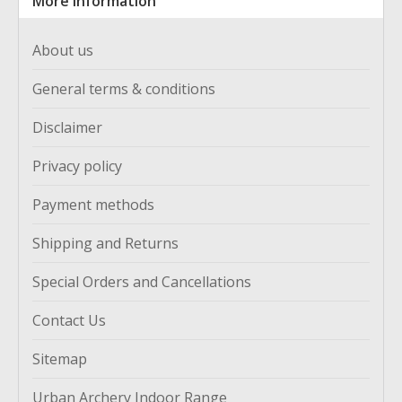
More information
About us
General terms & conditions
Disclaimer
Privacy policy
Payment methods
Shipping and Returns
Special Orders and Cancellations
Contact Us
Sitemap
Urban Archery Indoor Range