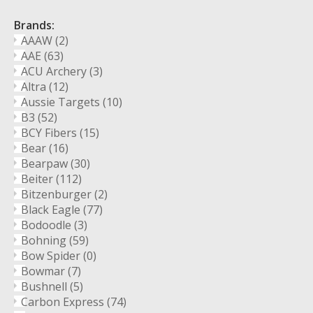
Brands:
AAAW
(2)
AAE
(63)
ACU Archery
(3)
Altra
(12)
Aussie Targets
(10)
B3
(52)
BCY Fibers
(15)
Bear
(16)
Bearpaw
(30)
Beiter
(112)
Bitzenburger
(2)
Black Eagle
(77)
Bodoodle
(3)
Bohning
(59)
Bow Spider
(0)
Bowmar
(7)
Bushnell
(5)
Carbon Express
(74)