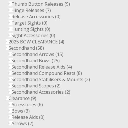
Thumb Button Releases
(9)
Hinge Releases
(7)
Release Accessories
(0)
Target Sights
(0)
Hunting Sights
(0)
Sight Accessories
(0)
2025 BOW CLEARANCE
(4)
Secondhand
(58)
Secondhand Arrows
(15)
Secondhand Bows
(25)
Secondhand Release Aids
(4)
Secondhand Compound Rests
(8)
Secondhand Stabilisers & Mounts
(2)
Secondhand Scopes
(2)
Secondhand Accessories
(2)
Clearance
(9)
Accessories
(6)
Bows
(3)
Release Aids
(0)
Arrows
(7)