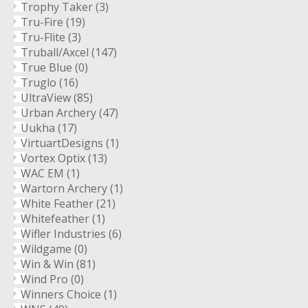
Trophy Taker
(3)
Tru-Fire
(19)
Tru-Flite
(3)
Truball/Axcel
(147)
True Blue
(0)
Truglo
(16)
UltraView
(85)
Urban Archery
(47)
Uukha
(17)
VirtuartDesigns
(1)
Vortex Optix
(13)
WAC EM
(1)
Wartorn Archery
(1)
White Feather
(21)
Whitefeather
(1)
Wifler Industries
(6)
Wildgame
(0)
Win & Win
(81)
Wind Pro
(0)
Winners Choice
(1)