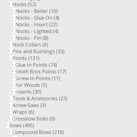
Nocks
(52)
Nocks - Beiter
(10)
Nocks - Glue On
(4)
Nocks - Insert
(22)
Nocks - Lighted
(4)
Nocks - Pin
(8)
Nock Collars
(6)
Pins and Bushings
(33)
Points
(131)
Glue In Points
(74)
Smith Bros Points
(17)
Screw In Points
(11)
For Woods
(5)
Inserts
(30)
Tools & Accessories
(23)
Arrow Saws
(3)
Wraps
(6)
Crossbow Bolts
(0)
Bows
(495)
Compound Bows
(216)