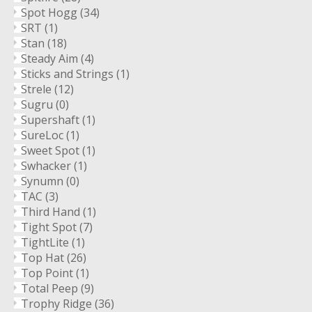
Spot Hogg
(34)
SRT
(1)
Stan
(18)
Steady Aim
(4)
Sticks and Strings
(1)
Strele
(12)
Sugru
(0)
Supershaft
(1)
SureLoc
(1)
Sweet Spot
(1)
Swhacker
(1)
Synumn
(0)
TAC
(3)
Third Hand
(1)
Tight Spot
(7)
TightLite
(1)
Top Hat
(26)
Top Point
(1)
Total Peep
(9)
Trophy Ridge
(36)