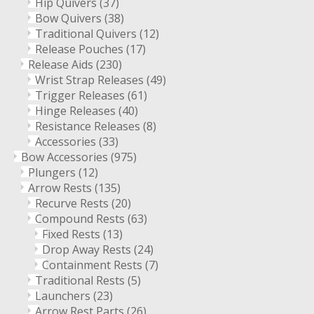
Hip Quivers
(37)
Bow Quivers
(38)
Traditional Quivers
(12)
Release Pouches
(17)
Release Aids
(230)
Wrist Strap Releases
(49)
Trigger Releases
(61)
Hinge Releases
(40)
Resistance Releases
(8)
Accessories
(33)
Bow Accessories
(975)
Plungers
(12)
Arrow Rests
(135)
Recurve Rests
(20)
Compound Rests
(63)
Fixed Rests
(13)
Drop Away Rests
(24)
Containment Rests
(7)
Traditional Rests
(5)
Launchers
(23)
Arrow Rest Parts
(26)