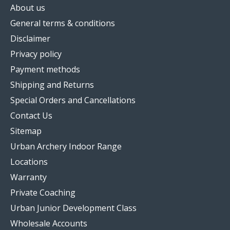
About us
General terms & conditions
Disclaimer
Privacy policy
Payment methods
Shipping and Returns
Special Orders and Cancellations
Contact Us
Sitemap
Urban Archery Indoor Range
Locations
Warranty
Private Coaching
Urban Junior Development Class
Wholesale Accounts