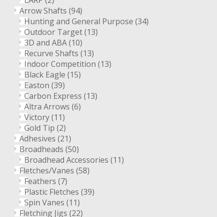
LARP
(2)
Arrow Shafts
(94)
Hunting and General Purpose
(34)
Outdoor Target
(13)
3D and ABA
(10)
Recurve Shafts
(13)
Indoor Competition
(13)
Black Eagle
(15)
Easton
(39)
Carbon Express
(13)
Altra Arrows
(6)
Victory
(11)
Gold Tip
(2)
Adhesives
(21)
Broadheads
(50)
Broadhead Accessories
(11)
Fletches/Vanes
(58)
Feathers
(7)
Plastic Fletches
(39)
Spin Vanes
(11)
Fletching Jigs
(22)