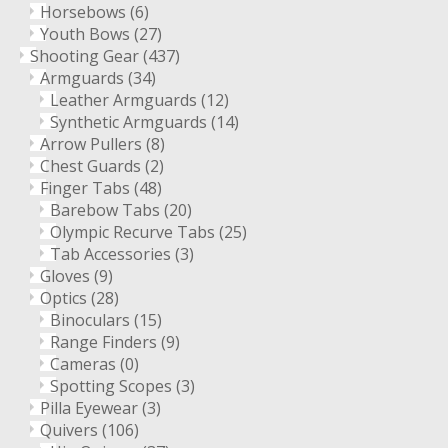
Horsebows
(6)
Youth Bows
(27)
Shooting Gear
(437)
Armguards
(34)
Leather Armguards
(12)
Synthetic Armguards
(14)
Arrow Pullers
(8)
Chest Guards
(2)
Finger Tabs
(48)
Barebow Tabs
(20)
Olympic Recurve Tabs
(25)
Tab Accessories
(3)
Gloves
(9)
Optics
(28)
Binoculars
(15)
Range Finders
(9)
Cameras
(0)
Spotting Scopes
(3)
Pilla Eyewear
(3)
Quivers
(106)