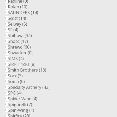
Redline
(0)
Rolan
(10)
SAUNDERS
(14)
Scott
(14)
Selway
(5)
SF
(4)
Shibuya
(34)
Shocq
(17)
Shrewd
(60)
Shwacker
(0)
SIMS
(4)
Slick Tricks
(8)
Smith Brothers
(18)
Socx
(3)
Soma
(0)
Specialty Archery
(43)
SPG
(4)
Spider Vane
(4)
Spigarelli
(7)
Spin-Wing
(1)
Spitfire
(28)