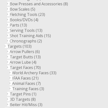
Bow Presses and Accessories
(8)
Bow Scales
(5)
Fletching Tools
(23)
Books/DVDs
(4)
Parts
(13)
Serving Tools
(13)
Shot Training Aids
(15)
Chronographs
(2)
Targets
(103)
Arrow Pullers
(6)
Target Butts
(13)
Arrow Lube
(4)
Target Faces
(70)
World Archery Faces
(33)
IFAA Faces
(21)
Animal Faces
(7)
Training Faces
(3)
Target Pins
(1)
3D Targets
(8)
Beiter Hit/Miss
(3)