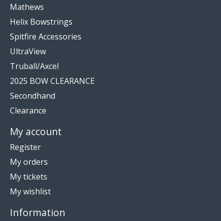
Mathews
Helix Bowstrings
Spitfire Accessories
UltraView
Truball/Axcel
2025 BOW CLEARANCE
Secondhand
Clearance
My account
Register
My orders
My tickets
My wishlist
Information