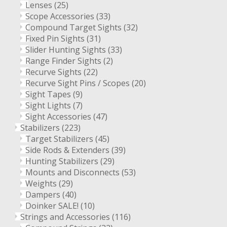
Lenses
(25)
Scope Accessories
(33)
Compound Target Sights
(32)
Fixed Pin Sights
(31)
Slider Hunting Sights
(33)
Range Finder Sights
(2)
Recurve Sights
(22)
Recurve Sight Pins / Scopes
(20)
Sight Tapes
(9)
Sight Lights
(7)
Sight Accessories
(47)
Stabilizers
(223)
Target Stabilizers
(45)
Side Rods & Extenders
(39)
Hunting Stabilizers
(29)
Mounts and Disconnects
(53)
Weights
(29)
Dampers
(40)
Doinker SALE!
(10)
Strings and Accessories
(116)