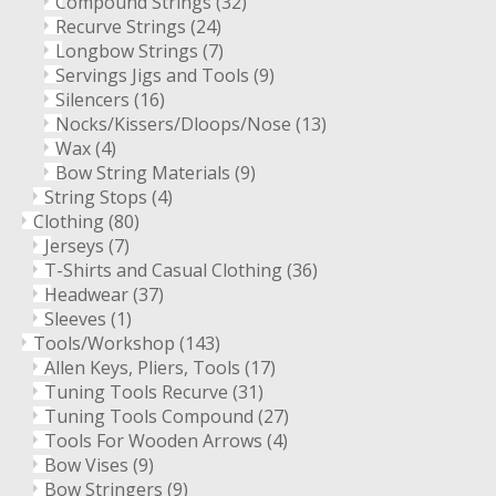
Compound Strings
(32)
Recurve Strings
(24)
Longbow Strings
(7)
Servings Jigs and Tools
(9)
Silencers
(16)
Nocks/Kissers/Dloops/Nose
(13)
Wax
(4)
Bow String Materials
(9)
String Stops
(4)
Clothing
(80)
Jerseys
(7)
T-Shirts and Casual Clothing
(36)
Headwear
(37)
Sleeves
(1)
Tools/Workshop
(143)
Allen Keys, Pliers, Tools
(17)
Tuning Tools Recurve
(31)
Tuning Tools Compound
(27)
Tools For Wooden Arrows
(4)
Bow Vises
(9)
Bow Stringers
(9)