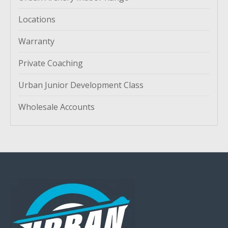
Locations
Warranty
Private Coaching
Urban Junior Development Class
Wholesale Accounts