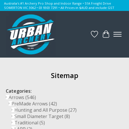
Australia's #1 Archery Pro Shop and Indoor Range • 51A Freight Drive
SOMERTON VIC 3062 • 03 9303 7291 • All Prices in $AUD and include GST
Wishlist
Cart
Sitemap
Categories:
Arrows
(546)
PreMade Arrows
(42)
Hunting and All Purpose
(27)
Small Diameter Target
(8)
Traditional
(5)