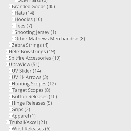
OEM Parts
(6)
Branded Goods
(40)
Hats
(14)
Hoodies
(10)
Tees
(7)
Shooting Jersey
(1)
Other Mathews Merchandise
(8)
Zebra Strings
(4)
Helix Bowstrings
(19)
Spitfire Accessories
(19)
UltraView
(51)
UV Slider
(14)
UV 1k Arrows
(3)
Hunting Scopes
(12)
Target Scopes
(8)
Button Releases
(10)
Hinge Releases
(5)
Grips
(2)
Apparel
(1)
Truball/Axcel
(21)
Wrist Releases
(6)