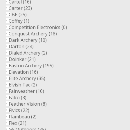
Cartel
(16)
Carter
(23)
CBE
(25)
Coffey
(1)
Competition Electronics
(0)
Conquest Archery
(18)
Dark Archery
(10)
Darton
(24)
Dialed Archery
(2)
Doinker
(21)
Easton Archery
(195)
Elevation
(16)
Elite Archery
(35)
Elvish Tac
(2)
Fairweather
(10)
Falco
(3)
Feather Vision
(8)
Fivics
(22)
Flambeau
(2)
Flex
(21)
G5 Outdoors
(35)