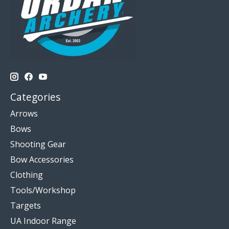
Categories
Arrows
Bows
Shooting Gear
Bow Accessories
Clothing
Tools/Workshop
Targets
UA Indoor Range