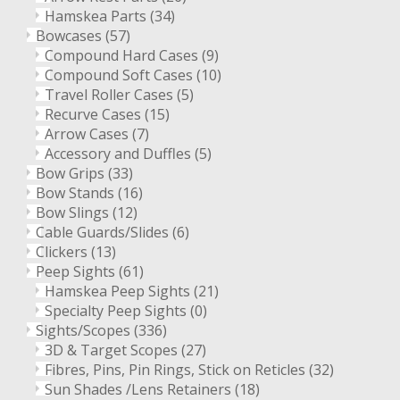
Hamskea Parts
(34)
Bowcases
(57)
Compound Hard Cases
(9)
Compound Soft Cases
(10)
Travel Roller Cases
(5)
Recurve Cases
(15)
Arrow Cases
(7)
Accessory and Duffles
(5)
Bow Grips
(33)
Bow Stands
(16)
Bow Slings
(12)
Cable Guards/Slides
(6)
Clickers
(13)
Peep Sights
(61)
Hamskea Peep Sights
(21)
Specialty Peep Sights
(0)
Sights/Scopes
(336)
3D & Target Scopes
(27)
Fibres, Pins, Pin Rings, Stick on Reticles
(32)
Sun Shades /Lens Retainers
(18)