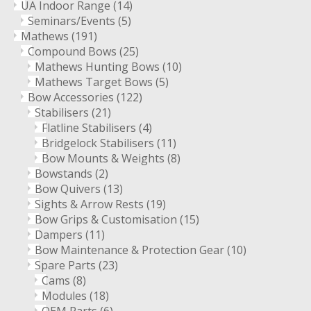
UA Indoor Range
(14)
Seminars/Events
(5)
Mathews
(191)
Compound Bows
(25)
Mathews Hunting Bows
(10)
Mathews Target Bows
(5)
Bow Accessories
(122)
Stabilisers
(21)
Flatline Stabilisers
(4)
Bridgelock Stabilisers
(11)
Bow Mounts & Weights
(8)
Bowstands
(2)
Bow Quivers
(13)
Sights & Arrow Rests
(19)
Bow Grips & Customisation
(15)
Dampers
(11)
Bow Maintenance & Protection Gear
(10)
Spare Parts
(23)
Cams
(8)
Modules
(18)