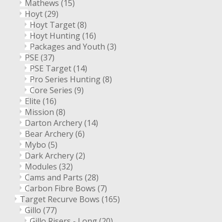
Mathews
(15)
Hoyt
(29)
Hoyt Target
(8)
Hoyt Hunting
(16)
Packages and Youth
(3)
PSE
(37)
PSE Target
(14)
Pro Series Hunting
(8)
Core Series
(9)
Elite
(16)
Mission
(8)
Darton Archery
(14)
Bear Archery
(6)
Mybo
(5)
Dark Archery
(2)
Modules
(32)
Cams and Parts
(28)
Carbon Fibre Bows
(7)
Target Recurve Bows
(165)
Gillo
(77)
Gillo Risers - Long
(20)