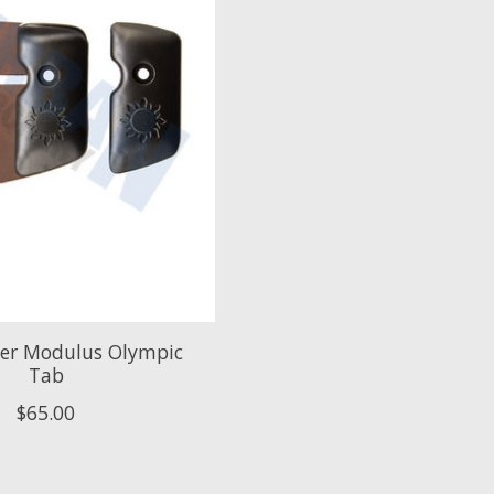
her Modulus Olympic
Tab
$65.00