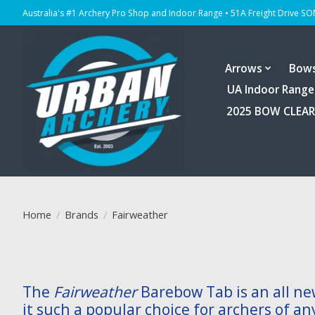
Australia's #1 Archery Pro Shop and Indoor Range • 51A Freight Drive S
Arrows
Bow
UA Indoor Range
2025 BOW CLEA
Home
/
Brands
/
Fairweather
The
Fairweather
Barebow Tab is an all ne
it such a popular choice for archers of an