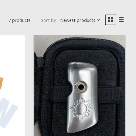
Sort by
Newest products
7 products