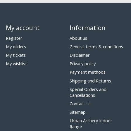
My account
Information
Register
About us
My orders
General terms & conditions
My tickets
Disclaimer
My wishlist
Privacy policy
Payment methods
Shipping and Returns
Special Orders and
Cancellations
Contact Us
Sitemap
Urban Archery Indoor
Range