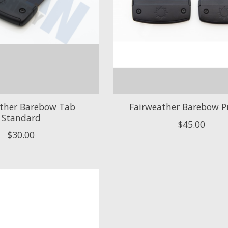
ather Barebow Tab
Fairweather Barebow P
Standard
$45.00
$30.00