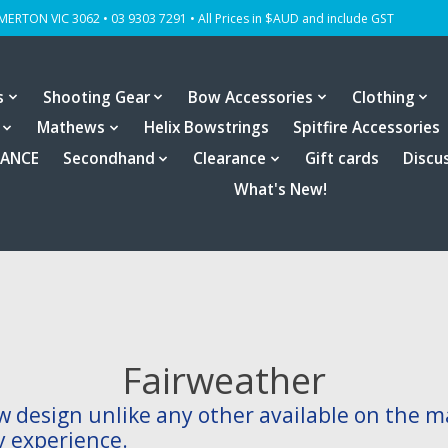
OMERTON VIC 3062 • 03 9303 7291 • All Prices in $AUD and include GST
s
Shooting Gear
Bow Accessories
Clothing
Mathews
Helix Bowstrings
Spitfire Accessories
RANCE
Secondhand
Clearance
Gift cards
Discu
What's New!
Fairweather
w design unlike any other available on the m
y experience.