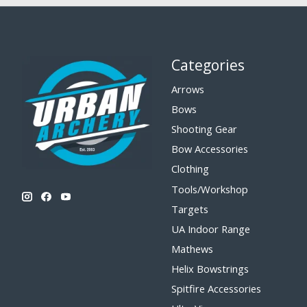
Categories
Arrows
Bows
Shooting Gear
Bow Accessories
Clothing
Tools/Workshop
Targets
UA Indoor Range
Mathews
Helix Bowstrings
Spitfire Accessories