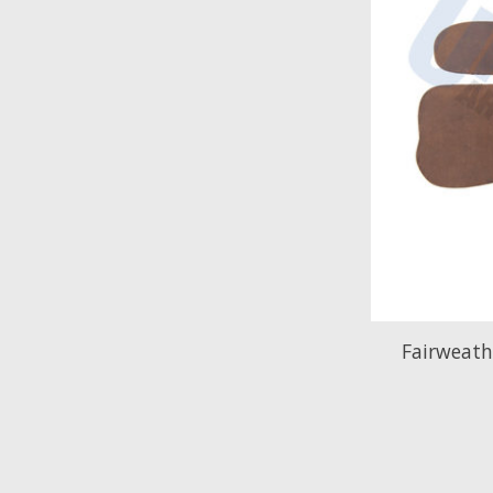
Fairweat