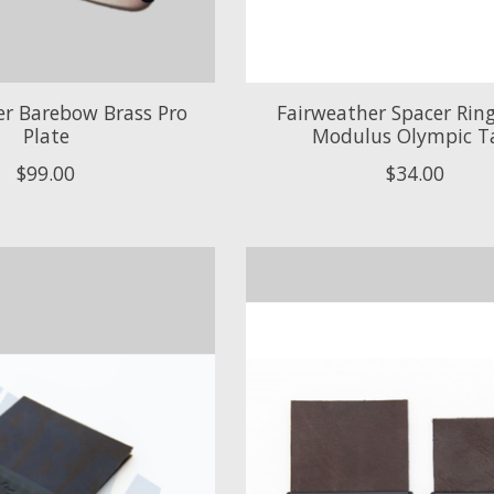
er Barebow Brass Pro
Fairweather Spacer Ring 
Plate
Modulus Olympic T
$99.00
$34.00