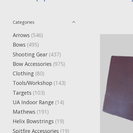
Categories
Arrows
(546)
Bows
(495)
Shooting Gear
(437)
Bow Accessories
(975)
Clothing
(80)
Tools/Workshop
(143)
Targets
(103)
UA Indoor Range
(14)
Mathews
(191)
Helix Bowstrings
(19)
Spitfire Accessories
(19)