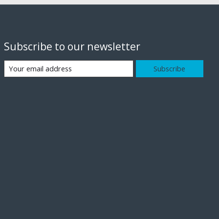
Subscribe to our newsletter
Subscribe