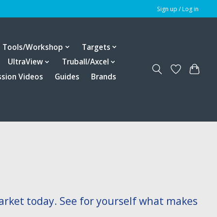
Sign up / Log in
Tools/Workshop
Targets
UltraView
Truball/Axcel
ssion Videos
Guides
Brands
arket today. See for yourself what makes