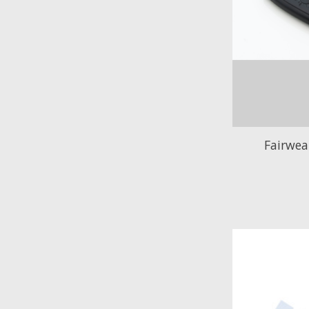
Fairwe