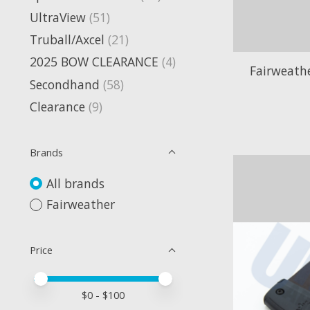
UltraView
(51)
Truball/Axcel
(21)
2025 BOW CLEARANCE
(4)
Fairweath
Secondhand
(58)
Clearance
(9)
Brands
All brands
Fairweather
Price
Price minimum value
Price maximum value
$
0
- $
100