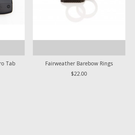
ro Tab
Fairweather Barebow Rings
$22.00