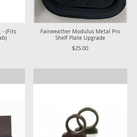
- (Fits
Fairweather Modulus Metal Pro
ab)
Shelf Plate Upgrade
$25.00