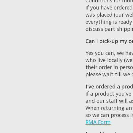
Conditions for mor
If you have ordere
was placed (our web
everything is ready 
discuss part shippi
Can I pick-up my or
Yes you can, we hav
who live locally (w
their order in pers
please wait till we
I've ordered a prod
If a product you've
and our staff will 
When returning an 
so we can process i
RMA Form