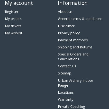
My account
Information
Register
About us
My orders
General terms & conditions
My tickets
Disclaimer
My wishlist
Privacy policy
Payment methods
Shipping and Returns
Special Orders and
Cancellations
Contact Us
Sitemap
Urban Archery Indoor
Range
Locations
Warranty
Private Coaching