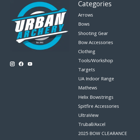
Categories
Arrows
Bows
Shooting Gear
Bow Accessories
Clothing
Tools/Workshop
Targets
UA Indoor Range
Mathews
Helix Bowstrings
Spitfire Accessories
UltraView
Truball/Axcel
2025 BOW CLEARANCE