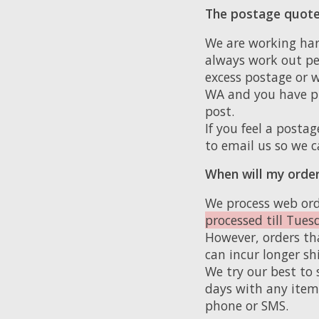
The postage quote
We are working har
always work out pe
excess postage or w
WA and you have pu
post.
If you feel a postag
to email us so we c
When will my order
We process web ord
processed till Tues
However, orders tha
can incur longer sh
We try our best to 
days with any item 
phone or SMS.