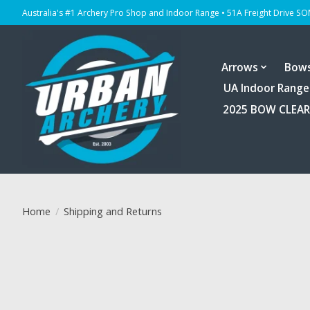
Australia's #1 Archery Pro Shop and Indoor Range • 51A Freight Drive S
Arrows
Bow
UA Indoor Range
2025 BOW CLEA
Home
/
Shipping and Returns