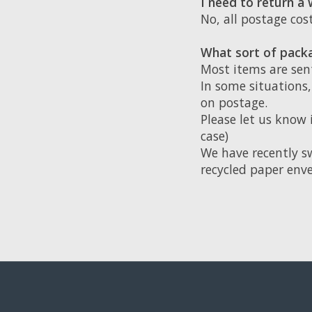
I need to return a
No, all postage co
What sort of packa
Most items are sen
In some situations
on postage.
Please let us know 
case)
We have recently s
recycled paper enve