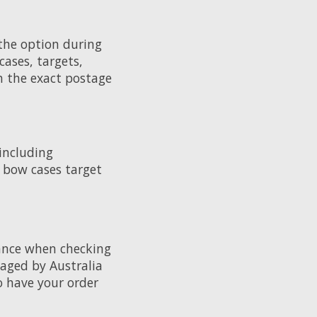
 the option during
cases, targets,
th the exact postage
 including
, bow cases target
rance when checking
amaged by Australia
o have your order