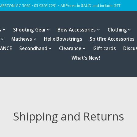
OMERTON VIC 3062 • 03 9303 7291 • All Prices in $AUD and include GST
s
Shooting Gear
Bow Accessories
Clothing
Mathews
Helix Bowstrings
Spitfire Accessories
RANCE
Secondhand
Clearance
Gift cards
Discu
What's New!
Shipping and Returns