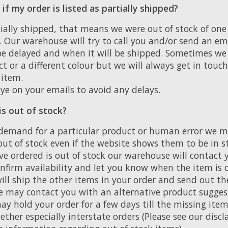
f my order is listed as partially shipped?
rtially shipped, that means we were out of stock of one
. Our warehouse will try to call you and/or send an em
 delayed and when it will be shipped. Sometimes we 
t or a different colour but we will always get in touc
 item.
ye on your emails to avoid any delays.
is out of stock?
demand for a particular product or human error we 
ut of stock even if the website shows them to be in s
ve ordered is out of stock our warehouse will contact 
nfirm availability and let you know when the item is d
ill ship the other items in your order and send out th
we may contact you with an alternative product sugges
y hold your order for a few days till the missing item
ether especially interstate orders (Please see our dis