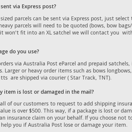
 sent via Express post?
zed parcels can be sent via Express post, just select
heavy parcels will need to be quoted (bows, bow bags/
f it won't fit into an XL satchel we will contact you wi
age do you use?
orders via Australia Post eParcel and prepaid satchels,
rs. Larger or heavy order items such as bows longbows
tts are shipped via courier ( Star Track, TNT).
 item is lost or damaged in the mail?
 all of our customers to request to add shipping insu
 value is over $500. This way, if a package is lost or d
an insurance claim on your behalf. If you choose not t
help you if Australia Post lose or damage your item.