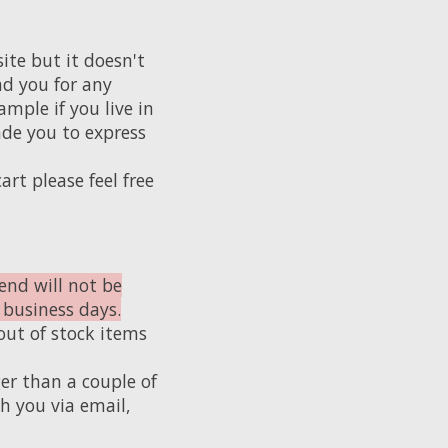
te but it doesn't
nd you for any
mple if you live in
de you to express
art please feel free
end will not be
 business days.
out of stock items
er than a couple of
h you via email,