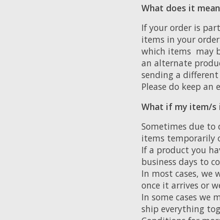
What does it mean i
If your order is pa
items in your order
which items may be
an alternate produc
sending a different
Please do keep an e
What if my item/s 
Sometimes due to 
items temporarily o
If a product you ha
business days to co
In most cases, we w
once it arrives or 
In some cases we ma
ship everything tog