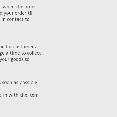
te when the order
 your order till
t in contact to
ion for customers
ge a time to collect
 your goods so
s soon as possible
d in with the item