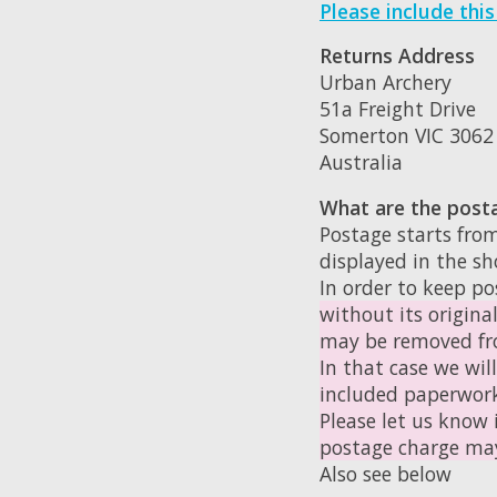
Please include thi
Returns Address
Urban Archery
51a Freight Drive
Somerton VIC 3062
Australia
What are the post
Postage starts from
displayed in the s
In order to keep po
without its origina
may be removed fro
In that case we wil
included paperwor
Please let us know 
postage charge may
Also see below