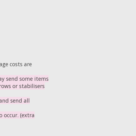
age costs are
y send some items
ows or stabilisers
and send all
 occur. (extra