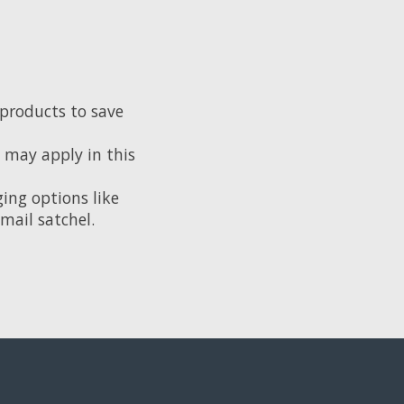
 products to save
e may apply in this
ing options like
mail satchel.