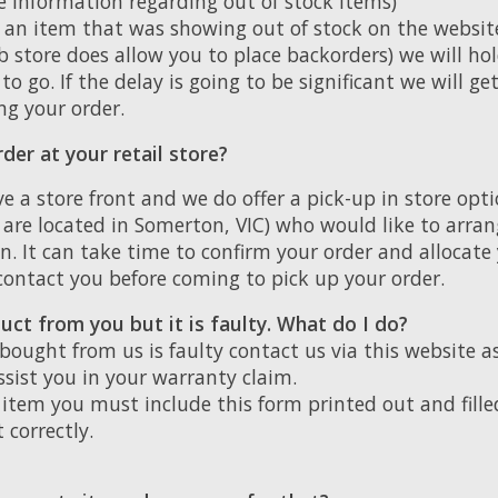
e information regarding out of stock items)
d an item that was showing out of stock on the websi
 store does allow you to place backorders) we will hold
to go. If the delay is going to be significant we will ge
ng your order.
der at your retail store?
e a store front and we do offer a pick-up in store opt
e are located in Somerton, VIC) who would like to arran
on. It can take time to confirm your order and allocate
 contact you before coming to pick up your order.
uct from you but it is faulty. What do I do?
 bought from us is faulty contact us via this website a
assist you in your warranty claim.
item you must include this form printed out and fille
t correctly.