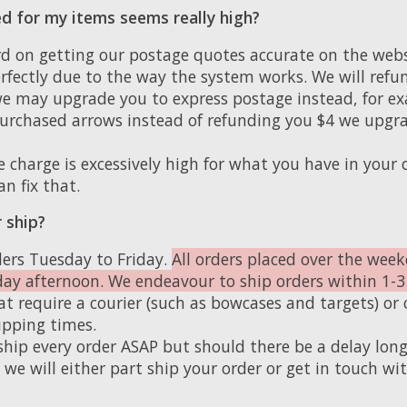
d for my items seems really high?
d on getting our postage quotes accurate on the websi
rfectly due to the way the system works. We will refu
e may upgrade you to express postage instead, for exa
rchased arrows instead of refunding you $4 we upgra
e charge is excessively high for what you have in your c
an fix that.
 ship?
ers Tuesday to Friday.
All orders placed over the week
day afternoon. We endeavour to ship orders within 1-3
t require a courier (such as bowcases and targets) or 
ipping times.
ship every order ASAP but should there be a delay long
we will either part ship your order or get in touch wit