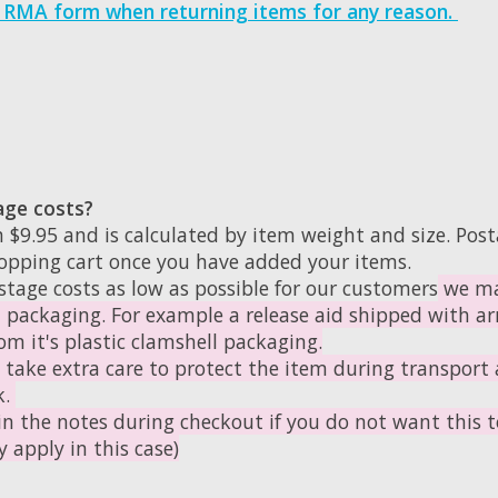
s RMA form when returning items for any reason.
age costs?
 $9.95 and is calculated by item weight and size. Post
hopping cart once you have added your items.
stage costs as low as possible for our customers
we ma
l packaging. For example a release aid shipped with arr
m it's plastic clamshell packaging.
l take extra care to protect the item during transport 
k.
in the notes during checkout if you do not want this to
 apply in this case)