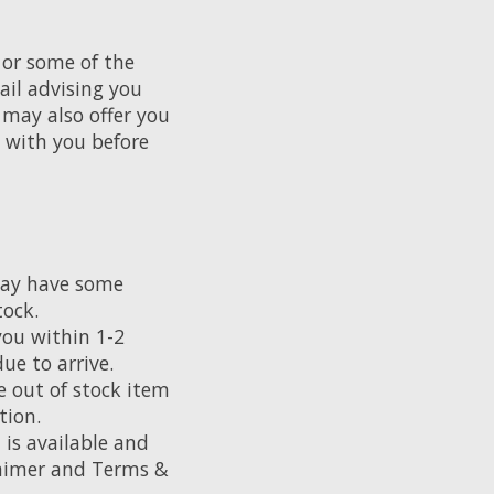
 or some of the
ail advising you
may also offer you
h with you before
may have some
tock.
you within 1-2
ue to arrive.
e out of stock item
tion.
 is available and
claimer and Terms &