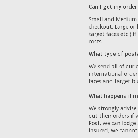
Can I get my order
Small and Medium si
checkout. Large or 
target faces etc ) i
costs.
What type of post
We send all of our 
international orde
faces and target bu
What happens if my
We strongly advise
out their orders if
Post, we can lodge 
insured, we cannot 