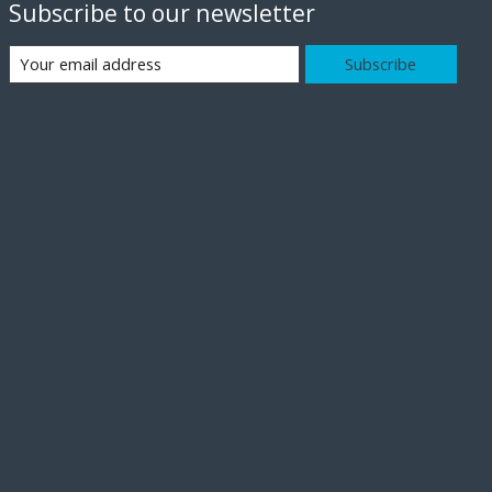
Subscribe to our newsletter
Subscribe