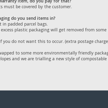
 warranty item, do you pay for that?
sts must be covered by the customer.
ging do you send items in?
t in padded parcel bags.
, excess plastic packaging will get removed from some
if you do not want this to occur. (extra postage charg
wapped to some more environmentally friendly packag
lopes and we are trialling a new style of compostable 