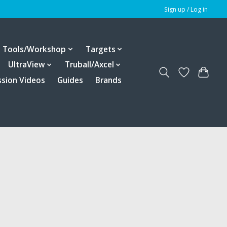
Sign up / Log in
Tools/Workshop
Targets
UltraView
Truball/Axcel
ssion Videos
Guides
Brands