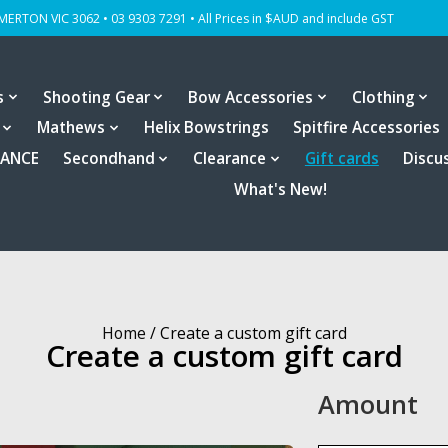
OMERTON VIC 3062 • 03 9303 7291 • All Prices in $AUD and include GST
s
Shooting Gear
Bow Accessories
Clothing
Mathews
Helix Bowstrings
Spitfire Accessories
RANCE
Secondhand
Clearance
Gift cards
Discu
What's New!
Home
/ Create a custom gift card
Create a custom gift card
Amount