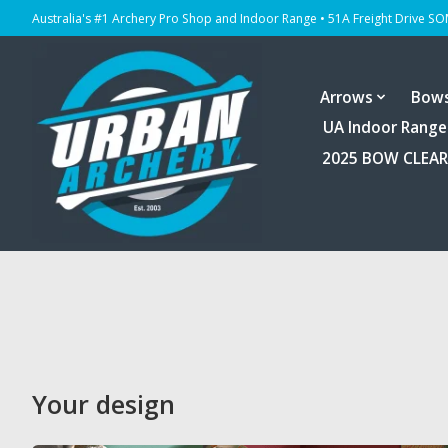
Australia's #1 Archery Pro Shop and Indoor Range • 51A Freight Drive S
Arrows
Bow
UA Indoor Range
2025 BOW CLEA
Your design