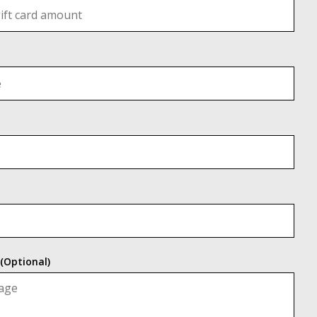
(Optional)