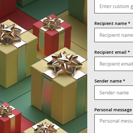
Recipient name *
Recipient email *
Sender name *
Personal message 