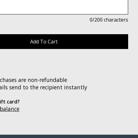
0
/200 characters
rchases are non-refundable
ils send to the recipient instantly
ift card?
 balance