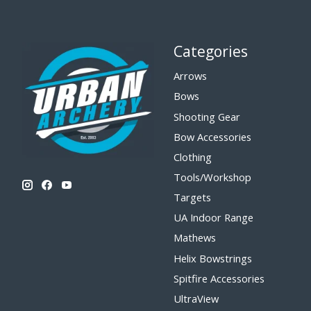
Categories
Arrows
Bows
Shooting Gear
Bow Accessories
Clothing
Tools/Workshop
Targets
UA Indoor Range
Mathews
Helix Bowstrings
Spitfire Accessories
UltraView