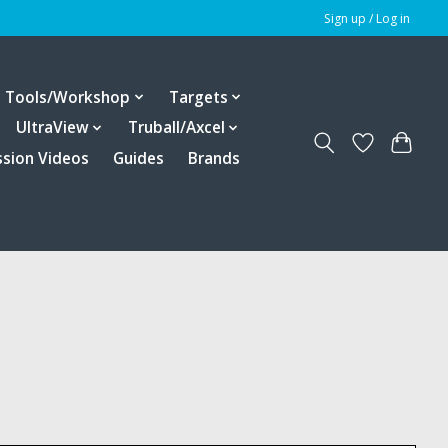
Sign up / Log in
Tools/Workshop
Targets
UltraView
Truball/Axcel
ssion Videos
Guides
Brands