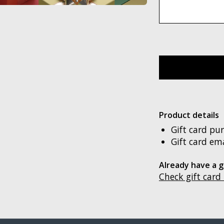
Product details
Gift card pu
Gift card ema
Already have a g
Check gift card