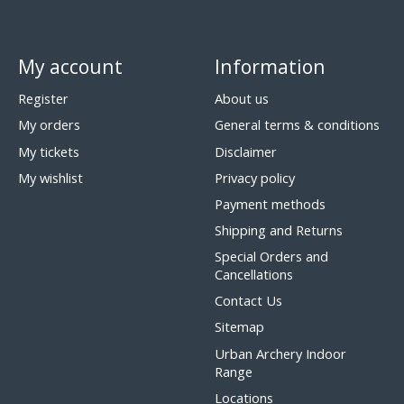
My account
Information
Register
About us
My orders
General terms & conditions
My tickets
Disclaimer
My wishlist
Privacy policy
Payment methods
Shipping and Returns
Special Orders and
Cancellations
Contact Us
Sitemap
Urban Archery Indoor
Range
Locations