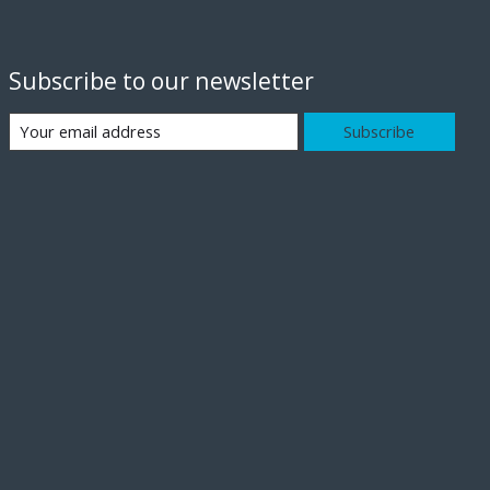
Subscribe to our newsletter
Subscribe