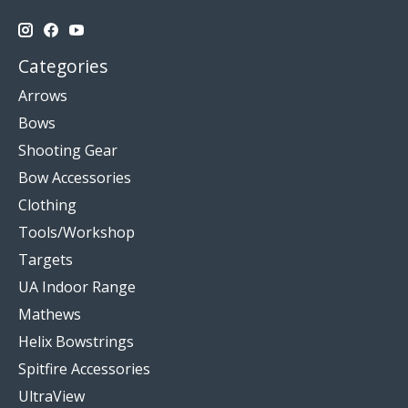
Categories
Arrows
Bows
Shooting Gear
Bow Accessories
Clothing
Tools/Workshop
Targets
UA Indoor Range
Mathews
Helix Bowstrings
Spitfire Accessories
UltraView