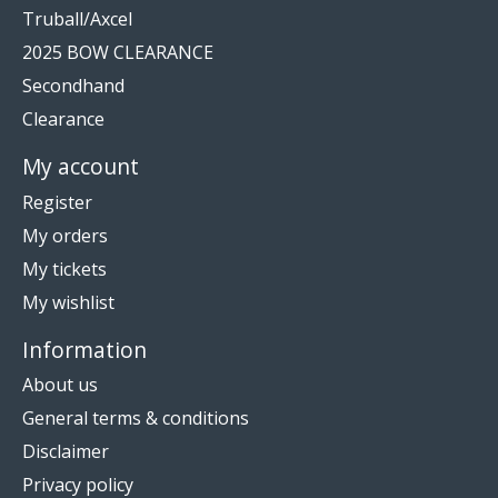
Truball/Axcel
2025 BOW CLEARANCE
Secondhand
Clearance
My account
Register
My orders
My tickets
My wishlist
Information
About us
General terms & conditions
Disclaimer
Privacy policy