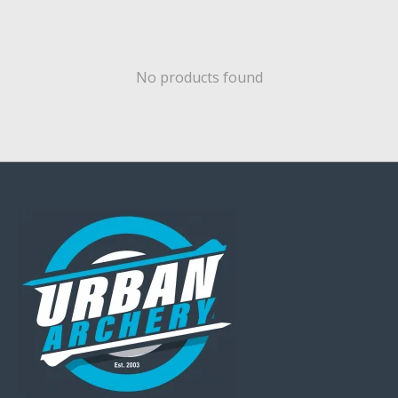
No products found