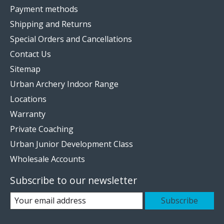
Payment methods
Shipping and Returns
Special Orders and Cancellations
Contact Us
Sitemap
Urban Archery Indoor Range
Locations
Warranty
Private Coaching
Urban Junior Development Class
Wholesale Accounts
Subscribe to our newsletter
Subscribe