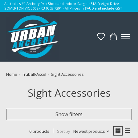
Australia's #1 Archery Pro Shop and Indoor Range • 51A Freight Drive
SOMERTON VIC 3062 • 03 9303 7291 • All Prices in $AUD and include GST
Wishlist
Cart
Home
/
Truball/Axcel
/
Sight Accessories
Sight Accessories
Show filters
0 products
Sort by
Newest products