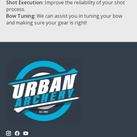
Shot Execution:
Improve the reliability of your shot
process.
Bow Tuning:
We can assist you in tuning your bow
and making sure your gear is right!