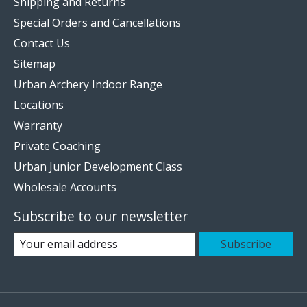
Shipping and Returns
Special Orders and Cancellations
Contact Us
Sitemap
Urban Archery Indoor Range
Locations
Warranty
Private Coaching
Urban Junior Development Class
Wholesale Accounts
Subscribe to our newsletter
Subscribe