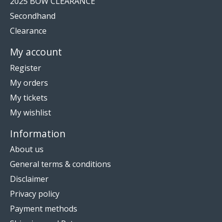
2025 BOW CLEARANCE
Secondhand
Clearance
My account
Register
My orders
My tickets
My wishlist
Information
About us
General terms & conditions
Disclaimer
Privacy policy
Payment methods