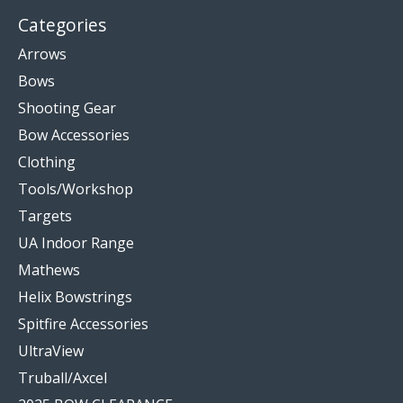
Categories
Arrows
Bows
Shooting Gear
Bow Accessories
Clothing
Tools/Workshop
Targets
UA Indoor Range
Mathews
Helix Bowstrings
Spitfire Accessories
UltraView
Truball/Axcel