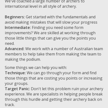
We've coached a large number of archers to
international level in all style of archery.
Beginners:
Get started with the fundamentals and
avoid making mistakes that will slow your progress
Intermediate:
Finding you need some form
improvements? We are skilled at working through
those little things that can give you the points you
need.
Advanced:
We work with a number of Australian team
members to help take them from making the team to
making the podium.
Some things we can help you with:
Technique:
We can go through your form and find
those things that are costing you points or increasing
your groups.
Target Panic:
Don't let this problem ruin your archery
experience. We are specialists in helping people break
through this hurdle and getting their archery back on
track.