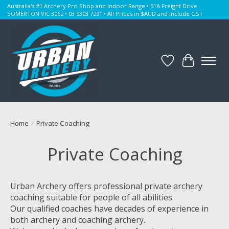
Australia's #1 Archery Pro Shop and Indoor Range • 51A Freight Drive
SOMERTON VIC 3062 • 03 9303 7291 • All Prices in $AUD and include GST
Wishlist
Cart
Home
/
Private Coaching
Private Coaching
Urban Archery offers professional private archery
coaching suitable for people of all abilities.
Our qualified coaches have decades of experience in
both archery and coaching archery.