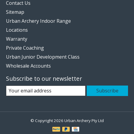
Contact Us
Sitemap
Urban Archery Indoor Range
Locations
Warranty
Private Coaching
Urban Junior Development Class
Wholesale Accounts
Subscribe to our newsletter
Subscribe
© Copyright 2026 Urban Archery Pty Ltd