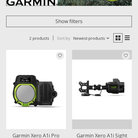
Show filters
2 products
Sort by
Newest products
Garmin Xero A1i Pro
Garmin Xero A1i Sight