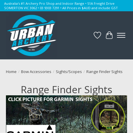
Australia's #1 Archery Pro Shop and Indoor Range • 51A Freight Drive
SOMERTON VIC 3062 • 03 9303 7291 • All Prices in $AUD and include GST
Wishlist
Cart
Home
/
Bow Accessories
/
Sights/Scopes
/
Range Finder Sights
Range Finder Sights