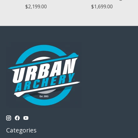
$2,199.00
$1,699.00
Categories