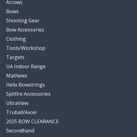
Arrows
Bows
Shooting Gear
Bow Accessories
Clothing
Tools/Workshop
Targets
UA Indoor Range
Mathews
Helix Bowstrings
Spitfire Accessories
UltraView
Truball/Axcel
2025 BOW CLEARANCE
Secondhand