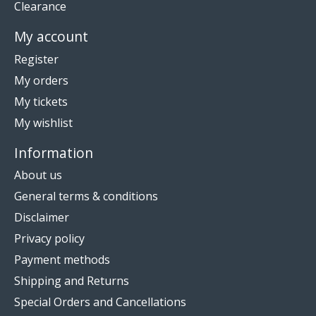
Clearance
My account
Register
My orders
My tickets
My wishlist
Information
About us
General terms & conditions
Disclaimer
Privacy policy
Payment methods
Shipping and Returns
Special Orders and Cancellations