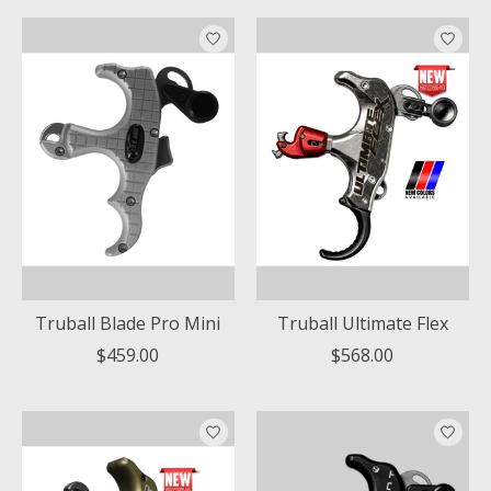
Truball Blade Pro Mini
Truball Ultimate Flex
$459.00
$568.00