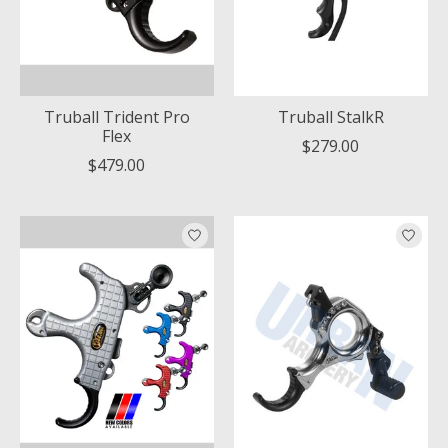
Truball Trident Pro
Truball StalkR
Flex
$279.00
$479.00