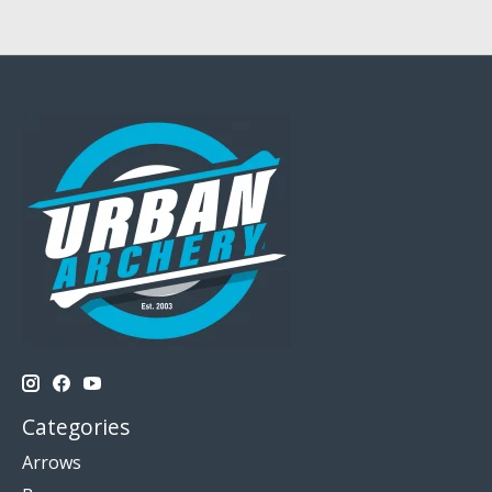
Categories
Arrows