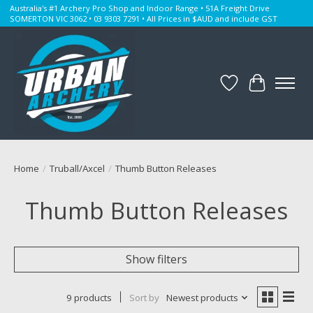
Australia's #1 Archery Pro Shop and Indoor Range • 51A Freight Drive
SOMERTON VIC 3062 • 03 9303 7291 • All Prices in $AUD and include GST
Wishlist
Cart
Home
/
Truball/Axcel
/
Thumb Button Releases
Thumb Button Releases
Show filters
9 products
Sort by
Newest products