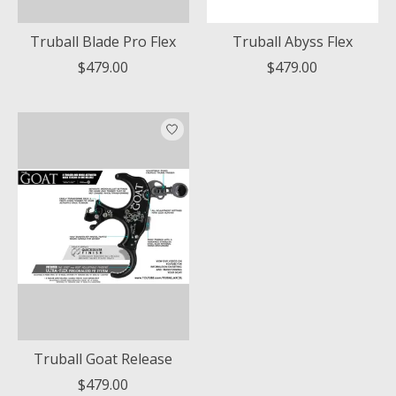
Truball Blade Pro Flex
Truball Abyss Flex
$479.00
$479.00
Truball Goat Release
$479.00