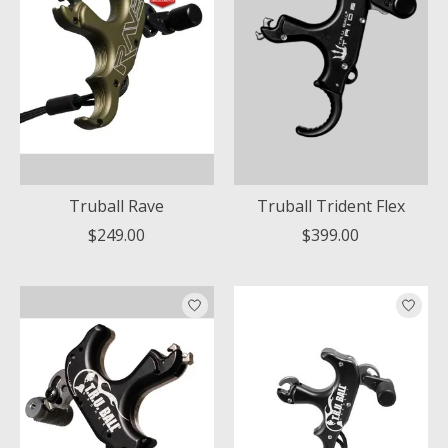
Truball Rave
Truball Trident Flex
$249.00
$399.00