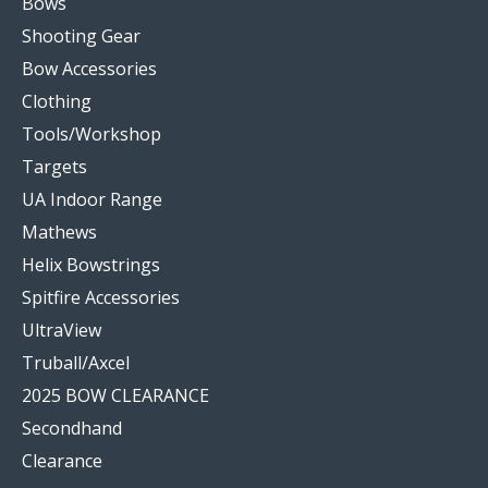
Bows
Shooting Gear
Bow Accessories
Clothing
Tools/Workshop
Targets
UA Indoor Range
Mathews
Helix Bowstrings
Spitfire Accessories
UltraView
Truball/Axcel
2025 BOW CLEARANCE
Secondhand
Clearance