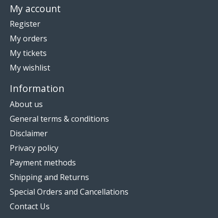
My account
Register
My orders
My tickets
My wishlist
Information
About us
General terms & conditions
Disclaimer
Privacy policy
Payment methods
Shipping and Returns
Special Orders and Cancellations
Contact Us