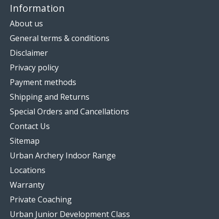
Information
About us
General terms & conditions
Disclaimer
Privacy policy
Payment methods
Shipping and Returns
Special Orders and Cancellations
Contact Us
Sitemap
Urban Archery Indoor Range
Locations
Warranty
Private Coaching
Urban Junior Development Class