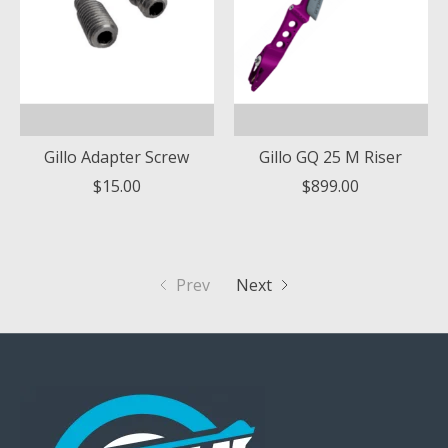
Gillo Adapter Screw
Gillo GQ 25 M Riser
$15.00
$899.00
Prev
Next