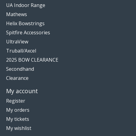
UA Indoor Range
Mathews
Helix Bowstrings
Spitfire Accessories
UltraView
Truball/Axcel
2025 BOW CLEARANCE
Secondhand
Clearance
My account
Register
My orders
My tickets
My wishlist