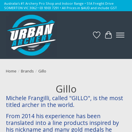
Australia's #1 Archery Pro Shop and Indoor Range • 51A Freight Drive
SOMERTON VIC 3062 • 03 9303 7291 • All Prices in $AUD and include GST
Wishlist
Cart
Home
/
Brands
/
Gillo
Gillo
Michele Frangilli, called "GILLO", is the most
titled archer in the world.
From 2014 his experience has been
translated into a line products inspired by
his nickname and many gold medals he