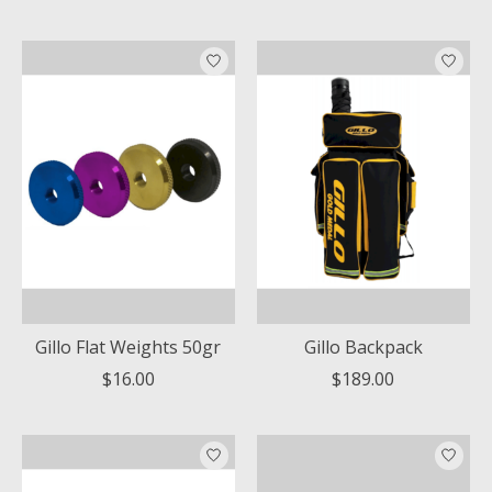
Gillo Flat Weights 50gr
Gillo Backpack
$16.00
$189.00