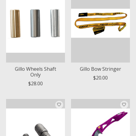
Gillo Wheels Shaft
Gillo Bow Stringer
Only
$20.00
$28.00