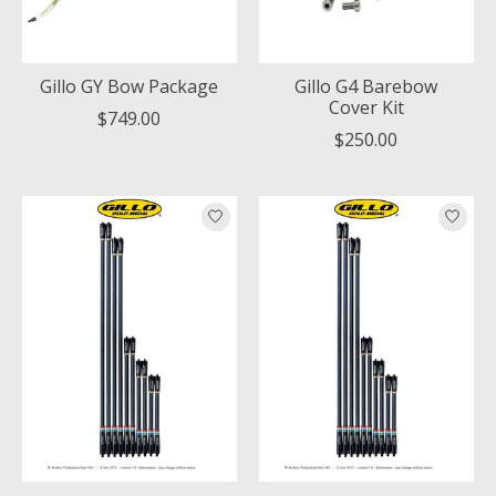
Gillo GY Bow Package
Gillo G4 Barebow
Cover Kit
$749.00
$250.00