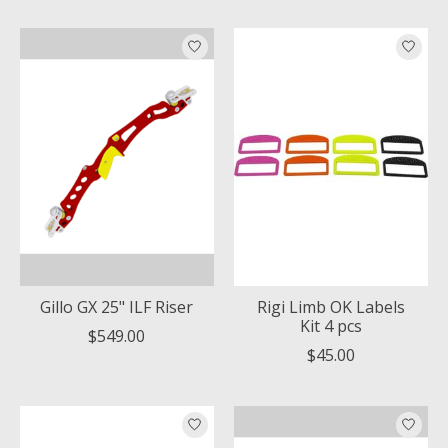
Gillo GX 25" ILF Riser
Rigi Limb OK Labels
Kit 4 pcs
$549.00
$45.00