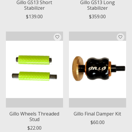
Gillo GS13 Short
Gillo GS13 Long
Stabilizer
Stabilizer
$139.00
$359.00
Gillo Wheels Threaded
Gillo Final Damper Kit
Stud
$60.00
$22.00