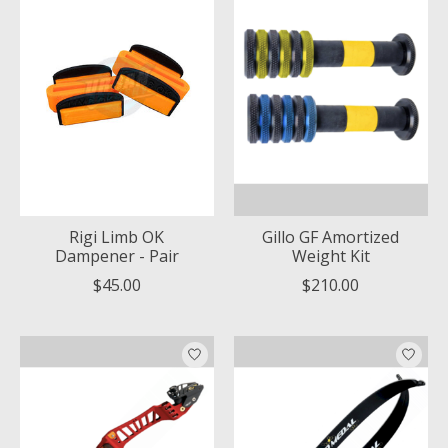
Rigi Limb OK
Gillo GF Amortized
Dampener - Pair
Weight Kit
$45.00
$210.00