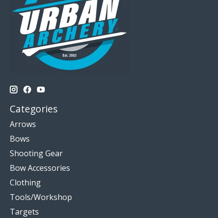
Categories
Arrows
Bows
Shooting Gear
Bow Accessories
Clothing
Tools/Workshop
Targets