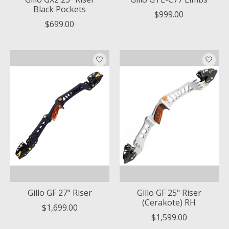
Black Pockets
$999.00
$699.00
Gillo GF 27" Riser
Gillo GF 25" Riser
(Cerakote) RH
$1,699.00
$1,599.00