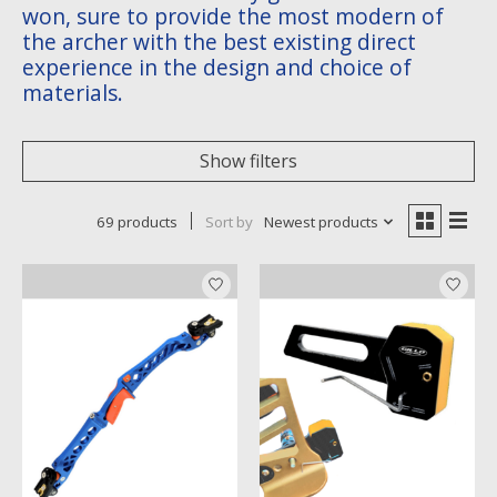
won, sure to provide the most modern of
the archer with the best existing direct
experience in the design and choice of
materials.
Show filters
69 products
Sort by
Newest products