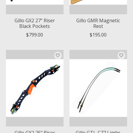
Gillo GX2 27" Riser
Gillo GMR Magnetic
Black Pockets
Rest
$799.00
$195.00
Gillo GX2 25" Riser
Gillo GTL-C77 Limbs