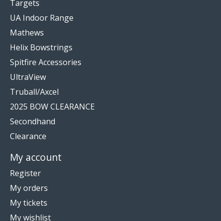
Targets
UA Indoor Range
Mathews
Helix Bowstrings
Spitfire Accessories
UltraView
Truball/Axcel
2025 BOW CLEARANCE
Secondhand
Clearance
My account
Register
My orders
My tickets
My wishlist