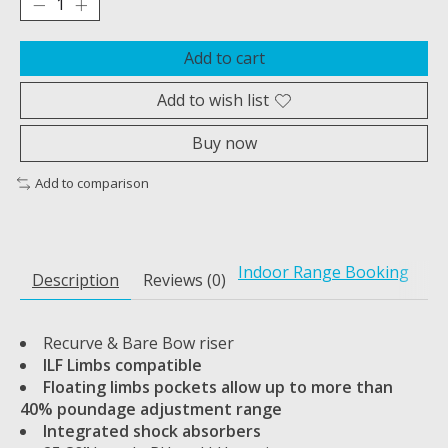
Add to cart
Add to wish list
Buy now
Add to comparison
Indoor Range Booking
Description
Reviews (0)
Recurve & Bare Bow riser
ILF Limbs compatible
Floating limbs pockets allow up to more than
40% poundage adjustment range
Integrated shock absorbers