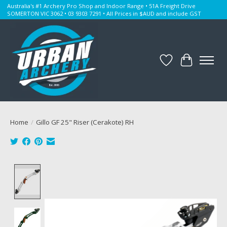
Australia's #1 Archery Pro Shop and Indoor Range • 51A Freight Drive
SOMERTON VIC 3062 • 03 9303 7291 • All Prices in $AUD and include GST
Wishlist
Cart
Home
/
Gillo GF 25" Riser (Cerakote) RH
Product image slideshow Items