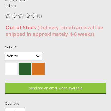
Incl. tax
(0)
The rating of this product is
0
out of 5
Out of Stock
(Delivery timeframe:will be
shipped in approximately 4-6 weeks)
Color:
*
Send me an email when available
Quantity: