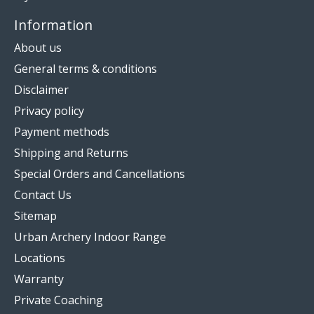
Information
About us
General terms & conditions
Disclaimer
Privacy policy
Payment methods
Shipping and Returns
Special Orders and Cancellations
Contact Us
Sitemap
Urban Archery Indoor Range
Locations
Warranty
Private Coaching