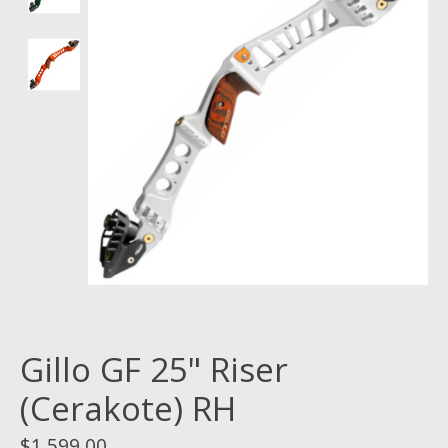
Gillo GF 25" Riser
(Cerakote) RH
$1,599.00