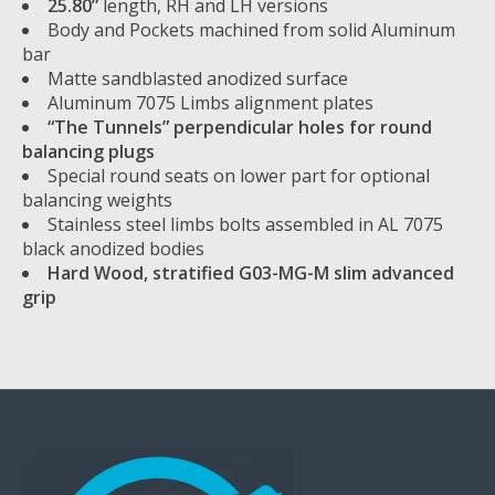
25.80”
length, RH and LH versions
Body and Pockets machined from solid Aluminum
bar
Matte sandblasted anodized surface
Aluminum 7075 Limbs alignment plates
“The Tunnels” perpendicular holes for round
balancing plugs
Special round seats on lower part for optional
balancing weights
Stainless steel limbs bolts assembled in AL 7075
black anodized bodies
Hard Wood, stratified G03-MG-M slim advanced
grip