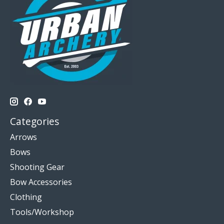
Categories
Arrows
Bows
Shooting Gear
Bow Accessories
Clothing
Tools/Workshop