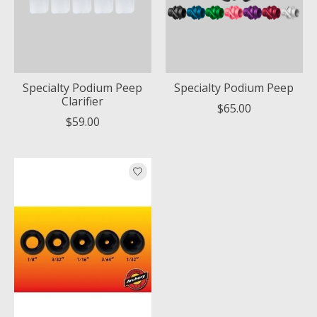
Specialty Podium Peep
Specialty Podium Peep
Clarifier
$65.00
$59.00