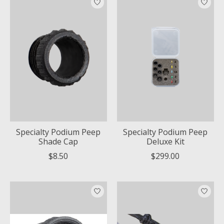
Specialty Podium Peep
Specialty Podium Peep
Shade Cap
Deluxe Kit
$8.50
$299.00