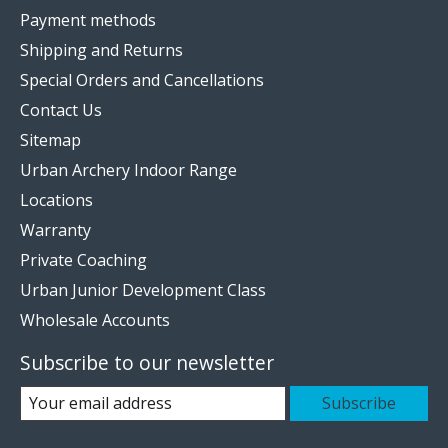
Payment methods
Shipping and Returns
Special Orders and Cancellations
Contact Us
Sitemap
Urban Archery Indoor Range
Locations
Warranty
Private Coaching
Urban Junior Development Class
Wholesale Accounts
Subscribe to our newsletter
Subscribe