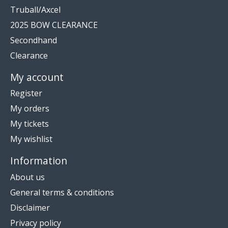
Truball/Axcel
2025 BOW CLEARANCE
Secondhand
Clearance
My account
Register
My orders
My tickets
My wishlist
Information
About us
General terms & conditions
Disclaimer
Privacy policy