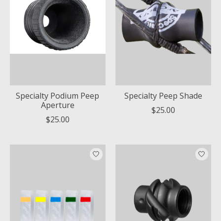
Specialty Podium Peep
Specialty Peep Shade
Aperture
$25.00
$25.00