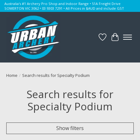
Australia's #1 Archery Pro Shop and Indoor Range • 51A Freight Drive
SOMERTON VIC 3062 • 03 9303 7291 • All Prices in $AUD and include GST
Wishlist
Cart
Home
/
Search results for Specialty Podium
Search results for
Specialty Podium
Show filters