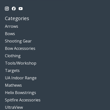
Categories
Arrows
Bows
Shooting Gear
Bow Accessories
Clothing
Tools/Workshop
Targets
UA Indoor Range
Mathews
Helix Bowstrings
Spitfire Accessories
UltraView