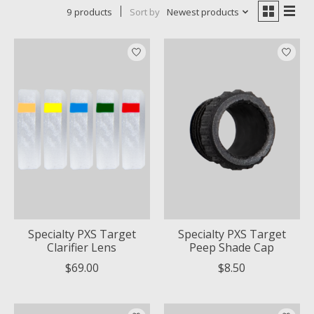
9 products
Sort by
Newest products
Specialty PXS Target
Specialty PXS Target
Clarifier Lens
Peep Shade Cap
$69.00
$8.50