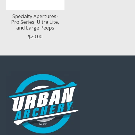
Specialty Apertures-
Pro Series, Ultra Lite,
and Large Peeps
$20.00