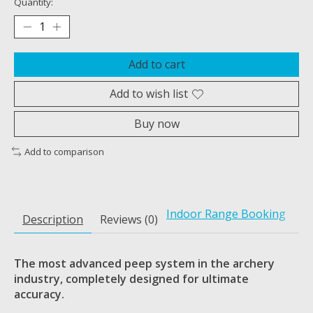
Quantity:
Add to cart
Add to wish list
Buy now
Add to comparison
Indoor Range Booking
Description
Reviews (0)
The most advanced peep system in the archery
industry, completely
designed for ultimate
accuracy.