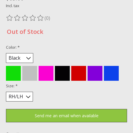
Incl. tax
(0)
The rating of this product is
0
out of 5
Out of Stock
Color:
*
Size:
*
Send me an email when available