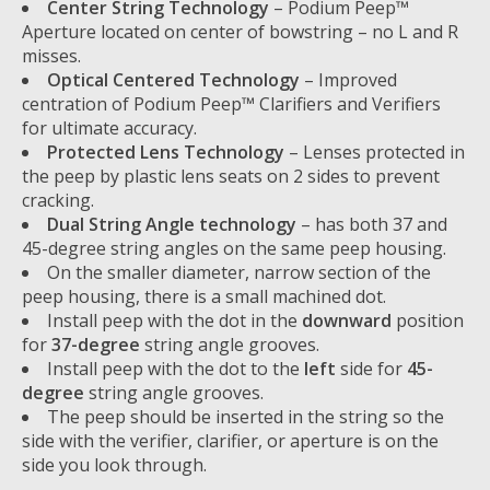
Center String Technology
– Podium Peep™
Aperture located on center of bowstring – no L and R
misses.
Optical Centered Technology
– Improved
centration of Podium Peep™ Clarifiers and Verifiers
for ultimate accuracy.
Protected Lens Technology
– Lenses protected in
the peep by plastic lens seats on 2 sides to prevent
cracking.
Dual String Angle technology
– has both 37 and
45-degree string angles on the same peep housing.
On the smaller diameter, narrow section of the
peep housing, there is a small machined dot.
Install peep with the dot in the
downward
position
for
37-degree
string angle grooves.
Install peep with the dot to the
left
side for
45-
degree
string angle grooves.
The peep should be inserted in the string so the
side with the verifier, clarifier, or aperture is on the
side you look through.