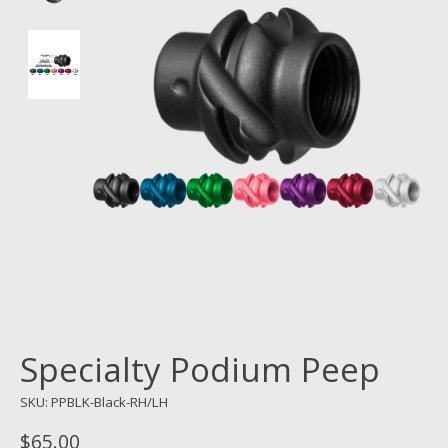
Specialty Podium Peep
SKU: PPBLK-Black-RH/LH
$65.00