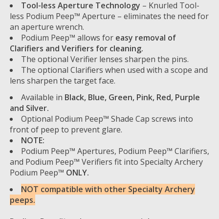
Tool-less Aperture Technology
– Knurled Tool-
less Podium Peep™ Aperture – eliminates the need for
an aperture wrench.
Podium Peep™ allows for
easy removal of
Clarifiers and Verifiers for cleaning.
The optional Verifier lenses sharpen the pins.
The optional Clarifiers when used with a scope and
lens sharpen the target face.
Available in
Black, Blue, Green, Pink, Red, Purple
and Silver.
Optional Podium Peep™ Shade Cap screws into
front of peep to prevent glare.
NOTE:
Podium Peep™ Apertures, Podium Peep™ Clarifiers,
and Podium Peep™ Verifiers fit into Specialty Archery
Podium Peep™
ONLY.
NOT compatible with other Specialty Archery
peeps.