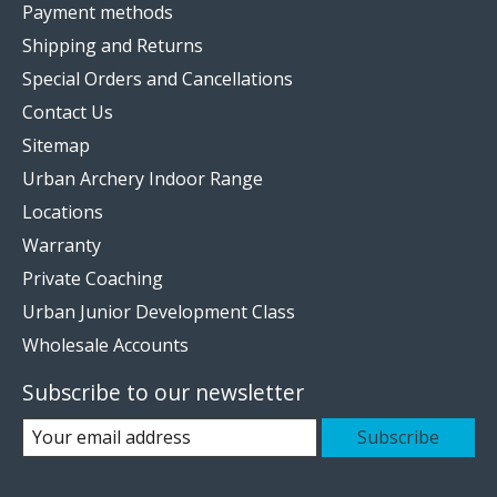
Payment methods
Shipping and Returns
Special Orders and Cancellations
Contact Us
Sitemap
Urban Archery Indoor Range
Locations
Warranty
Private Coaching
Urban Junior Development Class
Wholesale Accounts
Subscribe to our newsletter
Subscribe