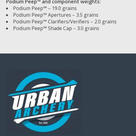
Podium Peep™ and component weights:
Podium Peep™ – 19.0 grains
Podium Peep™ Apertures – 3.5 grains
Podium Peep™ Clarifiers/Verifiers – 2.0 grains
Podium Peep™ Shade Cap – 3.0 grains