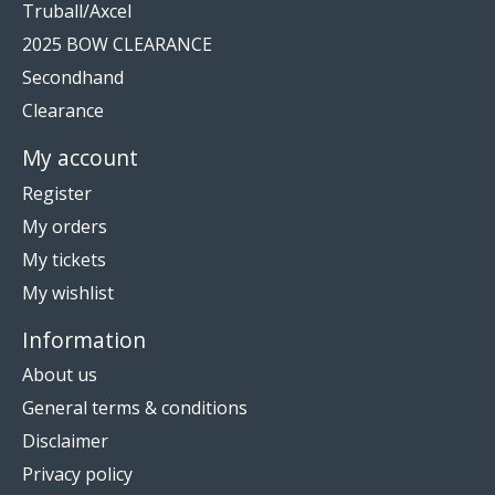
Truball/Axcel
2025 BOW CLEARANCE
Secondhand
Clearance
My account
Register
My orders
My tickets
My wishlist
Information
About us
General terms & conditions
Disclaimer
Privacy policy