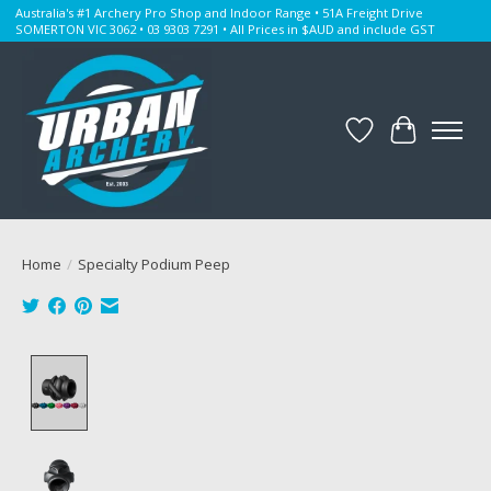
Australia's #1 Archery Pro Shop and Indoor Range • 51A Freight Drive
SOMERTON VIC 3062 • 03 9303 7291 • All Prices in $AUD and include GST
Wishlist
Cart
Home
/
Specialty Podium Peep
Product image slideshow Items