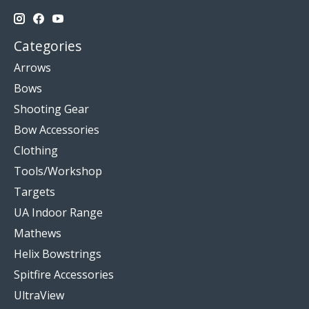
Categories
Arrows
Bows
Shooting Gear
Bow Accessories
Clothing
Tools/Workshop
Targets
UA Indoor Range
Mathews
Helix Bowstrings
Spitfire Accessories
UltraView