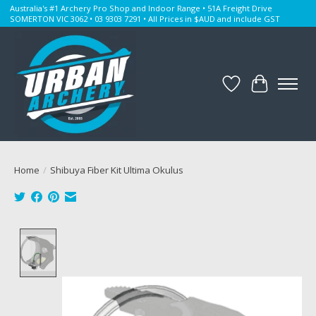
Australia's #1 Archery Pro Shop and Indoor Range • 51A Freight Drive
SOMERTON VIC 3062 • 03 9303 7291 • All Prices in $AUD and include GST
Wishlist
Cart
Home
/
Shibuya Fiber Kit Ultima Okulus
Product image slideshow Items