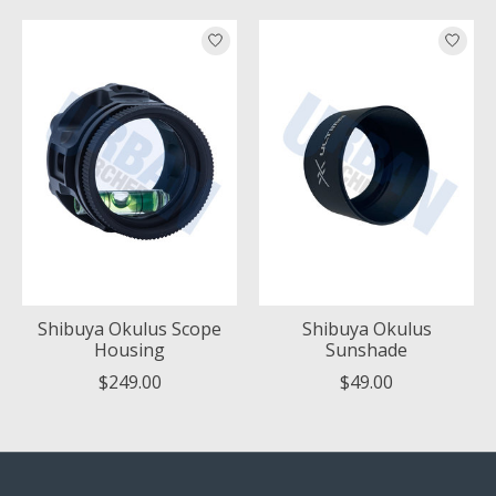
Product carousel items
Shibuya Okulus Scope
Shibuya Okulus
Housing
Sunshade
$249.00
$49.00