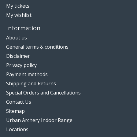
My tickets
My wishlist
Information
About us
General terms & conditions
Disclaimer
Privacy policy
Payment methods
Shipping and Returns
Special Orders and Cancellations
Contact Us
Sitemap
Urban Archery Indoor Range
Locations