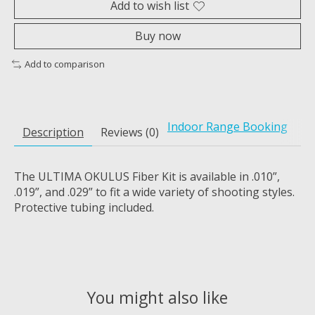
Add to wish list
Buy now
Add to comparison
Indoor Range Booking
Description
Reviews (0)
The ULTIMA OKULUS Fiber Kit is available in .010”,
.019”, and .029” to fit a wide variety of shooting styles.
Protective tubing included.
You might also like