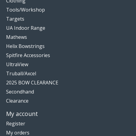
Clothing
Tools/Workshop
Targets
UA Indoor Range
Mathews
Helix Bowstrings
Spitfire Accessories
UltraView
Truball/Axcel
2025 BOW CLEARANCE
Secondhand
Clearance
My account
Register
My orders