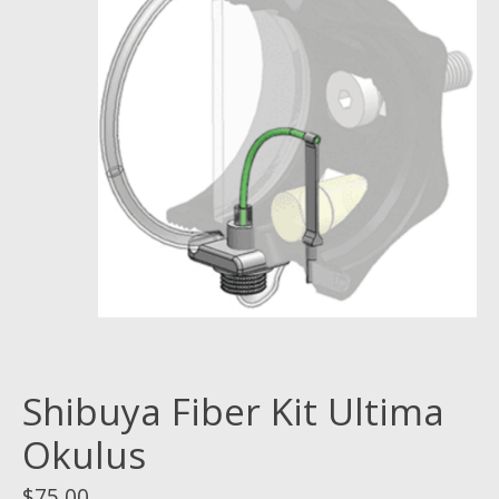
Shibuya Fiber Kit Ultima
Okulus
$75.00