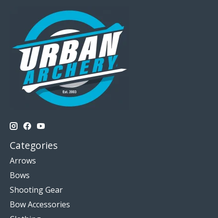
Categories
Arrows
Bows
Shooting Gear
Bow Accessories