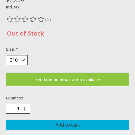
Incl. tax
(0)
The rating of this product is
0
out of 5
Out of Stock
Size:
*
Send me an email when available
Quantity:
Add to cart