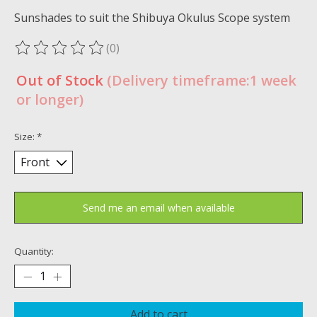
Sunshades to suit the Shibuya Okulus Scope system
(0)
The rating of this product is
0
out of 5
Out of Stock
(Delivery timeframe:1 week
or longer)
Size:
*
Send me an email when available
Quantity:
Add to cart