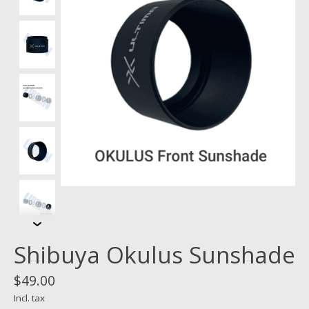
Shibuya Okulus Sunshade
$49.00
Incl. tax