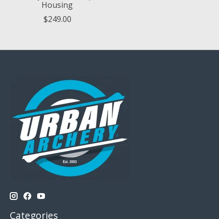
Housing
$249.00
Categories