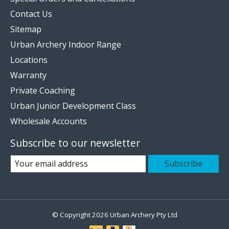
Contact Us
Sitemap
Urban Archery Indoor Range
Locations
Warranty
Private Coaching
Urban Junior Development Class
Wholesale Accounts
Subscribe to our newsletter
Subscribe
© Copyright 2026 Urban Archery Pty Ltd