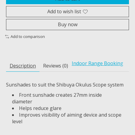
Add to wish list
Buy now
Add to comparison
Indoor Range Booking
Description
Reviews (0)
Sunshades to suit the Shibuya Okulus Scope system
Front sunshade creates 27mm inside
diameter
Helps reduce glare
Improves visibility of aiming device and scope
level