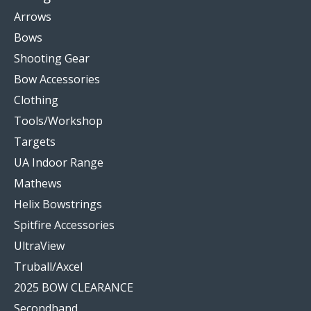
Arrows
Bows
Shooting Gear
Bow Accessories
Clothing
Tools/Workshop
Targets
UA Indoor Range
Mathews
Helix Bowstrings
Spitfire Accessories
UltraView
Truball/Axcel
2025 BOW CLEARANCE
Secondhand