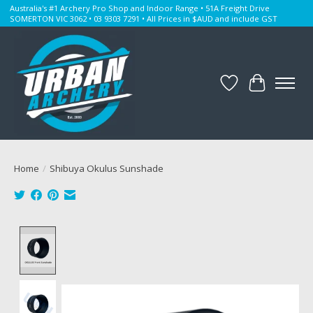
Australia's #1 Archery Pro Shop and Indoor Range • 51A Freight Drive
SOMERTON VIC 3062 • 03 9303 7291 • All Prices in $AUD and include GST
Wishlist
Cart
Home
/
Shibuya Okulus Sunshade
Product image slideshow Items