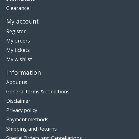
Clearance
My account
Register
My orders
My tickets
My wishlist
Information
About us
General terms & conditions
Disclaimer
Privacy policy
Payment methods
Shipping and Returns
Special Orders and Cancellations