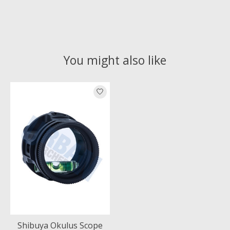
You might also like
Product carousel items
Shibuya Okulus Scope