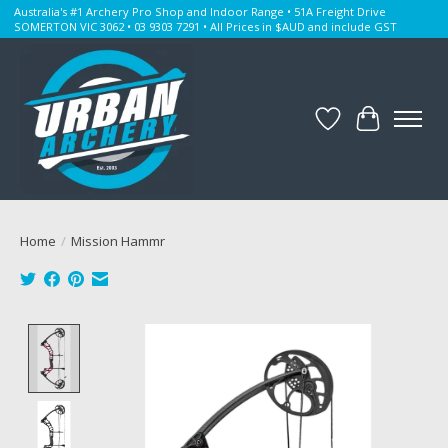
Australia's #1 Archery Pro Shop and Indoor Range • 51A Freight Drive
SOMERTON VIC 3062 • 03 9303 7291 • All Prices in $AUD and include GST
Wishlist
Cart
Home
/
Mission Hammr
Product image slideshow Items