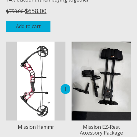
$658.00
$758.00
Add to cart
Bundle product carousel
Mission Hammr
Mission EZ-Rest
Accessory Package