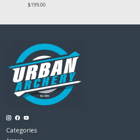
$199.00
Categories