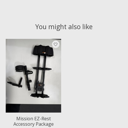
You might also like
Product carousel items
Mission EZ-Rest
Accessory Package