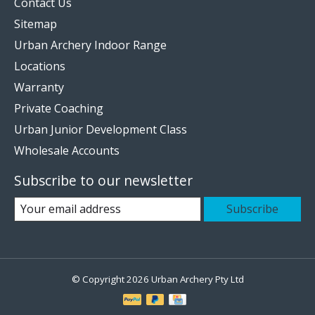
Contact Us
Sitemap
Urban Archery Indoor Range
Locations
Warranty
Private Coaching
Urban Junior Development Class
Wholesale Accounts
Subscribe to our newsletter
Subscribe
© Copyright 2026 Urban Archery Pty Ltd