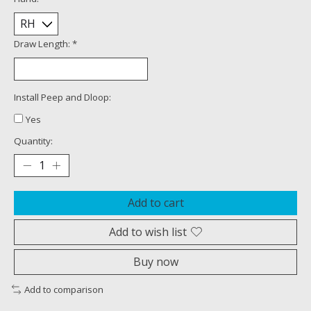
Draw Length:
*
Install Peep and Dloop:
Yes
Quantity:
Add to cart
Add to wish list
Buy now
Add to comparison