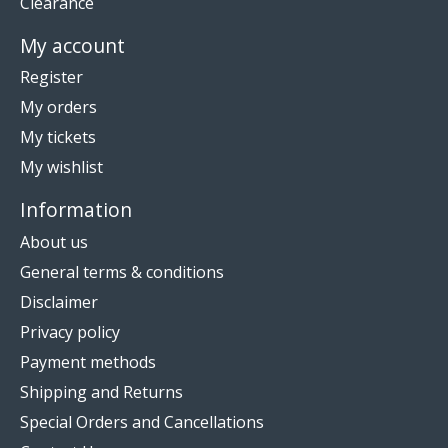
Clearance
My account
Register
My orders
My tickets
My wishlist
Information
About us
General terms & conditions
Disclaimer
Privacy policy
Payment methods
Shipping and Returns
Special Orders and Cancellations