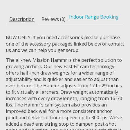
Indoor Range Booking
Description
Reviews (0)
BOW ONLY: If you need accessories please purchase
one of the accessory packages linked below or contact
us and we can help you get setup.
The all-new Mission Hammr is the perfect solution to
growing archers. Our new Fast Fit cam technology
offers half-inch draw weights for a wider range of
adjustability and is quicker and easier to adjust than
ever before. The Hammr adjusts from 17 to 29 inches
to fit virtually all archers. Draw weight automatically
increases with every draw length, ranging from 16-70
lbs. The Hammr’s cam system also provides an
improved back wall for a more consistent anchor
point and delivers efficient speed up to 300 fps. We’ve
added a dead end string stop to dampen post-shot