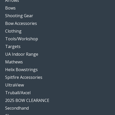
Arrows
Bows
Shooting Gear
Bow Accessories
Clothing
Tools/Workshop
Targets
UA Indoor Range
Mathews
Helix Bowstrings
Spitfire Accessories
UltraView
Truball/Axcel
2025 BOW CLEARANCE
Secondhand