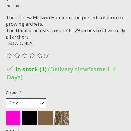
Incl. tax
The all-new Mission Hammr is the perfect solution to
growing archers.
The Hammr adjusts from 17 to 29 inches to fit virtually
all archers.
-BOW ONLY -
(0)
The rating of this product is
0
out of 5
In stock (1)
(Delivery timeframe:1-4
Days)
Colour:
*
Hand:
*