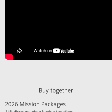
Buy together
2026 Mission Packages
14% discount when buying together