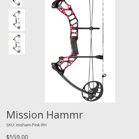
Mission Hammr
SKU: misham-Pink-RH
$559.00