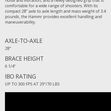
noise and vibration, and a newly designed grip that is
comfortable for a wide range of shooters. With its
compact 28” axle to axle length and mass weight of 3.4
pounds, the Hammr provides excellent handling and
maneuverability.
AXLE-TO-AXLE
28"
BRACE HEIGHT
6 1/4"
IBO RATING
UP TO 300 FPS AT 29"/70 LBS