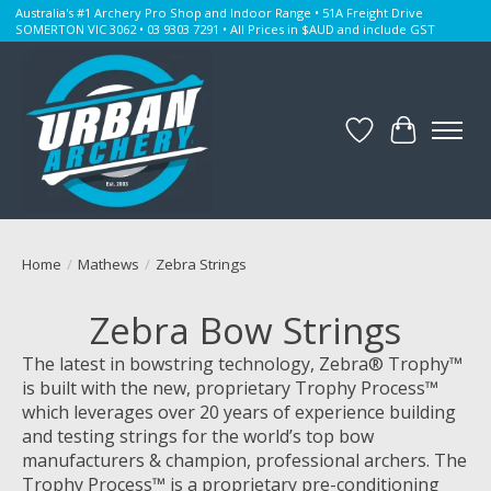
Australia's #1 Archery Pro Shop and Indoor Range • 51A Freight Drive
SOMERTON VIC 3062 • 03 9303 7291 • All Prices in $AUD and include GST
Wishlist
Cart
Home
/
Mathews
/
Zebra Strings
Zebra Bow Strings
The latest in bowstring technology, Zebra® Trophy™
is built with the new, proprietary Trophy Process™
which leverages over 20 years of experience building
and testing strings for the world’s top bow
manufacturers & champion, professional archers. The
Trophy Process™ is a proprietary pre-conditioning