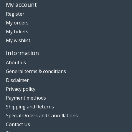
My account
Register
My orders
My tickets
My wishlist
Information
About us
General terms & conditions
Disclaimer
Privacy policy
Payment methods
Shipping and Returns
Special Orders and Cancellations
Contact Us