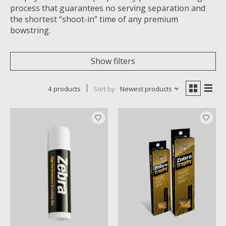
process that guarantees no serving separation and
the shortest “shoot-in” time of any premium
bowstring.
Show filters
4 products
Sort by
Newest products