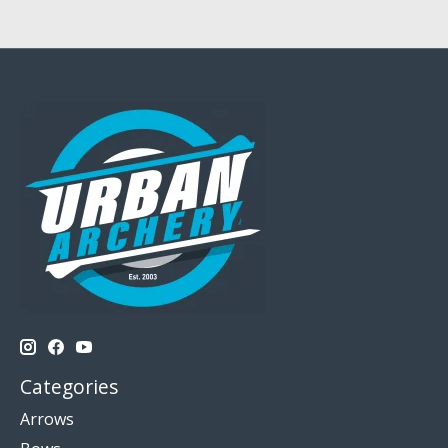
Categories
Arrows