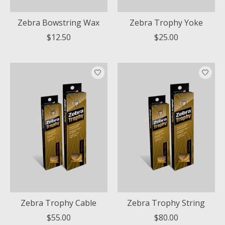
Zebra Bowstring Wax
Zebra Trophy Yoke
$12.50
$25.00
Zebra Trophy Cable
Zebra Trophy String
$55.00
$80.00