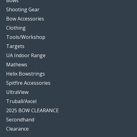
Bows
Shooting Gear
Bow Accessories
Clothing
Tools/Workshop
Targets
UA Indoor Range
Mathews
Helix Bowstrings
Spitfire Accessories
UltraView
Truball/Axcel
2025 BOW CLEARANCE
Secondhand
Clearance