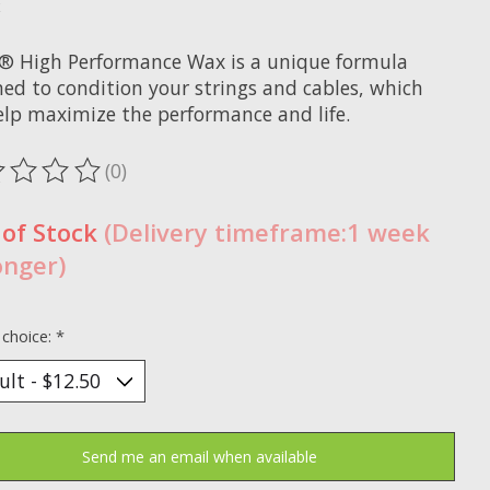
x
® High Performance Wax is a unique formula
ned to condition your strings and cables, which
help maximize the performance and life.
(0)
ting of this product is
0
out of 5
 of Stock
(Delivery timeframe:1 week
onger)
 choice:
*
Send me an email when available