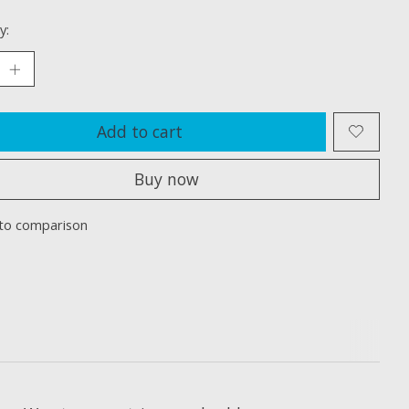
y:
Add to cart
Buy now
to comparison