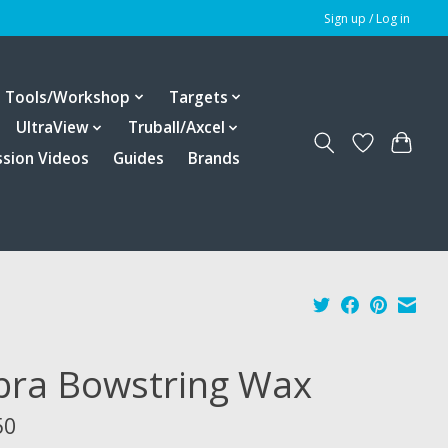
Sign up / Log in
Tools/Workshop
Targets
UltraView
Truball/Axcel
ssion Videos
Guides
Brands
bra Bowstring Wax
50