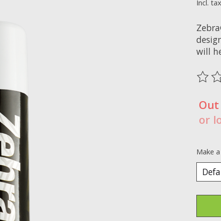
Incl. ta
Zebra
desig
will 
The ra
Out
or l
Make a