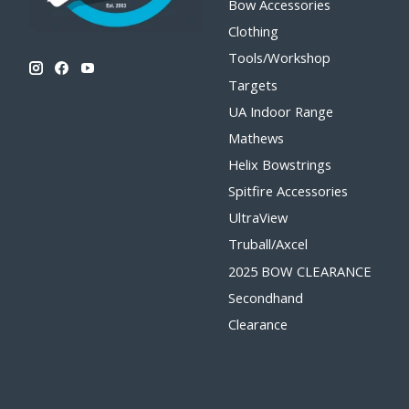
Bow Accessories
Clothing
Tools/Workshop
Targets
UA Indoor Range
Mathews
Helix Bowstrings
Spitfire Accessories
UltraView
Truball/Axcel
2025 BOW CLEARANCE
Secondhand
Clearance