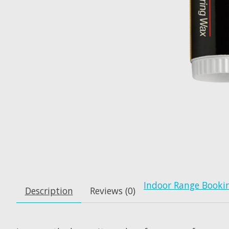
Indoor Range Booki
Description
Reviews (0)