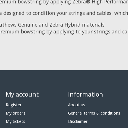
premium bowstring by applying Zebra® High Performanc
designed to condition your strings and cables, which 
e Mathews Genuine and Zebra Hybrid materials
premium bowstring by applying to your strings and cab
My account
Information
Register
About us
My orders
General terms & conditions
My tickets
Disclaimer