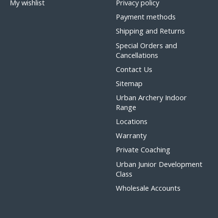
My wishlist
Privacy policy
Payment methods
Shipping and Returns
Special Orders and
Cancellations
Contact Us
Sitemap
Urban Archery Indoor
Range
Locations
Warranty
Private Coaching
Urban Junior Development
Class
Wholesale Accounts