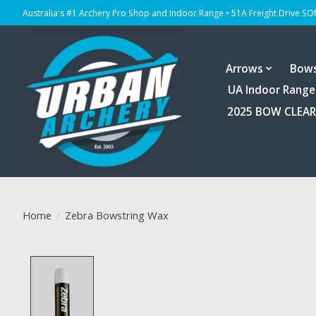
Australia's #1 Archery Pro Shop and Indoor Range • 51A Freight Drive S
Arrows
Bow
UA Indoor Range
2025 BOW CLEA
Home
/
Zebra Bowstring Wax
Product image slideshow Items