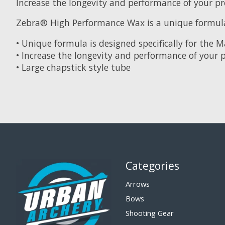
Increase the longevity and performance of your 
Zebra® High Performance Wax is a unique formula 
• Unique formula is designed specifically for th
• Increase the longevity and performance of your 
• Large chapstick style tube
Categories
Arrows
Bows
Shooting Gear