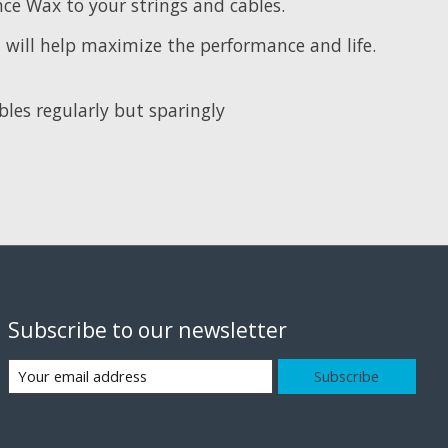
e Wax to your strings and cables.
will help maximize the performance and life.
les regularly but sparingly
Subscribe to our newsletter
Subscribe