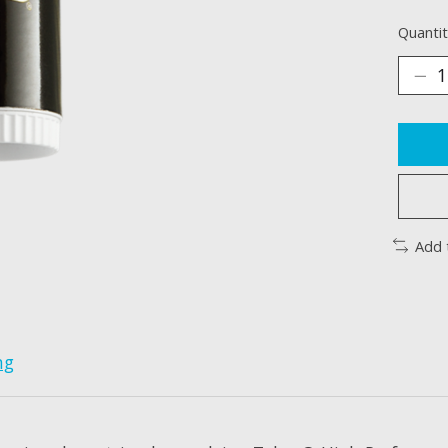
Quantit
Add 
ng