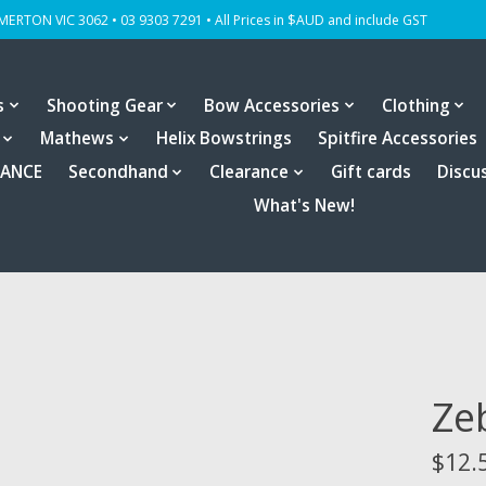
OMERTON VIC 3062 • 03 9303 7291 • All Prices in $AUD and include GST
s
Shooting Gear
Bow Accessories
Clothing
Mathews
Helix Bowstrings
Spitfire Accessories
RANCE
Secondhand
Clearance
Gift cards
Discu
What's New!
Ze
$12.