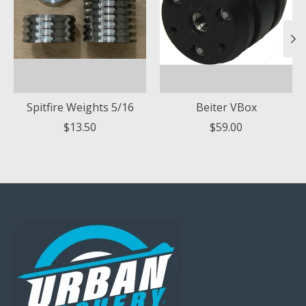
Spitfire Weights 5/16
Beiter VBox
$13.50
$59.00