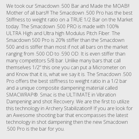
We took our Smacdown .500 Bar and Made the MOAB!!
Mother of all bars!!! The Smacdown .500 Pro has the best
Stiffness to weight ratio on a TRUE 1/2 Bar on the Market
today. The Smacdown .500 PRO is made with 100%
ULTRA High and Ultra high Modulus Pitch Fiber. The
Smacdown 500 Pro is 20% stiffer than the Smacdown
500 and is stiffer than most if not all bars on the market
ranging from .500 OD to .590 OD. It is even stiffer than
many competitors 5/8 bar. Unlike many bars that call
themselves 1/2" this one you can put a Micrometer on
and Know that it is, what we say it is. The Smacdown .500
Pro offers the best stiffness to weight ratio in a 1/2 bar
and a unique composite dampening material called
SMACWRAP®. Smac is the ULTIMATE in Vibration
Dampening and shot Recovery. We are the first to utilize
this technology in Archery Stabilization!! If you are look for
an Awesome shooting bar that encompasses the latest
technology in shot dampening then the new Smacdown
.500 Pro is the bar for you.