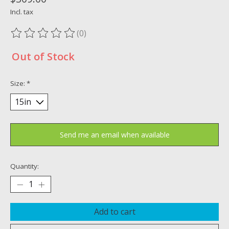
Incl. tax
(0)
The rating of this product is
0
out of 5
Out of Stock
Size:
*
Send me an email when available
Quantity:
Add to cart