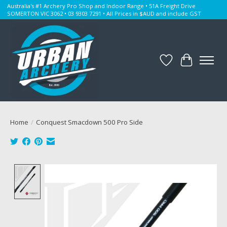
Australia's #1 Archery Pro Shop and Indoor Range • 51A Freight Drive
SOMERTON VIC 3062 • 03 9303 7291 • All Prices in $AUD and include GST
Wishlist
Cart
Home
/
Conquest Smacdown 500 Pro Side
Product image slideshow Items