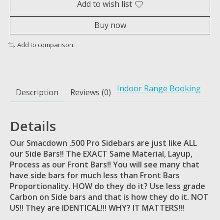
Add to wish list
Buy now
Add to comparison
Indoor Range Booking
Description
Reviews (0)
Details
Our Smacdown .500 Pro Sidebars are just like ALL
our Side Bars!! The EXACT Same Material, Layup,
Process as our Front Bars!! You will see many that
have side bars for much less than Front Bars
Proportionality. HOW do they do it? Use less grade
Carbon on Side bars and that is how they do it. NOT
US!! They are IDENTICAL!!! WHY? IT MATTERS!!!