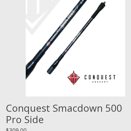
Conquest Smacdown 500
Pro Side
$309.00