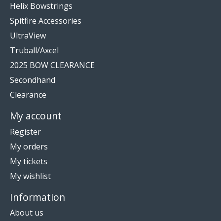
Helix Bowstrings
Spitfire Accessories
UltraView
Truball/Axcel
2025 BOW CLEARANCE
Secondhand
Clearance
My account
Register
My orders
My tickets
My wishlist
Information
About us