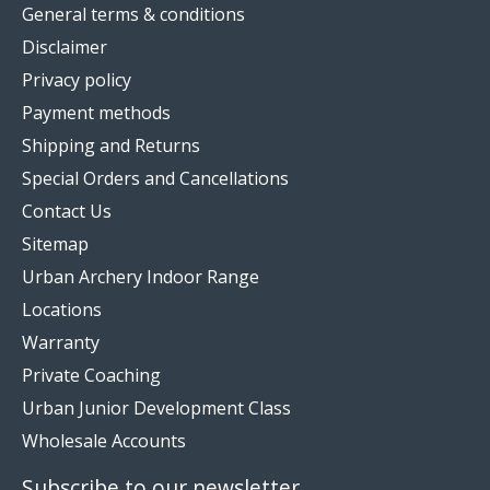
General terms & conditions
Disclaimer
Privacy policy
Payment methods
Shipping and Returns
Special Orders and Cancellations
Contact Us
Sitemap
Urban Archery Indoor Range
Locations
Warranty
Private Coaching
Urban Junior Development Class
Wholesale Accounts
Subscribe to our newsletter