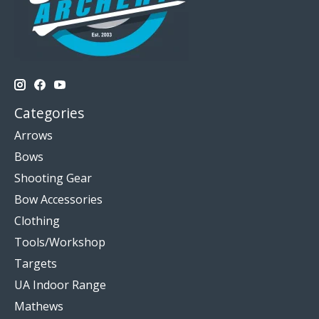
Categories
Arrows
Bows
Shooting Gear
Bow Accessories
Clothing
Tools/Workshop
Targets
UA Indoor Range
Mathews