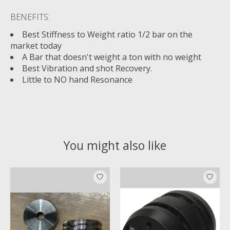
BENEFITS:
Best Stiffness to Weight ratio 1/2 bar on the
market today
A Bar that doesn't weight a ton with no weight
Best Vibration and shot Recovery.
Little to NO hand Resonance
You might also like
Product carousel items