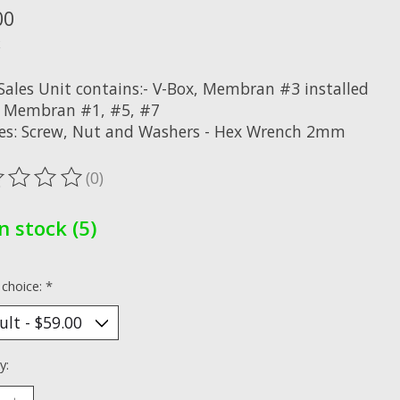
00
x
 Sales Unit contains:- V-Box, Membran #3 installed
a. Membran #1, #5, #7
res: Screw, Nut and Washers - Hex Wrench 2mm
(0)
ting of this product is
0
out of 5
In stock (5)
 choice:
*
y: