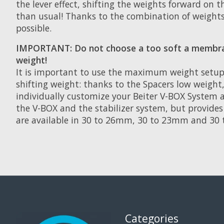
the lever effect, shifting the weights forward on
than usual! Thanks to the combination of weights
possible.
IMPORTANT: Do not choose a too soft a membrane
weight!
It is important to use the maximum weight setup
shifting weight: thanks to the Spacers low weight,
individually customize your Beiter V-BOX System an
the V-BOX and the stabilizer system, but provid
are available in 30 to 26mm, 30 to 23mm and 30 
Categories