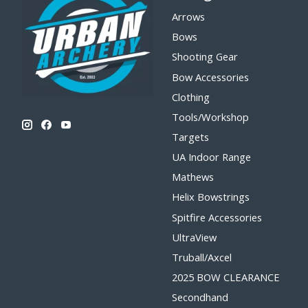
Arrows
Bows
Shooting Gear
Bow Accessories
Clothing
Tools/Workshop
Targets
UA Indoor Range
Mathews
Helix Bowstrings
Spitfire Accessories
UltraView
Truball/Axcel
2025 BOW CLEARANCE
Secondhand