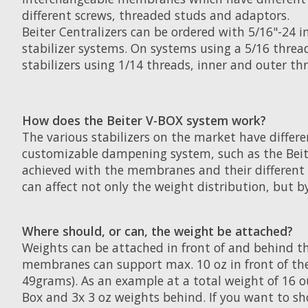
different screws, threaded studs and adaptors.
Beiter Centralizers can be ordered with 5/16"-24 i
stabilizer systems. On systems using a 5/16 threa
stabilizers using 1/14 threads, inner and outer thr
How does the Beiter V-BOX system work?
The various stabilizers on the market have differe
customizable dampening system, such as the Beiter
achieved with the membranes and their different d
can affect not only the weight distribution, but b
Where should, or can, the weight be attached?
Weights can be attached in front of and behind th
membranes can support max. 10 oz in front of the
49grams). As an example at a total weight of 16 ou
Box and 3x 3 oz weights behind. If you want to sho