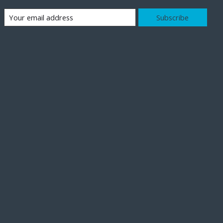
Subscribe