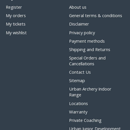
Register
About us
My orders
General terms & conditions
My tickets
Disclaimer
My wishlist
Privacy policy
Payment methods
Shipping and Returns
Special Orders and
Cancellations
Contact Us
Sitemap
Urban Archery Indoor
Range
Locations
Warranty
Private Coaching
Urban Junior Development