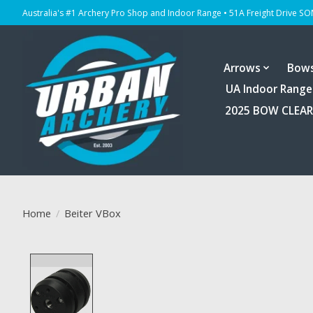
Australia's #1 Archery Pro Shop and Indoor Range • 51A Freight Drive S
Arrows
Bow
UA Indoor Range
2025 BOW CLEA
Home
/
Beiter VBox
Product image slideshow Items