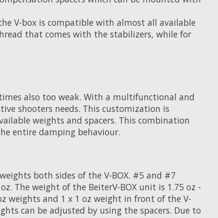
the V-box is compatible with almost all available
read that comes with the stabilizers, while for
metimes also too weak. With a multifunctional and
tive shooters needs. This customization is
available weights and spacers. This combination
 the entire damping behaviour.
g weights both sides of the V-BOX. #5 and #7
. The weight of the BeiterV-BOX unit is 1.75 oz -
oz weights and 1 x 1 oz weight in front of the V-
eights can be adjusted by using the spacers. Due to