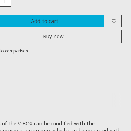
Add to cart
Buy now
to comparison
s of the V-BOX can be modified with the
 compensation spacers which can be mounted with