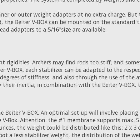
nner or outer weight adapters at no extra charge. But 
d, the Beiter V-BOX can be mounted on the standard th
ead adaptors to a 5/16"size are available.
nt rigidities. Archers may find rods too stiff, and so
 V-BOX, each stabilizer can be adapted to the respec
egrees of stiffness, and also through the use of the 
y their inertia, in combination with the Beiter V-BOX,
e Beiter V-BOX. An optimal set up will involve placin
 V-Box. Attention: the #1 membrane supports max. 5 oz
nces, the weight could be distributed like this: 2 x 3 
ot a less stabilizer weight, the distribution of the w