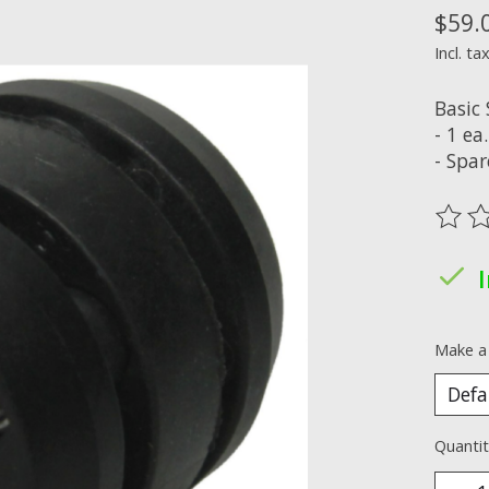
$59.
Incl. ta
Basic
- 1 e
- Spa
The ra
Make a
Quantit