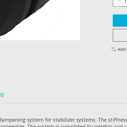
Add 
ng
 dampening system for stabilizer systems. The stiffnes
 properties. The system is completed by weights and