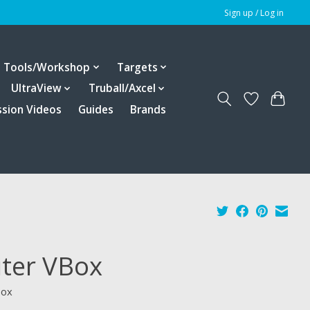
Sign up / Log in
Tools/Workshop
Targets
UltraView
Truball/Axcel
ssion Videos
Guides
Brands
iter VBox
box