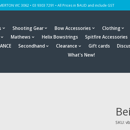
OMERTON VIC 3062 • 03 9303 7291 • All Prices in $AUD and include GST
s
Shooting Gear
Bow Accessories
Clothing
Mathews
Helix Bowstrings
Spitfire Accessories
RANCE
Secondhand
Clearance
Gift cards
Discu
What's New!
Be
SKU: v