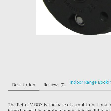
Indoor Range Booki
Description
Reviews (0)
The Beiter V-BOX is the base of a multifunctional
interchangeable membranes which have different