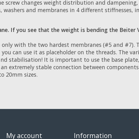
 the screw changes weight distribution and dampening,
, washers and membranes in 4 different stiffnesses, i
. If you see that the weight is bending the Beiter 
 only with the two hardest membranes (#5 and #7). Th
 you can use it as placeholder on the threads. The va
d stabilisation! It is important to use the base plate
es an extremely stable connection between components
to 20mm sizes.
My account
Information