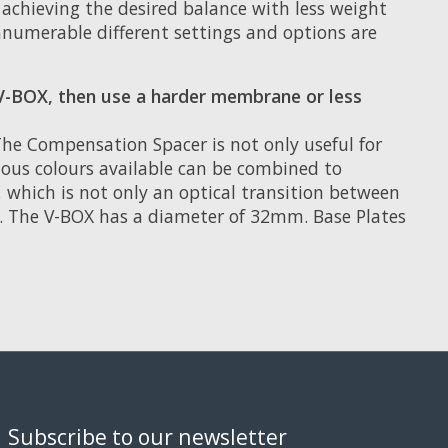
 achieving the desired balance with less weight
nnumerable different settings and options are
V-BOX, then use a harder membrane or less
e Compensation Spacer is not only useful for
rious colours available can be combined to
, which is not only an optical transition between
. The V-BOX has a diameter of 32mm. Base Plates
Subscribe to our newsletter