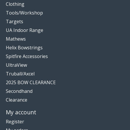
Clothing
Tools/Workshop
Targets
UA Indoor Range
Mathews
Helix Bowstrings
Spitfire Accessories
UltraView
Truball/Axcel
2025 BOW CLEARANCE
Secondhand
Clearance
My account
Register