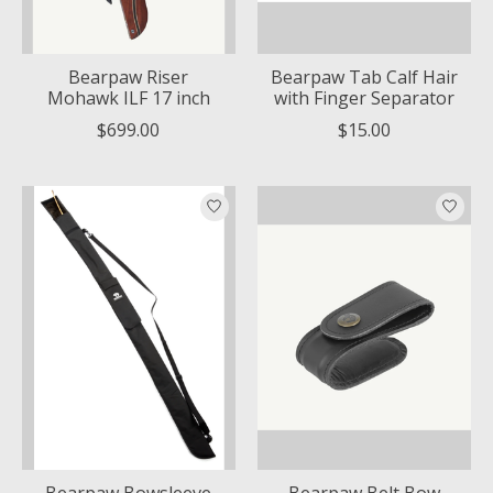
Bearpaw Riser
Bearpaw Tab Calf Hair
Mohawk ILF 17 inch
with Finger Separator
$699.00
$15.00
Bearpaw Bowsleeve
Bearpaw Belt Bow