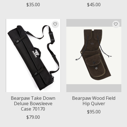
$35.00
$45.00
Bearpaw Take Down
Bearpaw Wood Field
Deluxe Bowsleeve
Hip Quiver
Case 70170
$95.00
$79.00