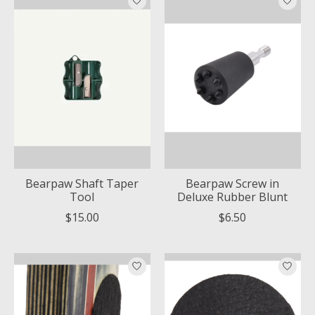
Bearpaw Shaft Taper
Bearpaw Screw in
Tool
Deluxe Rubber Blunt
$15.00
$6.50