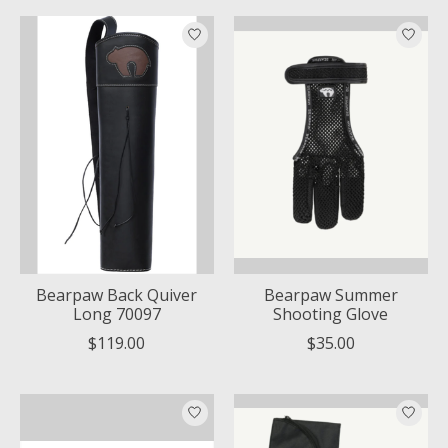
Bearpaw Back Quiver
Bearpaw Summer
Long 70097
Shooting Glove
$119.00
$35.00