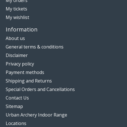
My orders
My tickets
My wishlist
Information
About us
General terms & conditions
Disclaimer
Privacy policy
Payment methods
Shipping and Returns
Special Orders and Cancellations
Contact Us
Sitemap
Urban Archery Indoor Range
Locations