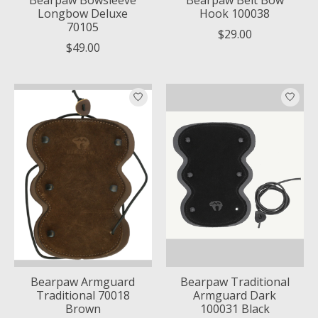
Longbow Deluxe
Hook 100038
70105
$29.00
$49.00
Bearpaw Armguard
Bearpaw Traditional
Traditional 70018
Armguard Dark
Brown
100031 Black