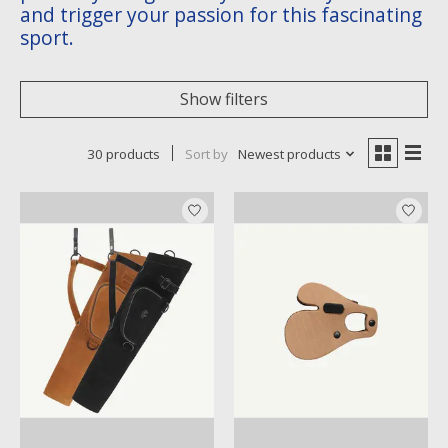
and trigger your passion for this fascinating
sport.
Show filters
30 products
Sort by
Newest products