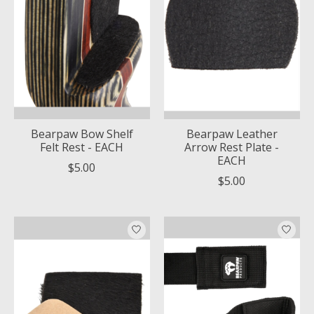
Bearpaw Bow Shelf
Bearpaw Leather
Felt Rest - EACH
Arrow Rest Plate -
EACH
$5.00
$5.00