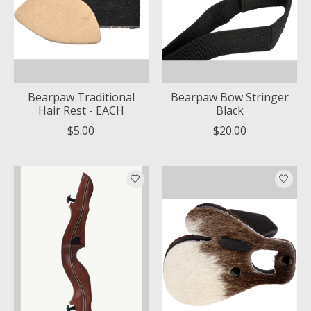
Bearpaw Traditional
Bearpaw Bow Stringer
Hair Rest - EACH
Black
$5.00
$20.00