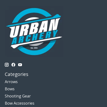
Categories
Arrows
Bows
Shooting Gear
Bow Accessories