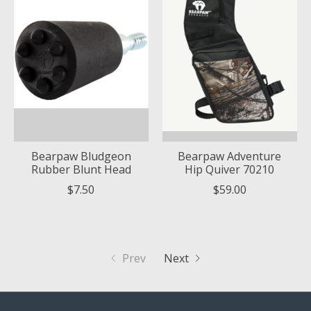
Bearpaw Bludgeon
Bearpaw Adventure
Rubber Blunt Head
Hip Quiver 70210
$7.50
$59.00
Prev
Next