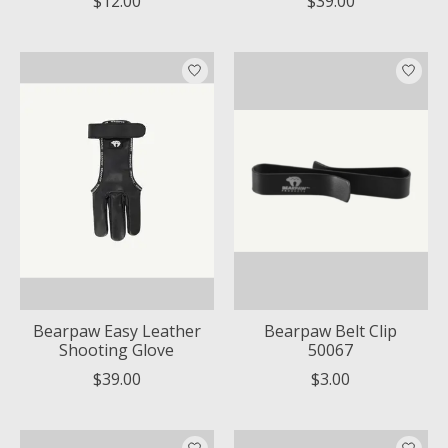
$12.00
$39.00
Bearpaw Easy Leather
Bearpaw Belt Clip
Shooting Glove
50067
$39.00
$3.00