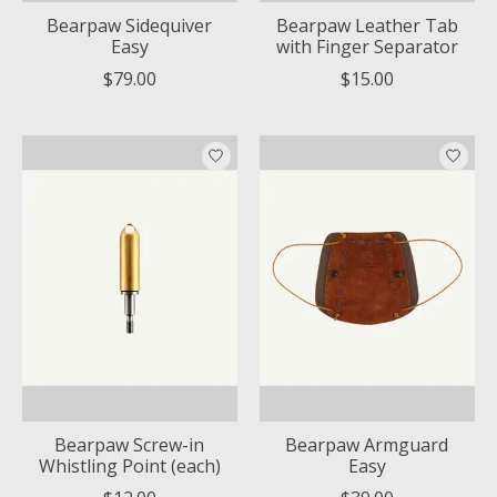
Bearpaw Sidequiver
Bearpaw Leather Tab
Easy
with Finger Separator
$79.00
$15.00
Bearpaw Screw-in
Bearpaw Armguard
Whistling Point (each)
Easy