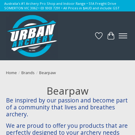
Australia's #1 Archery Pro Shop and Indoor Range • 51A Freight Drive
SOMERTON VIC 3062 • 03 9303 7291 • All Prices in $AUD and include GST
Wishlist
Cart
Home
/
Brands
/
Bearpaw
Bearpaw
Be inspired by our passion and become part
of a community that lives and breathes
archery.
We are proud to offer you products that are
perfectly designed to your archery needs