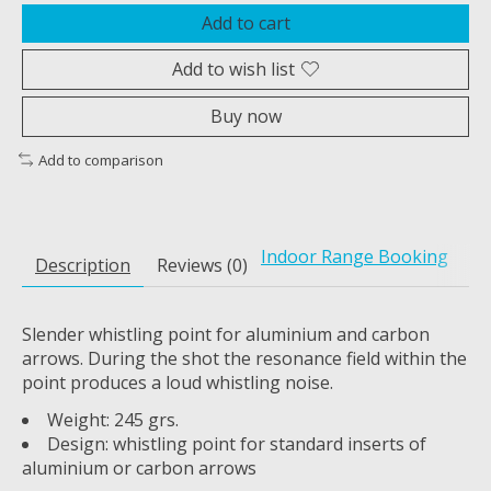
Add to cart
Add to wish list
Buy now
Add to comparison
Indoor Range Booking
Description
Reviews (0)
Slender whistling point for aluminium and carbon
arrows. During the shot the resonance field within the
point produces a loud whistling noise.
Weight: 245 grs.
Design: whistling point for standard inserts of
aluminium or carbon arrows