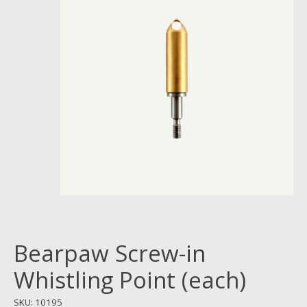
Bearpaw Screw-in
Whistling Point (each)
SKU: 10195