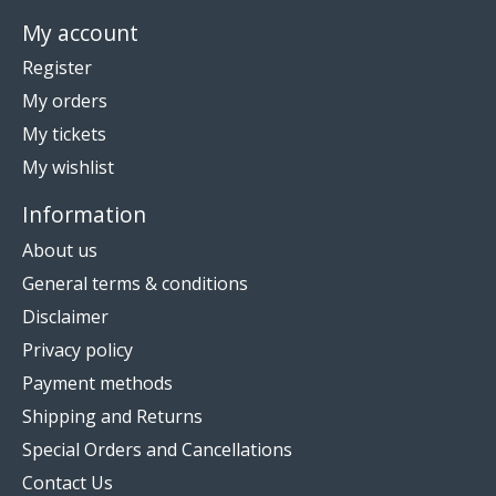
My account
Register
My orders
My tickets
My wishlist
Information
About us
General terms & conditions
Disclaimer
Privacy policy
Payment methods
Shipping and Returns
Special Orders and Cancellations
Contact Us