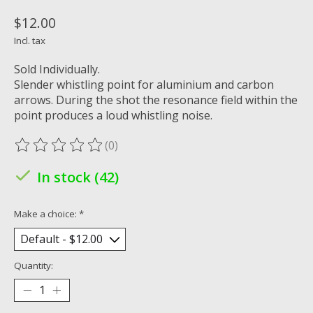
$12.00
Incl. tax
Sold Individually.
Slender whistling point for aluminium and carbon
arrows. During the shot the resonance field within the
point produces a loud whistling noise.
(0)
The rating of this product is
0
out of 5
In stock (42)
Make a choice:
*
Quantity: