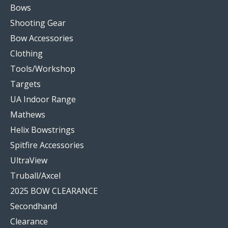
Bows
Shooting Gear
Bow Accessories
Clothing
Tools/Workshop
Targets
UA Indoor Range
Mathews
Helix Bowstrings
Spitfire Accessories
UltraView
Truball/Axcel
2025 BOW CLEARANCE
Secondhand
Clearance