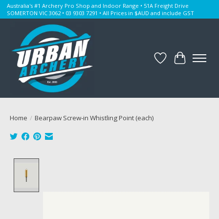
Australia's #1 Archery Pro Shop and Indoor Range • 51A Freight Drive
SOMERTON VIC 3062 • 03 9303 7291 • All Prices in $AUD and include GST
Wishlist
Cart
Home
/
Bearpaw Screw-in Whistling Point (each)
Product image slideshow Items