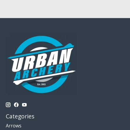
Categories
Arrows