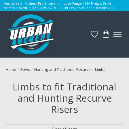
Australia's #1 Archery Pro Shop and Indoor Range • 51A Freight Drive
SOMERTON VIC 3062 • 03 9303 7291 • All Prices in $AUD and include GST
Wishlist
Cart
Home
/
Bows
/
Hunting and Traditional Recurve
/
Limbs
Limbs to fit Traditional
and Hunting Recurve
Risers