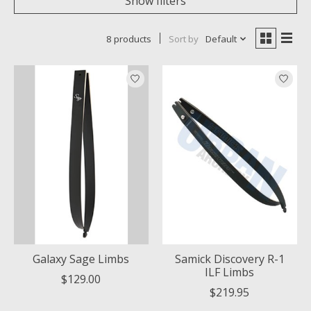
Show filters
8 products
Sort by
Default
Galaxy Sage Limbs
Samick Discovery R-1
ILF Limbs
$129.00
$219.95