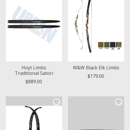
Hoyt Limbs
W&W Black Elk Limbs
Traditional Satori
$179.00
$889.00