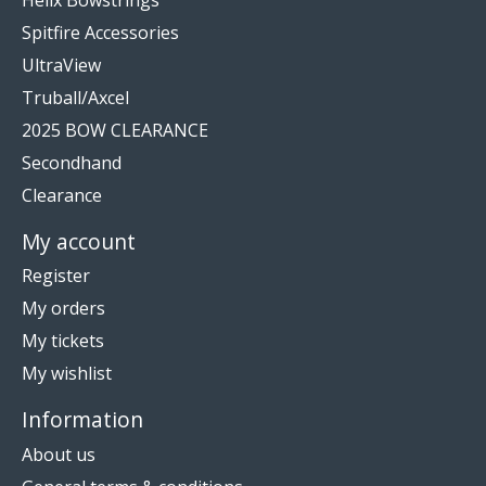
Spitfire Accessories
UltraView
Truball/Axcel
2025 BOW CLEARANCE
Secondhand
Clearance
My account
Register
My orders
My tickets
My wishlist
Information
About us