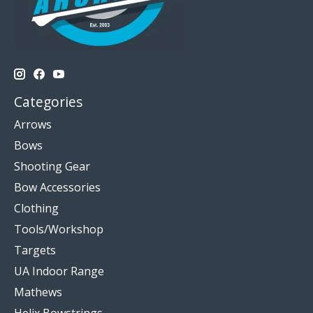
Categories
Arrows
Bows
Shooting Gear
Bow Accessories
Clothing
Tools/Workshop
Targets
UA Indoor Range
Mathews
Helix Bowstrings