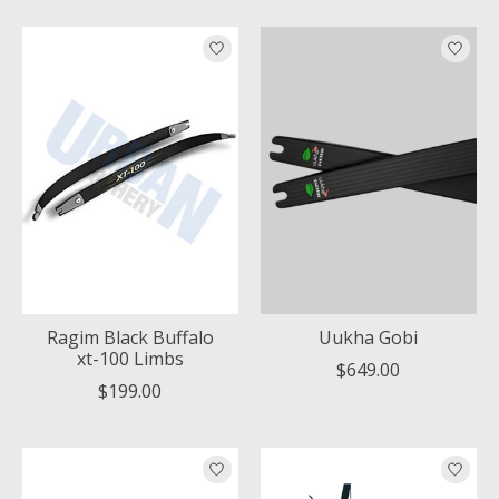
Ragim Black Buffalo
Uukha Gobi
xt-100 Limbs
$649.00
$199.00