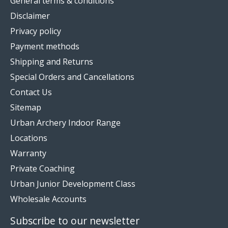
General terms & conditions
Disclaimer
Privacy policy
Payment methods
Shipping and Returns
Special Orders and Cancellations
Contact Us
Sitemap
Urban Archery Indoor Range
Locations
Warranty
Private Coaching
Urban Junior Development Class
Wholesale Accounts
Subscribe to our newsletter