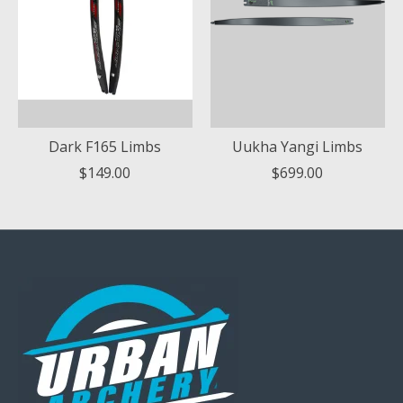
Dark F165 Limbs
Uukha Yangi Limbs
$149.00
$699.00