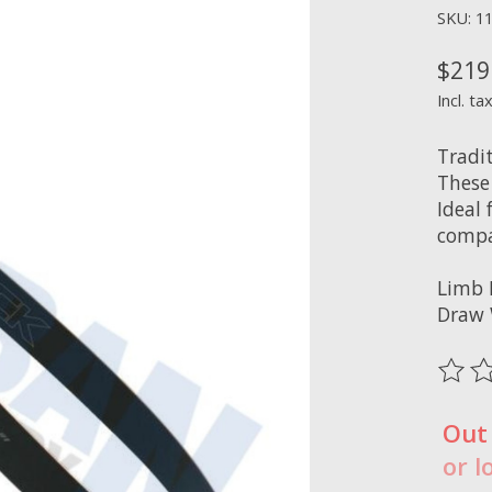
SKU: 1
$219
Incl. ta
Tradi
These
Ideal
compat
Limb 
Draw 
The ra
Out
or l