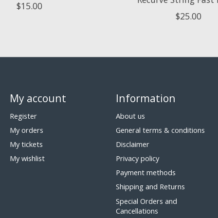
$15.00
$25.00
My account
Information
Register
About us
My orders
General terms & conditions
My tickets
Disclaimer
My wishlist
Privacy policy
Payment methods
Shipping and Returns
Special Orders and
Cancellations