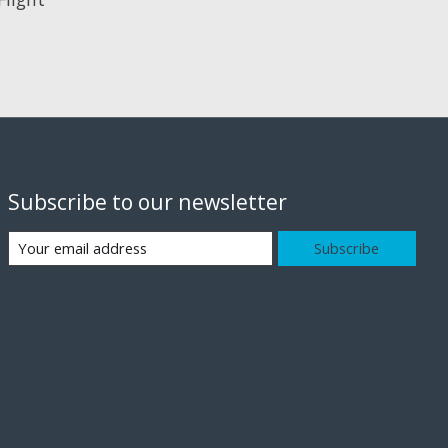
Subscribe to our newsletter
Subscribe