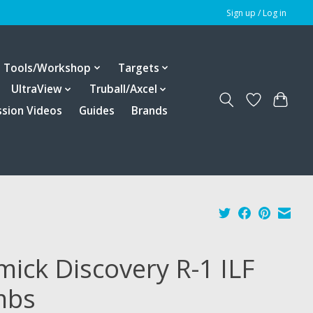
Sign up / Log in
Tools/Workshop
Targets
UltraView
Truball/Axcel
ssion Videos
Guides
Brands
mick Discovery R-1 ILF
mbs