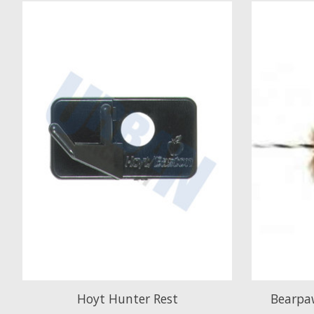
Product carousel items
Hoyt Hunter Rest
Bearpaw