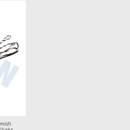
emish
Flight