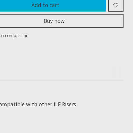
Add to cart
Buy now
to comparison
mpatible with other ILF Risers.