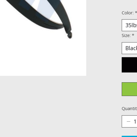
Color:
Size:
*
Quantit