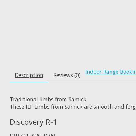
Indoor Range Booki
Description
Reviews (0)
Traditional limbs from Samick
These ILF Limbs from Samick are smooth and forgiv
Discovery R-1