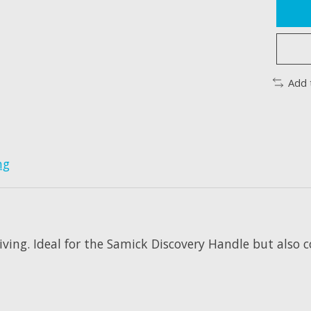
Add 
ng
ing. Ideal for the Samick Discovery Handle but also co