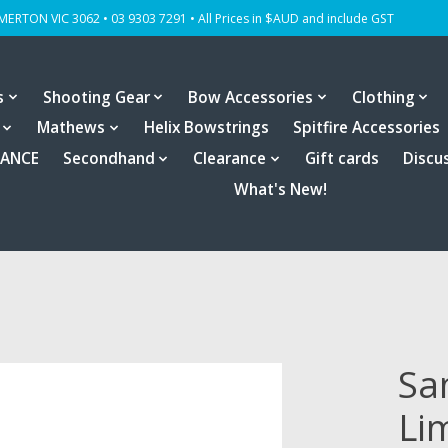
OMERTON VIC 3062 • 03 9303 7291 • All Prices in $AUD and include GST
s
Shooting Gear
Bow Accessories
Clothing
Mathews
Helix Bowstrings
Spitfire Accessories
RANCE
Secondhand
Clearance
Gift cards
Discu
What's New!
Sa
Li