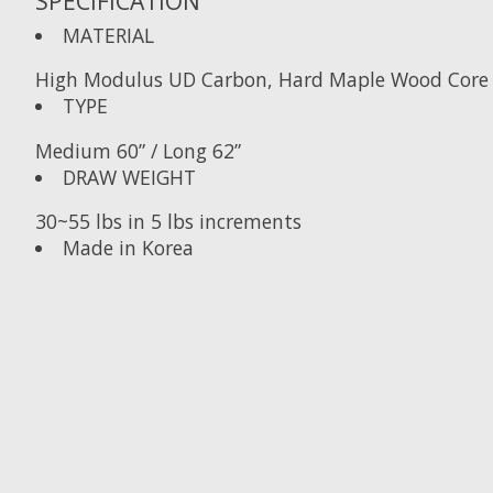
SPECIFICATION
MATERIAL
High Modulus UD Carbon, Hard Maple Wood Core
TYPE
Medium 60” / Long 62”
DRAW WEIGHT
30~55 lbs in 5 lbs increments
Made in Korea