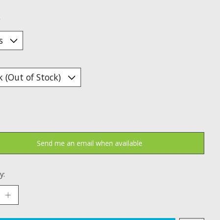
*
Send me an email when available
y: