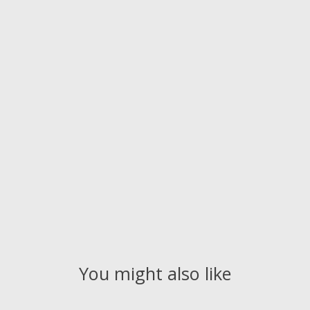
You might also like