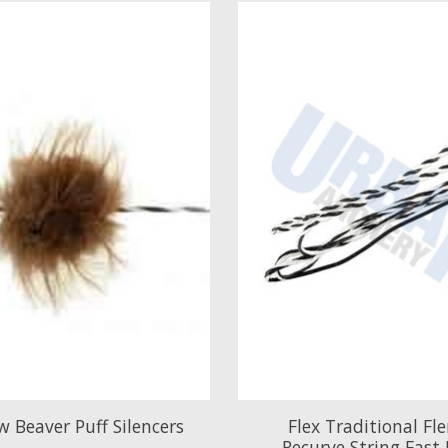
 Beaver Puff Silencers
Flex Traditional Fl
Recurve String Fast 