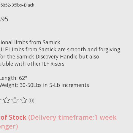
15852-35lbs-Black
.95
x
tional limbs from Samick
 ILF Limbs from Samick are smooth and forgiving.
 for the Samick Discovery Handle but also
ible with other ILF Risers.
Length: 62"
Weight: 30-50Lbs in 5-Lb increments
(0)
ting of this product is
0
out of 5
 of Stock
(Delivery timeframe:1 week
onger)