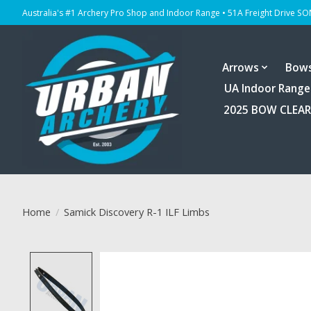
Australia's #1 Archery Pro Shop and Indoor Range • 51A Freight Drive S
Arrows
Bow
UA Indoor Range
2025 BOW CLEA
Home
/
Samick Discovery R-1 ILF Limbs
Product image slideshow Items