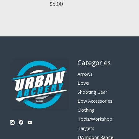
$5.00
Categories
Arrows
Bows
Shooting Gear
Bow Accessories
Clothing
Tools/Workshop
Targets
UA Indoor Range