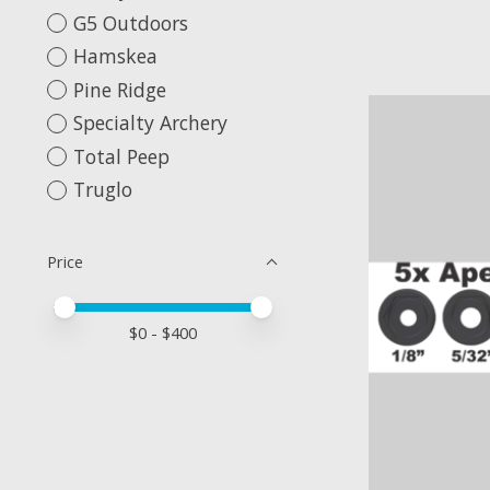
G5 Outdoors
Hamskea
Pine Ridge
Specialty Archery
Total Peep
Truglo
Price
Price minimum value
Price maximum value
$
0
- $
400