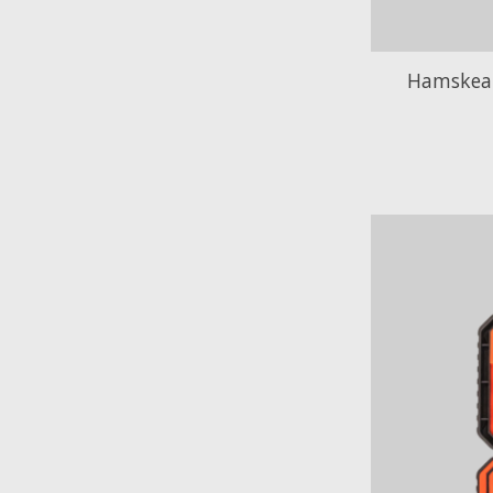
Hamskea 