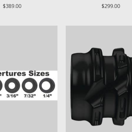
$389.00
$299.00