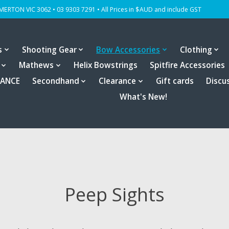
OMERTON VIC 3062 • 03 9303 7291 • All Prices in $AUD and include GST
s
Shooting Gear
Bow Accessories
Clothing
Mathews
Helix Bowstrings
Spitfire Accessories
RANCE
Secondhand
Clearance
Gift cards
Discu
What's New!
Peep Sights