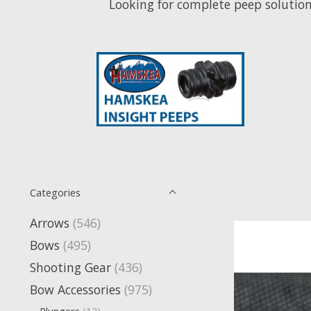
Looking for complete peep solutions? Click 
Categories
Arrows
(546)
Bows
(495)
Shooting Gear
(436)
Bow Accessories
(975)