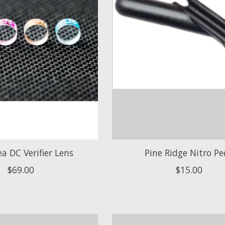
 DC Verifier Lens
Pine Ridge Nitro Pe
$69.00
$15.00