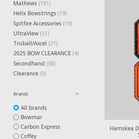
Mathews
(191)
Helix Bowstrings
(19)
Spitfire Accessories
(19)
UltraView
(51)
Truball/Axcel
(21)
2025 BOW CLEARANCE
(4)
Secondhand
(58)
Clearance
(9)
Brands
All brands
Bowmar
Carbon Express
Hamskea DC
Coffey