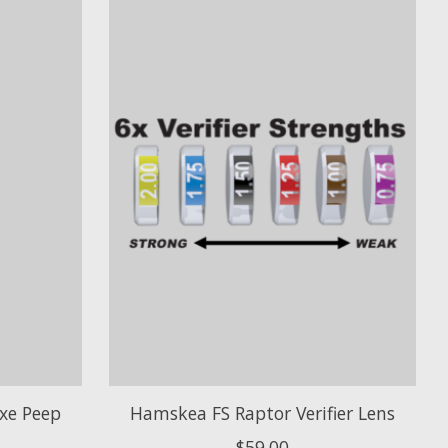
xe Peep
Hamskea FS Raptor Verifier Lens
$59.00