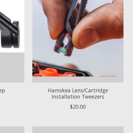
ep
Hamskea Lens/Cartridge
Installation Tweezers
$20.00