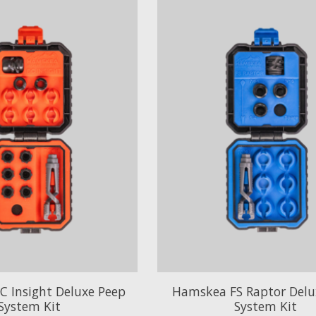
 Insight Deluxe Peep
Hamskea FS Raptor Delu
System Kit
System Kit