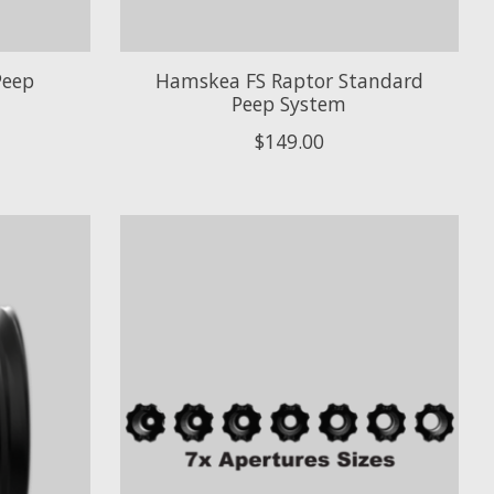
Peep
Hamskea FS Raptor Standard
Peep System
$149.00