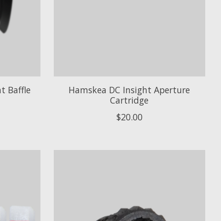
t Baffle
Hamskea DC Insight Aperture
Cartridge
$20.00