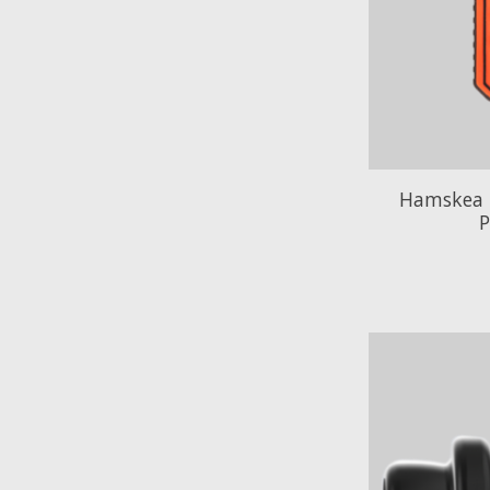
Hamskea 
P