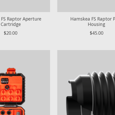
FS Raptor Aperture
Hamskea FS Raptor 
Cartridge
Housing
$20.00
$45.00