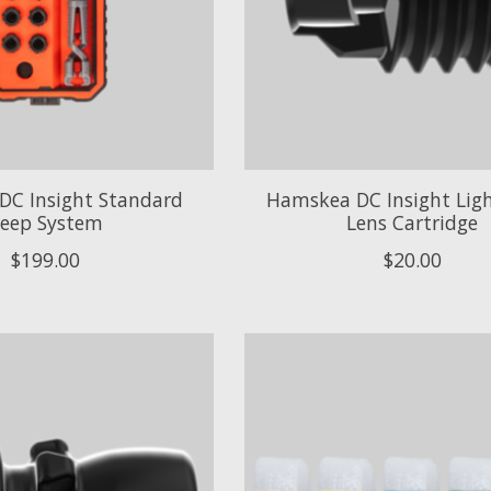
DC Insight Standard
Hamskea DC Insight Ligh
eep System
Lens Cartridge
$199.00
$20.00