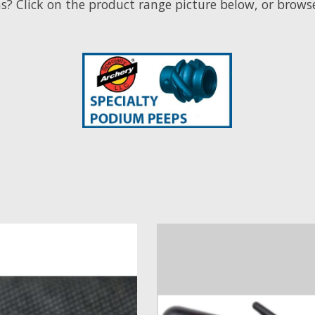
on the product range picture below, or browse 