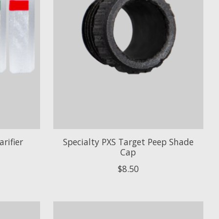
rifier
Specialty PXS Target Peep Shade
Cap
$8.50