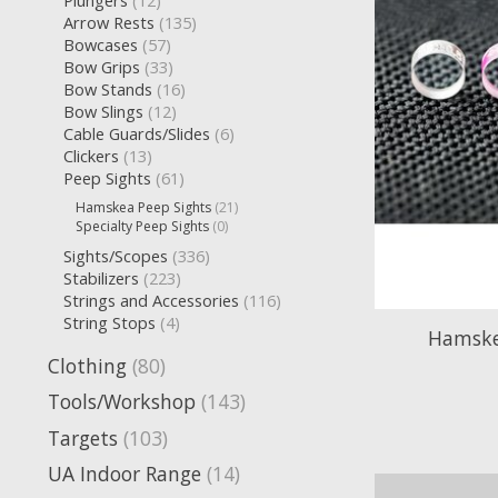
Plungers
(12)
Arrow Rests
(135)
Bowcases
(57)
Bow Grips
(33)
Bow Stands
(16)
Bow Slings
(12)
Cable Guards/Slides
(6)
Clickers
(13)
Peep Sights
(61)
Hamskea Peep Sights
(21)
Specialty Peep Sights
(0)
Sights/Scopes
(336)
Stabilizers
(223)
Strings and Accessories
(116)
String Stops
(4)
Hamskea
Clothing
(80)
Tools/Workshop
(143)
Targets
(103)
UA Indoor Range
(14)