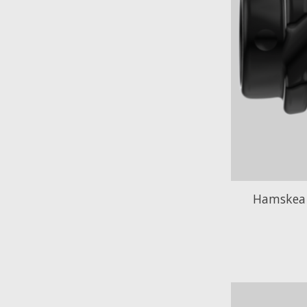
Hamskea 