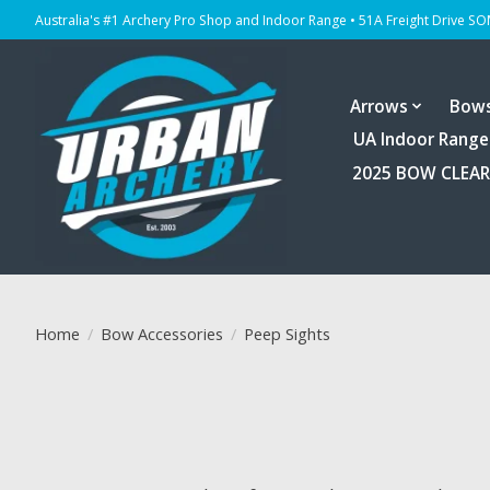
Australia's #1 Archery Pro Shop and Indoor Range • 51A Freight Drive S
Arrows
Bow
UA Indoor Range
2025 BOW CLEA
Home
/
Bow Accessories
/
Peep Sights