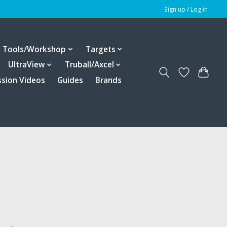
Sign up / Log in
Tools/Workshop
Targets
UltraView
Truball/Axcel
ssion Videos
Guides
Brands