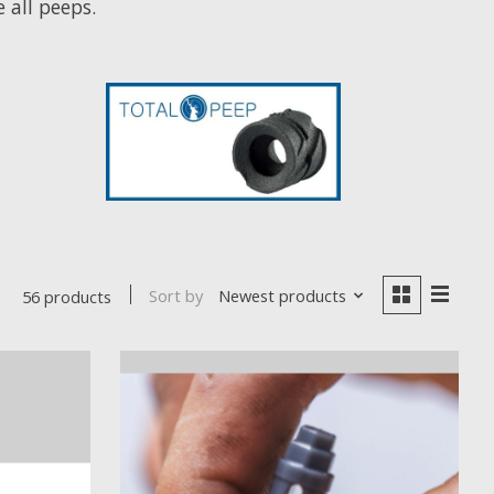
all peeps.
Sort by
Newest products
56 products