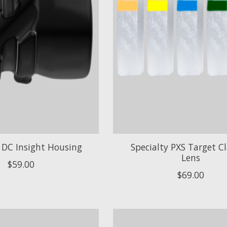
DC Insight Housing
Specialty PXS Target Cla
Lens
$59.00
$69.00