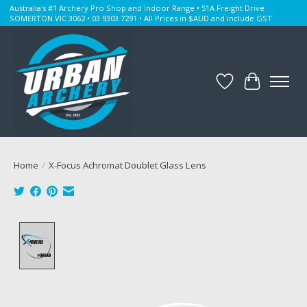
Australia's #1 Archery Pro Shop and Indoor Range • 51A Freight Drive
SOMERTON VIC 3062 • 03 9303 7291 • All Prices in $AUD and include GST
Wishlist
Cart
Home
/
X-Focus Achromat Doublet Glass Lens
Product image slideshow Items