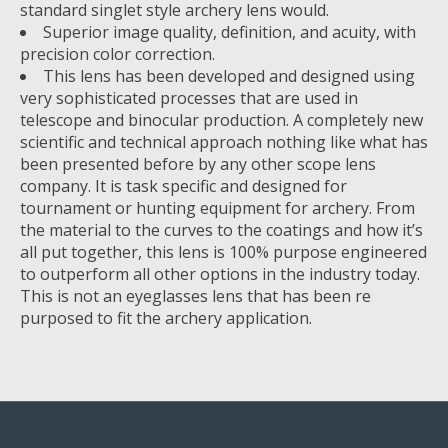
standard singlet style archery lens would.
Superior image quality, definition, and acuity, with
precision color correction.
This lens has been developed and designed using
very sophisticated processes that are used in
telescope and binocular production. A completely new
scientific and technical approach nothing like what has
been presented before by any other scope lens
company. It is task specific and designed for
tournament or hunting equipment for archery. From
the material to the curves to the coatings and how it’s
all put together, this lens is 100% purpose engineered
to outperform all other options in the industry today.
This is not an eyeglasses lens that has been re
purposed to fit the archery application.