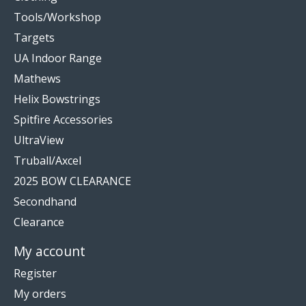
Tools/Workshop
Targets
UA Indoor Range
Mathews
Helix Bowstrings
Spitfire Accessories
UltraView
Truball/Axcel
2025 BOW CLEARANCE
Secondhand
Clearance
My account
Register
My orders