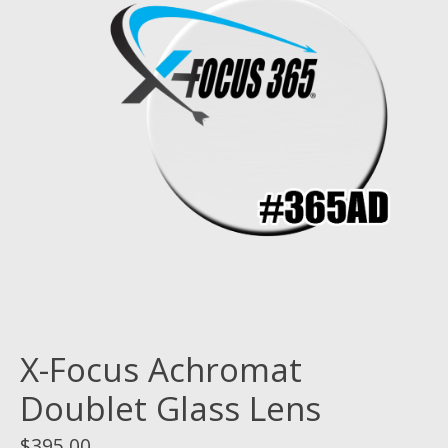
X-Focus Achromat
Doublet Glass Lens
$395.00