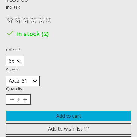
Incl. tax
(0)
The rating of this product is
0
out of 5
In stock (2)
Color:
*
Size:
*
Quantity:
Add to cart
Add to wish list