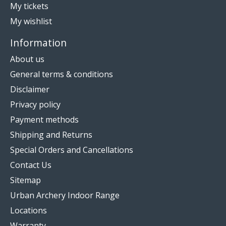
My tickets
My wishlist
Information
About us
General terms & conditions
Disclaimer
Privacy policy
Payment methods
Shipping and Returns
Special Orders and Cancellations
Contact Us
Sitemap
Urban Archery Indoor Range
Locations
Warranty