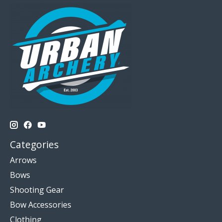
Categories
Arrows
Bows
Shooting Gear
Bow Accessories
Clothing