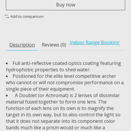
Buy now
Add to comparison
Indoor Range Booking
Description
Reviews (0)
Full anti-reflective coated optics coating featuring
hydrophobic properties to shed water.
Positioned for the elite level competitive archer
who cannot or will not compromise performance on a
single piece of their equipment.
A Doublet (or Achromat) is 2 lenses of dissimilar
material fused together to form one lens. The
function of each lens on its own is to magnify the
target in its own way, but to also control the light so
that it does not separate into its component color
bands much like a prism would or much like a