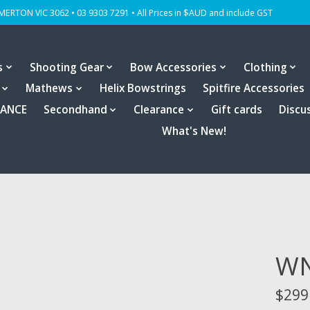
OMERTON VIC 3062 • 03 9303 7291 • All Prices in $AUD and include GST
s
Shooting Gear
Bow Accessories
Clothing
Mathews
Helix Bowstrings
Spitfire Accessories
RANCE
Secondhand
Clearance
Gift cards
Discu
What's New!
WN
$299