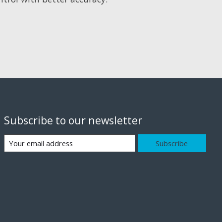
Subscribe to our newsletter
Subscribe