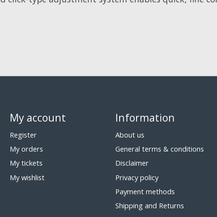
My account
Information
Register
About us
My orders
General terms & conditions
My tickets
Disclaimer
My wishlist
Privacy policy
Payment methods
Shipping and Returns