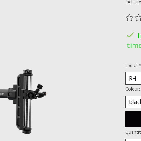
Incl. ta
The ra
time
Hand:
Colour
Quantit