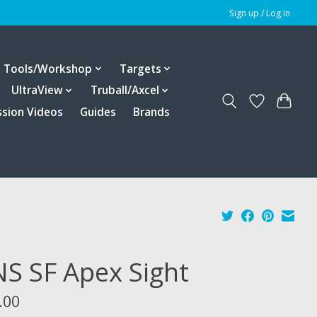
Sign up / Log in
Tools/Workshop
Targets
UltraView
Truball/Axcel
ssion Videos
Guides
Brands
S SF Apex Sight
.00