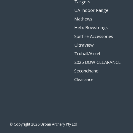
Targets
UA Indoor Range
Mathews
Helix Bowstrings
Spitfire Accessories
UltraView
Truball/Axcel
2025 BOW CLEARANCE
Secondhand
Clearance
© Copyright 2026 Urban Archery Pty Ltd