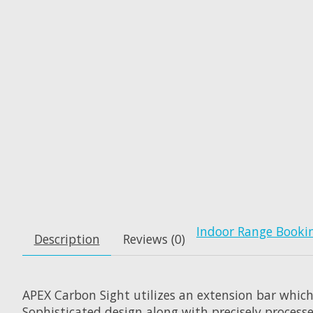
Indoor Range Booki
Description
Reviews (0)
APEX Carbon Sight utilizes an extension bar which
Sophisticated design along with precisely processe