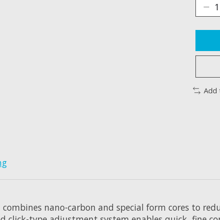
Add 
ng
 combines nano-carbon and special form cores to redu
d click-type adjustment system enables quick, fine co