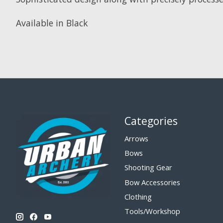
Available in Black
Categories
Arrows
Bows
Shooting Gear
Bow Accessories
Clothing
Tools/Workshop