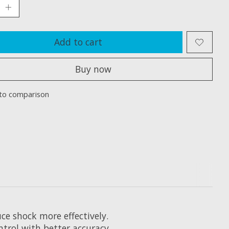
Add to cart
Buy now
to comparison
ce shock more effectively.
ntrol with better accuracy.