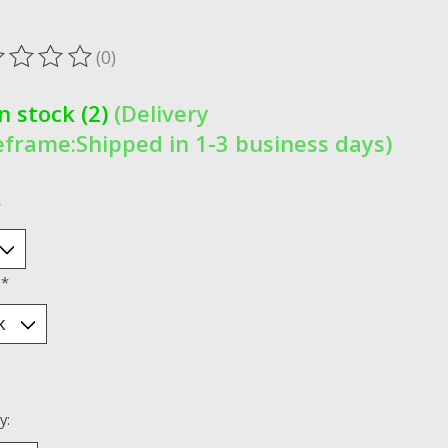
x
(0)
ting of this product is
0
out of 5
In stock (2)
(Delivery
frame:Shipped in 1-3 business days)
*
:
*
y: