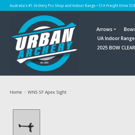
Australia's #1 Archery Pro Shop and Indoor Range • 51A Freight Drive S
Arrows
Bow
UA Indoor Range
2025 BOW CLEA
Home
/
WNS SF Apex Sight
Product image slideshow Items