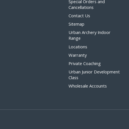
Special Orders and
Cancellations
Contact Us
Sitemap
Urban Archery Indoor
Range
Locations
Warranty
Private Coaching
Urban Junior Development
Class
Wholesale Accounts