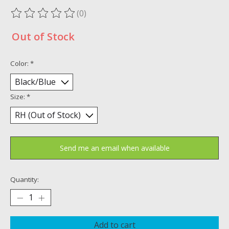
(0)
The rating of this product is
0
out of 5
Out of Stock
Color:
*
Size:
*
Send me an email when available
Quantity:
Add to cart