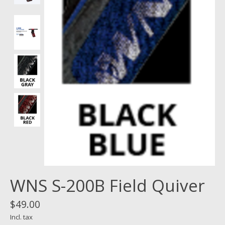
WNS S-200B Field Quiver
$49.00
Incl. tax