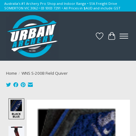
Australia's #1 Archery Pro Shop and Indoor Range • 51A Freight Drive
SOMERTON VIC 3062 • 03 9303 7291 • All Prices in $AUD and include GST
Wishlist
Cart
Home
/
WNS S-200B Field Quiver
Product image slideshow Items