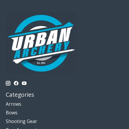
Categories
Arrows
Bows
Shooting Gear