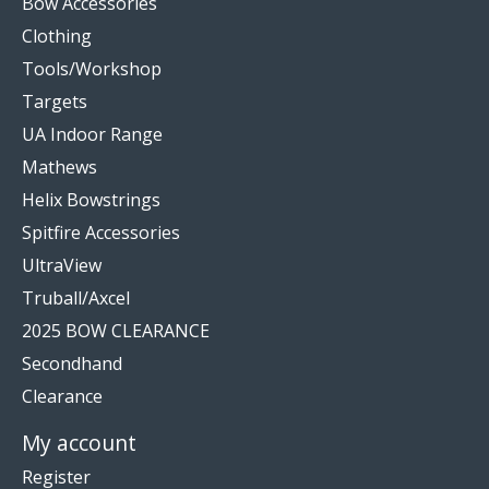
Bow Accessories
Clothing
Tools/Workshop
Targets
UA Indoor Range
Mathews
Helix Bowstrings
Spitfire Accessories
UltraView
Truball/Axcel
2025 BOW CLEARANCE
Secondhand
Clearance
My account
Register