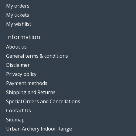
My orders
My tickets
My wishlist
Information
About us
General terms & conditions
Disclaimer
Privacy policy
Payment methods
Shipping and Returns
Special Orders and Cancellations
Contact Us
Sitemap
Urban Archery Indoor Range