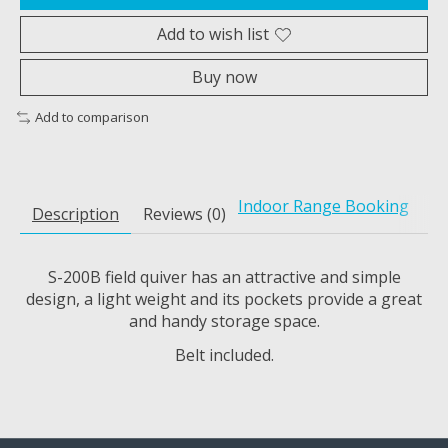
Add to wish list
Buy now
Add to comparison
Indoor Range Booking
Description
Reviews (0)
S-200B field quiver has an attractive and simple
design, a light weight and its pockets provide a great
and handy storage space.
Belt included.