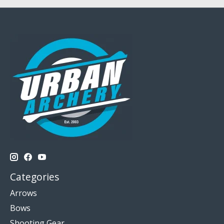
Categories
Arrows
Bows
Shooting Gear