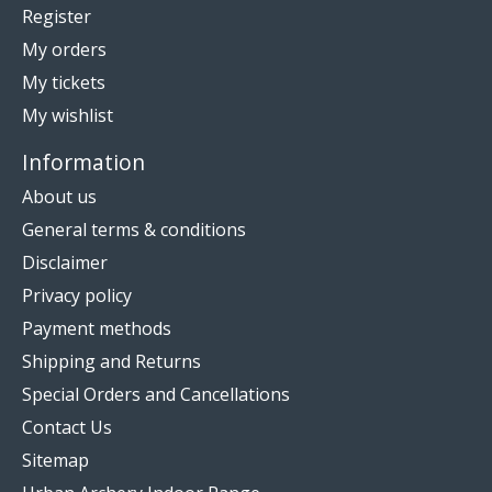
Register
My orders
My tickets
My wishlist
Information
About us
General terms & conditions
Disclaimer
Privacy policy
Payment methods
Shipping and Returns
Special Orders and Cancellations
Contact Us
Sitemap