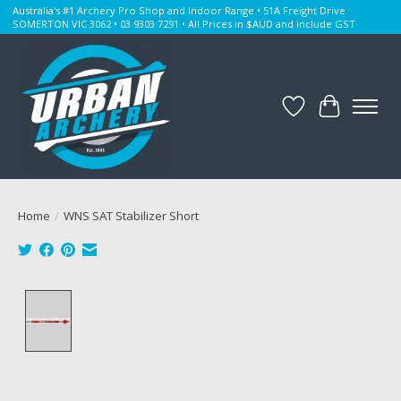
Australia's #1 Archery Pro Shop and Indoor Range • 51A Freight Drive
SOMERTON VIC 3062 • 03 9303 7291 • All Prices in $AUD and include GST
Wishlist
Cart
Home
/
WNS SAT Stabilizer Short
Product image slideshow Items