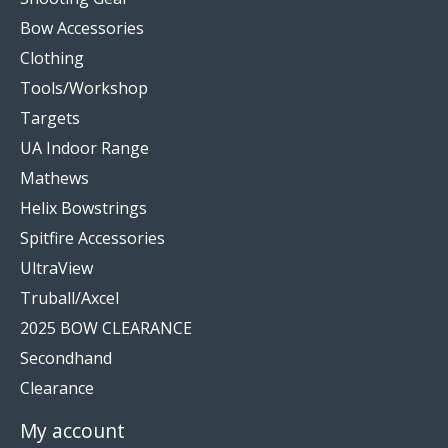
Bow Accessories
Clothing
Tools/Workshop
Targets
UA Indoor Range
Mathews
Helix Bowstrings
Spitfire Accessories
UltraView
Truball/Axcel
2025 BOW CLEARANCE
Secondhand
Clearance
My account