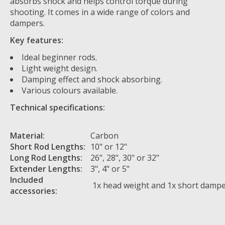
absorbs shock and helps control torque during
shooting. It comes in a wide range of colors and
dampers.
Key features:
Ideal beginner rods.
Light weight design.
Damping effect and shock absorbing.
Various colours available.
Technical specifications:
Material:
Carbon
Short Rod Lengths:
10" or 12"
Long Rod Lengths:
26", 28", 30" or 32"
Extender Lengths:
3", 4" or 5"
Included
1x head weight and 1x short damp
accessories: