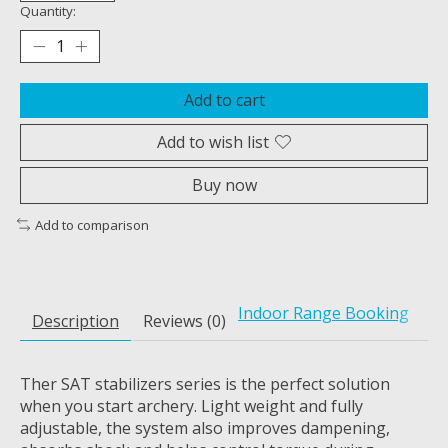
Quantity:
Add to cart
Add to wish list
Buy now
Add to comparison
Indoor Range Booking
Description
Reviews (0)
Ther SAT stabilizers series is the perfect solution
when you start archery. Light weight and fully
adjustable, the system also improves dampening,