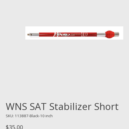
WNS SAT Stabilizer Short
SKU: 113887-Black-10 inch
$35.00