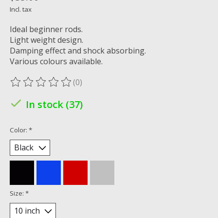
Incl. tax
Ideal beginner rods.
Light weight design.
Damping effect and shock absorbing.
Various colours available.
(0)
The rating of this product is
0
out of 5
In stock (37)
Color:
*
Size:
*