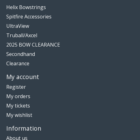
Helix Bowstrings
Spitfire Accessories
UltraView
Truball/Axcel
2025 BOW CLEARANCE
Secondhand
Clearance
My account
Register
My orders
My tickets
My wishlist
Information
About us