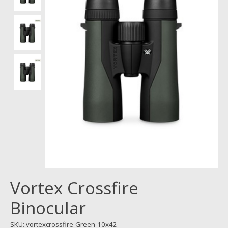
Vortex Crossfire
Binocular
SKU: vortexcrossfire-Green-10x42