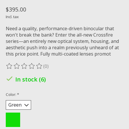
$395.00
Incl. tax
Need a quality, performance-driven binocular that
won't break the bank? Enter the all-new Crossfire
series—an entirely new optical system, housing, and
aesthetic push into a realm previously unheard of at
this price point. Fully multi-coated lenses promot
(0)
The rating of this product is
0
out of 5
In stock (6)
Color:
*