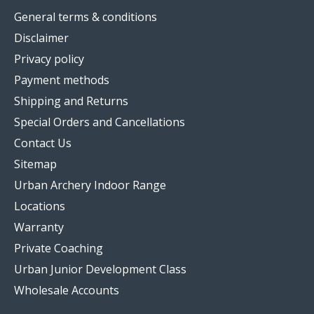
General terms & conditions
Disclaimer
Privacy policy
Payment methods
Shipping and Returns
Special Orders and Cancellations
Contact Us
Sitemap
Urban Archery Indoor Range
Locations
Warranty
Private Coaching
Urban Junior Development Class
Wholesale Accounts