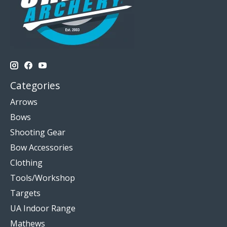
Categories
Arrows
Bows
Shooting Gear
Bow Accessories
Clothing
Tools/Workshop
Targets
UA Indoor Range
Mathews