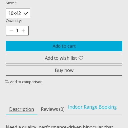
Size:
*
Quantity:
Add to cart
Add to wish list
Buy now
Add to comparison
Indoor Range Booking
Description
Reviews (0)
Need a quality, performance-driven binocular that