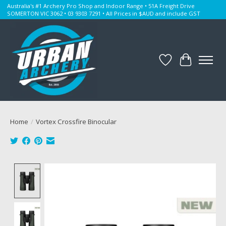
Australia's #1 Archery Pro Shop and Indoor Range • 51A Freight Drive
SOMERTON VIC 3062 • 03 9303 7291 • All Prices in $AUD and include GST
Wishlist
Cart
Home
/
Vortex Crossfire Binocular
Product image slideshow Items