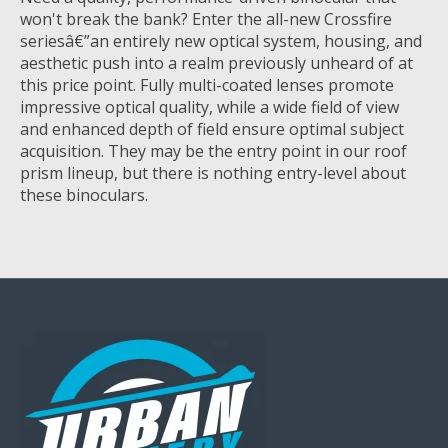
won't break the bank? Enter the all-new Crossfire
seriesâ€”an entirely new optical system, housing, and
aesthetic push into a realm previously unheard of at
this price point. Fully multi-coated lenses promote
impressive optical quality, while a wide field of view
and enhanced depth of field ensure optimal subject
acquisition. They may be the entry point in our roof
prism lineup, but there is nothing entry-level about
these binoculars.