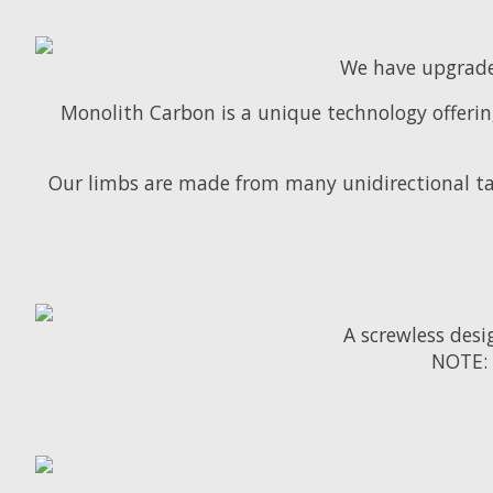
We have upgrade
Monolith Carbon is a unique technology offering
Our limbs are made from many unidirectional ta
A screwless des
NOTE: 