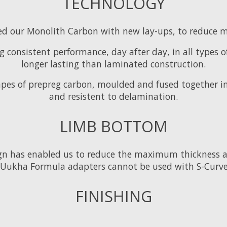
TECHNOLOGY
d our Monolith Carbon with new lay-ups, to reduce ma
 consistent performance, day after day, in all types o
longer lasting than laminated construction.
pes of prepreg carbon, moulded and fused together in
and resistent to delamination.
LIMB BOTTOM
ign has enabled us to reduce the maximum thickness 
Uukha Formula adapters cannot be used with S-Curve
FINISHING