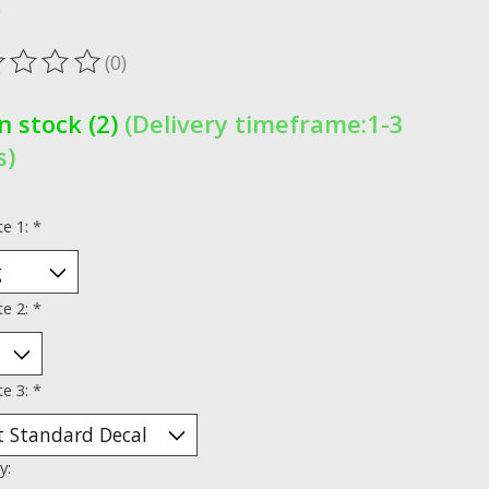
x
(0)
ting of this product is
0
out of 5
In stock (2)
(Delivery timeframe:1-3
s)
te 1:
*
te 2:
*
te 3:
*
y: