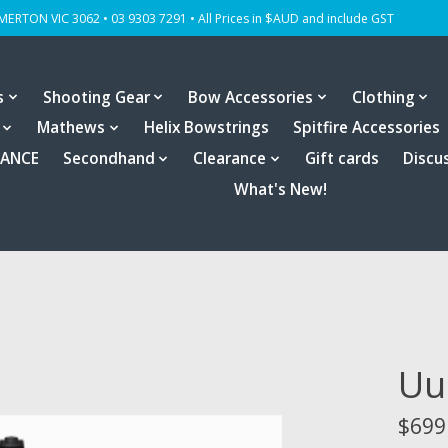
OMERTON VIC 3062 • 03 9303 7291 • All Prices in $AUD and include GST
s
Shooting Gear
Bow Accessories
Clothing
Mathews
Helix Bowstrings
Spitfire Accessories
RANCE
Secondhand
Clearance
Gift cards
Discu
What's New!
Uu
$699