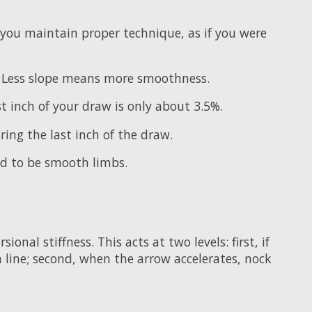
you maintain proper technique, as if you were
th. Less slope means more smoothness.
t inch of your draw is only about 3.5%.
ing the last inch of the draw.
ed to be smooth limbs.
nal stiffness. This acts at two levels: first, if
in line; second, when the arrow accelerates, nock