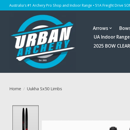
Australia's #1 Archery Pro Shop and Indoor Range • 51A Freight Drive S
Arrows
Bow
UA Indoor Range
2025 BOW CLEA
Home
/
Uukha Sx50 Limbs
Product image slideshow Items