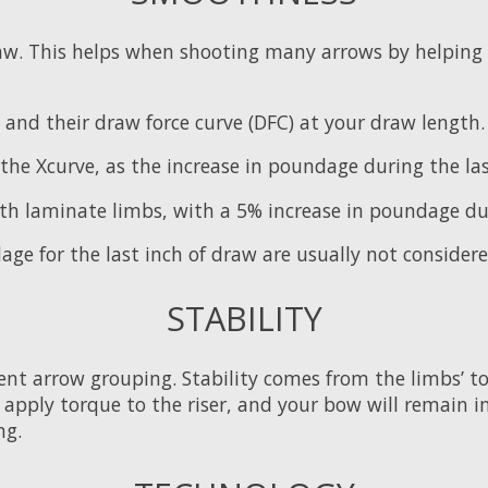
w. This helps when shooting many arrows by helping 
ile and their draw force curve (DFC) at your draw leng
the Xcurve, as the increase in poundage during the las
th laminate limbs, with a 5% increase in poundage dur
ge for the last inch of draw are usually not consider
STABILITY
nt arrow grouping. Stability comes from the limbs’ torsio
 to apply torque to the riser, and your bow will remain 
ng.