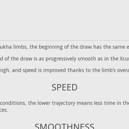
kha limbs, the beginning of the draw has the same eas
d of the draw is as progressively smooth as in the Xcur
high, and speed is improved thanks to the limb’s overa
SPEED
conditions, the lower trajectory means less time in the
ces.
SMOOTHNESS