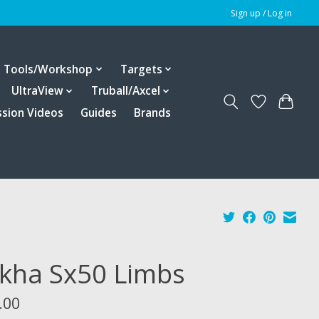
Sign up / Log in
Tools/Workshop
Targets
UltraView
Truball/Axcel
ssion Videos
Guides
Brands
kha Sx50 Limbs
.00