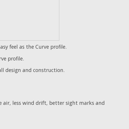
y feel as the Curve profile.
ve profile.
ll design and construction.
 air, less wind drift, better sight marks and