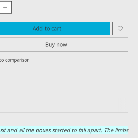
Add to cart
Buy now
to comparison
 and all the boxes started to fall apart. The limbs