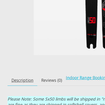
Indoor Range Booki
Description
Reviews (0)
Please Note: Some Sx50 limbs will be shipped in "n
are fine as they are shipped in softshell covers 