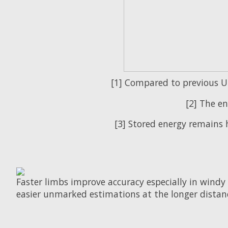
[1] Compared to previous Uu
[2] The en
[3] Stored energy remains 
Faster limbs improve accuracy especially in windy 
easier unmarked estimations at the longer distan