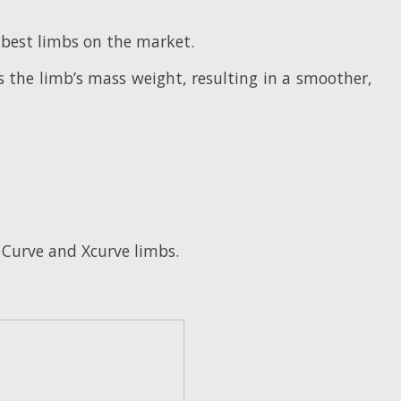
 best limbs on the market.
s the limb’s mass weight, resulting in a smoother,
s Curve and Xcurve limbs.