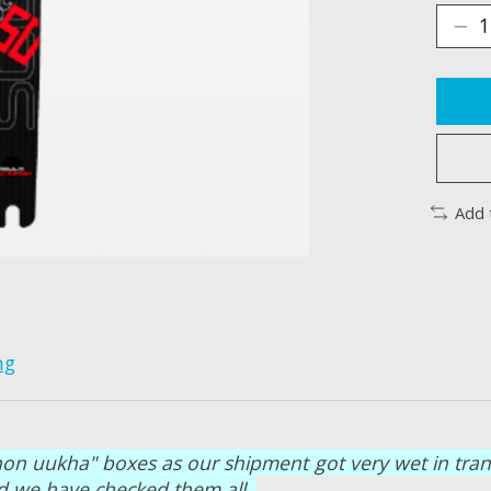
Add 
ng
on uukha" boxes as our shipment got very wet in transit
and we have checked them all.