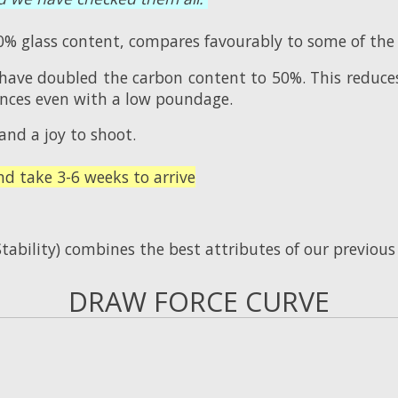
% glass content, compares favourably to some of the
 have doubled the carbon content to 50%. This reduce
tances even with a low poundage.
and a joy to shoot.
 take 3-6 weeks to arrive
tability) combines the best attributes of our previou
DRAW FORCE CURVE