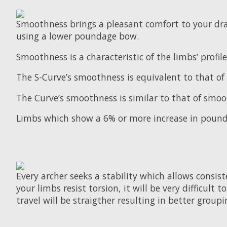
Smoothness brings a pleasant comfort to your dra
using a lower poundage bow.
Smoothness is a characteristic of the limbs’ prof
The S-Curve’s smoothness is equivalent to that of 
The Curve’s smoothness is similar to that of smoo
Limbs which show a 6% or more increase in pounda
Every archer seeks a stability which allows consiste
your limbs resist torsion, it will be very difficult
travel will be straigther resulting in better groupi