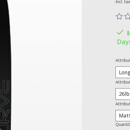
Incl. ta
The ra
Day
Attribu
Attribu
Attribu
Quantit