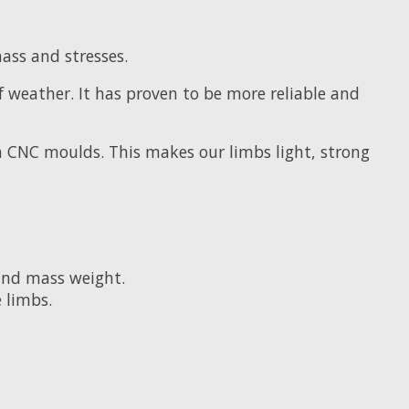
ss and stresses.
f weather. It has proven to be more reliable and
 CNC moulds. This makes our limbs light, strong
and mass weight.
 limbs.