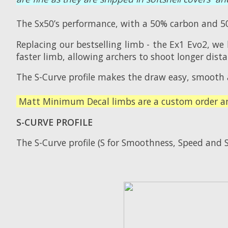
The Sx50’s performance, with a 50% carbon and 50
Replacing our bestselling limb - the Ex1 Evo2, we
faster limb, allowing archers to shoot longer dis
The S-Curve profile makes the draw easy, smooth 
Matt Minimum Decal limbs are a custom order and
S-CURVE PROFILE
The S-Curve profile (S for Smoothness, Speed and S