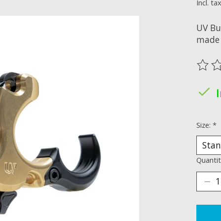
Incl. ta
UV Bu
made 
The ra
Size:
*
Quantit