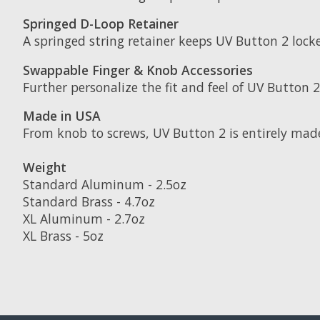
Springed D-Loop Retainer
A springed string retainer keeps UV Button 2 locke
Swappable Finger & Knob Accessories
Further personalize the fit and feel of UV Button 
Made in USA
From knob to screws, UV Button 2 is entirely mad
Weight
Standard Aluminum - 2.5oz
Standard Brass - 4.7oz
XL Aluminum - 2.7oz
XL Brass - 5oz