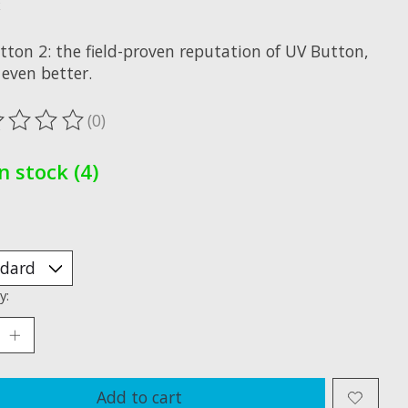
x
tton 2: the field-proven reputation of UV Button,
even better.
(0)
ting of this product is
0
out of 5
In stock (4)
y:
Add to cart