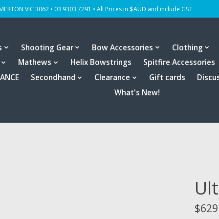
OMERTON VIC 3062 • 03 9303 7291 • All Prices in $AUD and include GST
s
Shooting Gear
Bow Accessories
Clothing
Mathews
Helix Bowstrings
Spitfire Accessories
RANCE
Secondhand
Clearance
Gift cards
Discu
What's New!
Ul
$629