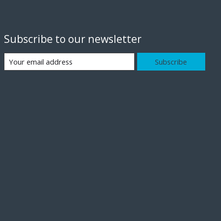
Subscribe to our newsletter
Subscribe