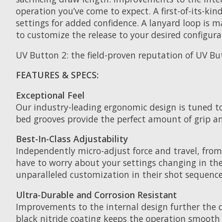
operation you’ve come to expect. A first-of-its-kin
settings for added confidence. A lanyard loop is
to customize the release to your desired configura
UV Button 2: the field-proven reputation of UV B
FEATURES & SPECS:
Exceptional Feel
Our industry-leading ergonomic design is tuned t
bed grooves provide the perfect amount of grip a
Best-In-Class Adjustability
Independently micro-adjust force and travel, from 
have to worry about your settings changing in the
unparalleled customization in their shot sequence
Ultra-Durable and Corrosion Resistant
Improvements to the internal design further the d
black nitride coating keeps the operation smooth a