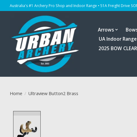
Australia's #1 Archery Pro Shop and Indoor Range • 51A Freight Drive S
Arrows
Bow
UA Indoor Range
2025 BOW CLEA
Home
/
Ultraview Button2 Brass
Product image slideshow Items