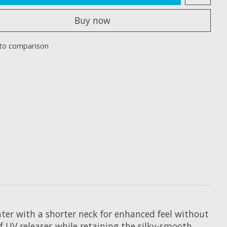
Buy now
to comparison
ter with a shorter neck for enhanced feel without
f UV releases while retaining the silky-smooth