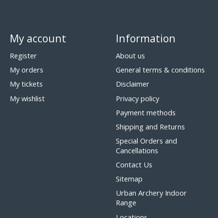
My account
Information
Register
About us
My orders
General terms & conditions
My tickets
Disclaimer
My wishlist
Privacy policy
Payment methods
Shipping and Returns
Special Orders and
Cancellations
Contact Us
Sitemap
Urban Archery Indoor
Range
Locations