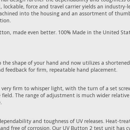
d, lockable, force and travel carrier yields an indust
 machined into the housing and an assortment of thum
tion.
utton, made even better. 100% Made in the United Stat
o the shape of your hand and now utilizes a shortened
nd feedback for firm, repeatable hand placement.
very firm to whisper light, with the turn of a set scre
 field. The range of adjustment is much wider relativ
.
ependability and toughness of UV releases. Heat-treate
nd free of corrosion. Our UV Button 2 test unit has cyc