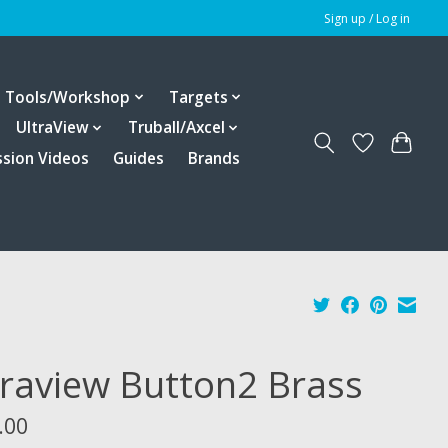
Sign up / Log in
Tools/Workshop
Targets
UltraView
Truball/Axcel
ssion Videos
Guides
Brands
traview Button2 Brass
.00