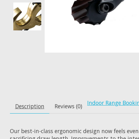
Indoor Range Booki
Description
Reviews (0)
Our best-in-class ergonomic design now feels even
sacrificing draw length. Improvements to the inte