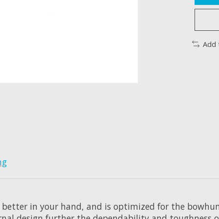
Add 
ng
 better in your hand, and is optimized for the bowhun
rnal design further the dependability and toughness o