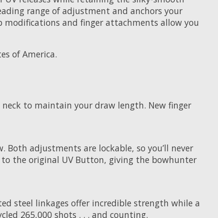
ry-leading range of adjustment and anchors your
b modifications and finger attachments allow you
es of America.
 neck to maintain your draw length. New finger
w. Both adjustments are lockable, so you’ll never
e to the original UV Button, giving the bowhunter
d steel linkages offer incredible strength while a
led 265,000 shots . . . and counting.