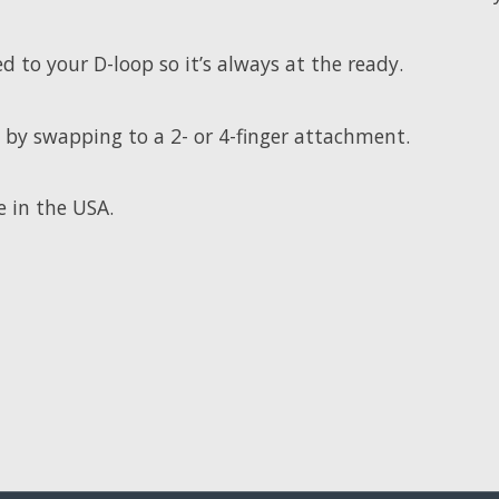
d to your D-loop so it’s always at the ready.
2 by swapping to a 2- or 4-finger attachment.
e in the USA.