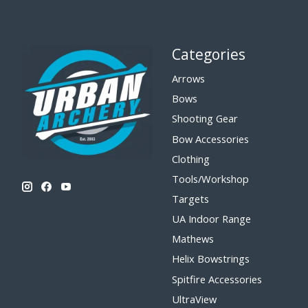
Categories
Arrows
Bows
Shooting Gear
Bow Accessories
Clothing
Tools/Workshop
Targets
UA Indoor Range
Mathews
Helix Bowstrings
Spitfire Accessories
UltraView