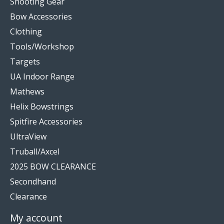
Shooting Gear
Bow Accessories
Clothing
Tools/Workshop
Targets
UA Indoor Range
Mathews
Helix Bowstrings
Spitfire Accessories
UltraView
Truball/Axcel
2025 BOW CLEARANCE
Secondhand
Clearance
My account