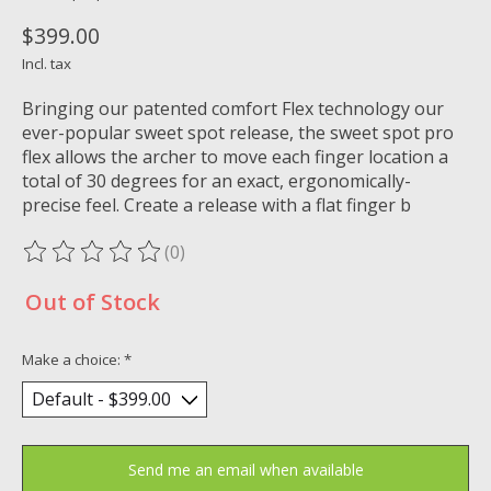
$399.00
Incl. tax
Bringing our patented comfort Flex technology our
ever-popular sweet spot release, the sweet spot pro
flex allows the archer to move each finger location a
total of 30 degrees for an exact, ergonomically-
precise feel. Create a release with a flat finger b
(0)
The rating of this product is
0
out of 5
Out of Stock
Make a choice:
*
Send me an email when available