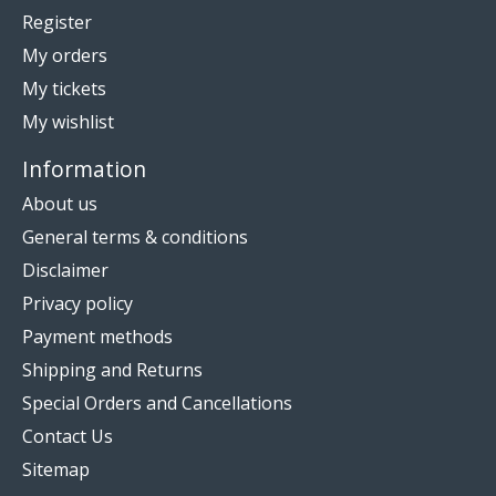
Register
My orders
My tickets
My wishlist
Information
About us
General terms & conditions
Disclaimer
Privacy policy
Payment methods
Shipping and Returns
Special Orders and Cancellations
Contact Us
Sitemap