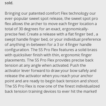
sold.
Bringing our patented comfort Flex technology our
ever-popular sweet spot release, the sweet spot pro
flex allows the archer to move each finger location a
total of 30 degrees for an exact, ergonomically-
precise feel. Create a release with a flat finger bed , a
swept handle finger bed, or your individual preference
of anything in-between for a 3 or 4 finger handle
configuration. The SS Pro Flex features a solid brass
with quicksilver finish with thin, ergonomic finger
placements. The SS Pro Flex provides precise back
tension at any angle when activated. Push the
activator lever forward to draw your bow safely and
release the activator when you reach your anchor
point and are ready to begin back tension and shoot.
The SS Pro Flex is now one of the finest individualized
back tension training devices to ever hit the market!