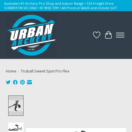
Australia's #1 Archery Pro Shop and Indoor Range • 51A Freight Drive
SOMERTON VIC 3062 • 03 9303 7291 • All Prices in $AUD and include GST
Wishlist
Cart
Home
/
Truball Sweet Spot Pro Flex
Product image slideshow Items