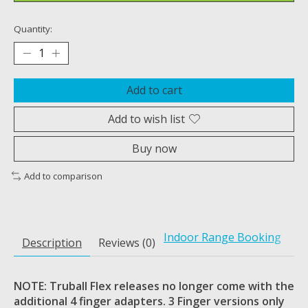
Quantity:
Add to cart
Add to wish list
Buy now
Add to comparison
Indoor Range Booking
Description
Reviews (0)
NOTE: Truball Flex releases no longer come with the
additional 4 finger adapters. 3 Finger versions only