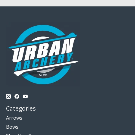
Categories
Arrows
Bows