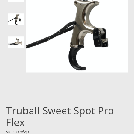
Truball Sweet Spot Pro
Flex
SKU: 2spf-qs