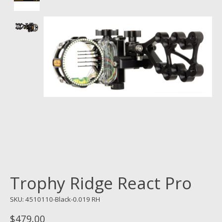
Trophy Ridge React Pro
SKU: 4510110-Black-0.019 RH
$479.00