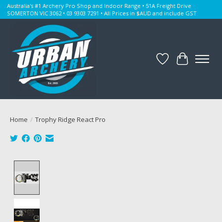
Australia's #1 Archery Pro Shop and Indoor Range • 51A Freight Drive
SOMERTON VIC 3062 • 03 9303 7291 • All Prices in $AUD and include GST
Wishlist
Cart
Home
/
Trophy Ridge React Pro
Product image slideshow Items