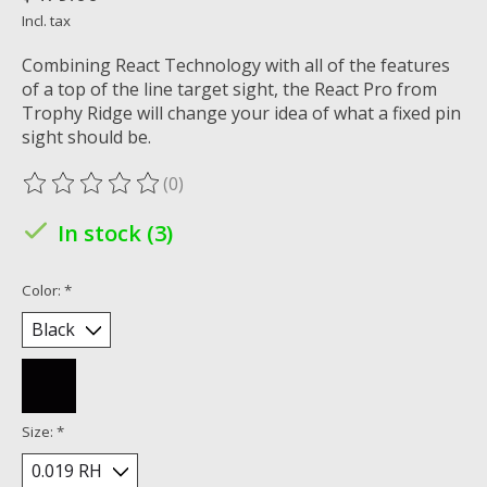
Incl. tax
Combining React Technology with all of the features
of a top of the line target sight, the React Pro from
Trophy Ridge will change your idea of what a fixed pin
sight should be.
(0)
The rating of this product is
0
out of 5
In stock (3)
Color:
*
Size:
*