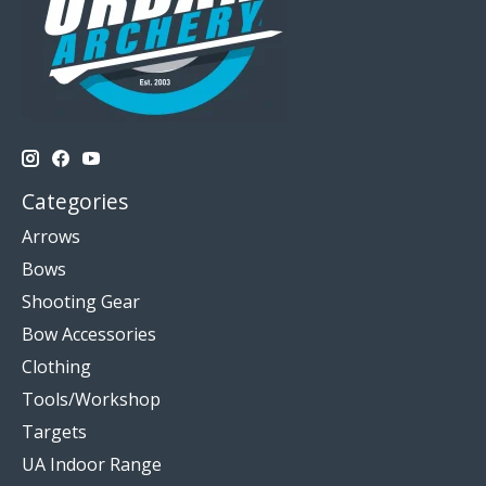
Categories
Arrows
Bows
Shooting Gear
Bow Accessories
Clothing
Tools/Workshop
Targets
UA Indoor Range