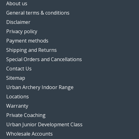
About us
General terms & conditions
Disclaimer
Privacy policy
Payment methods
Shipping and Returns
Special Orders and Cancellations
Contact Us
Sitemap
Urban Archery Indoor Range
Locations
Warranty
Private Coaching
Urban Junior Development Class
Wholesale Accounts