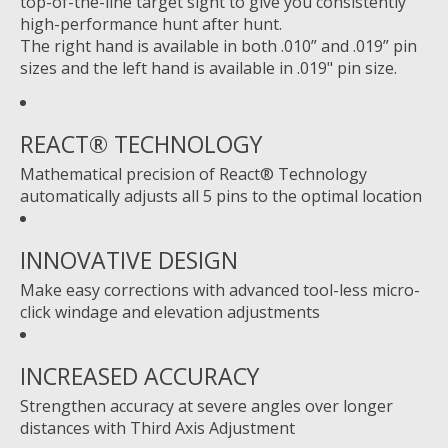
top-of-the-line target sight to give you consistently
high-performance hunt after hunt.
The right hand is available in both .010” and .019” pin
sizes and the left hand is available in .019" pin size.
REACT® TECHNOLOGY
Mathematical precision of React® Technology
automatically adjusts all 5 pins to the optimal location
INNOVATIVE DESIGN
Make easy corrections with advanced tool-less micro-
click windage and elevation adjustments
INCREASED ACCURACY
Strengthen accuracy at severe angles over longer
distances with Third Axis Adjustment