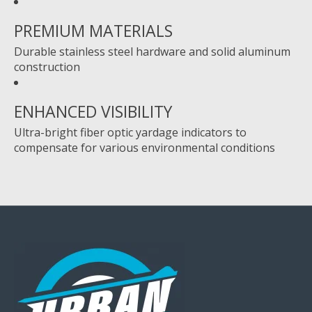
PREMIUM MATERIALS
Durable stainless steel hardware and solid aluminum
construction
ENHANCED VISIBILITY
Ultra-bright fiber optic yardage indicators to
compensate for various environmental conditions