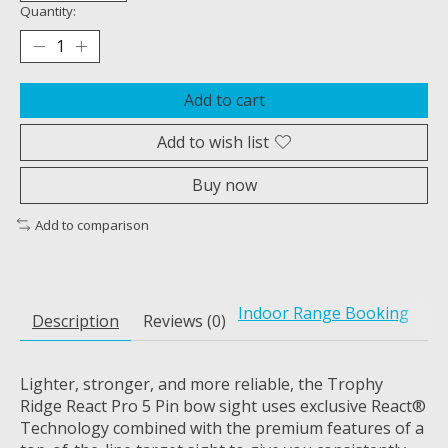
Quantity:
Add to cart
Add to wish list
Buy now
Add to comparison
Indoor Range Booking
Description
Reviews (0)
Lighter, stronger, and more reliable, the Trophy
Ridge React Pro 5 Pin bow sight uses exclusive React®
Technology combined with the premium features of a