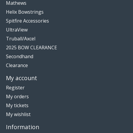
Mathews
Helix Bowstrings
Spitfire Accessories
UltraView
Truball/Axcel
2025 BOW CLEARANCE
Secondhand
Clearance
My account
Register
My orders
My tickets
My wishlist
Information