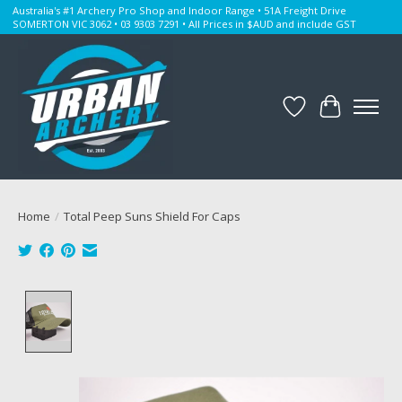
Australia's #1 Archery Pro Shop and Indoor Range • 51A Freight Drive
SOMERTON VIC 3062 • 03 9303 7291 • All Prices in $AUD and include GST
Wishlist
Cart
Home
/
Total Peep Suns Shield For Caps
Product image slideshow Items