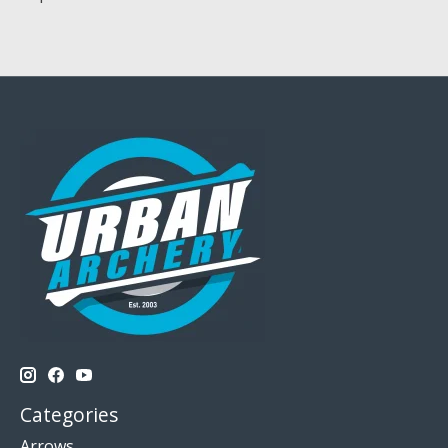
Categories
Arrows