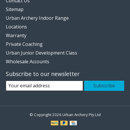
Contact Us
Sitemap
Urban Archery Indoor Range
Locations
Warranty
Private Coaching
Urban Junior Development Class
Wholesale Accounts
Subscribe to our newsletter
Subscribe
© Copyright 2026 Urban Archery Pty Ltd