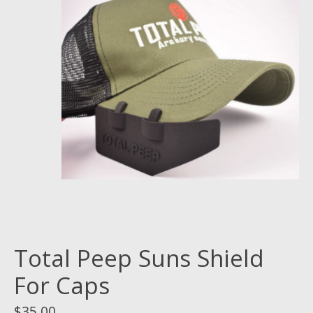
Total Peep Suns Shield
For Caps
$35.00