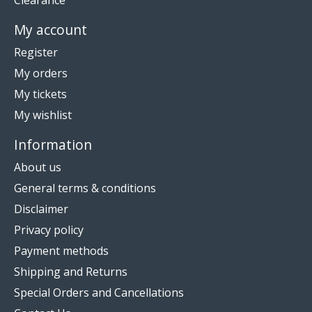
Clearance
My account
Register
My orders
My tickets
My wishlist
Information
About us
General terms & conditions
Disclaimer
Privacy policy
Payment methods
Shipping and Returns
Special Orders and Cancellations