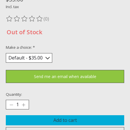
Incl. tax
(0)
The rating of this product is
0
out of 5
Out of Stock
Make a choice:
*
Send me an email when available
Quantity:
Add to cart