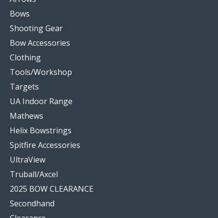
Bows
Shooting Gear
Bow Accessories
Clothing
Tools/Workshop
Targets
UA Indoor Range
Mathews
Helix Bowstrings
Spitfire Accessories
UltraView
Truball/Axcel
2025 BOW CLEARANCE
Secondhand