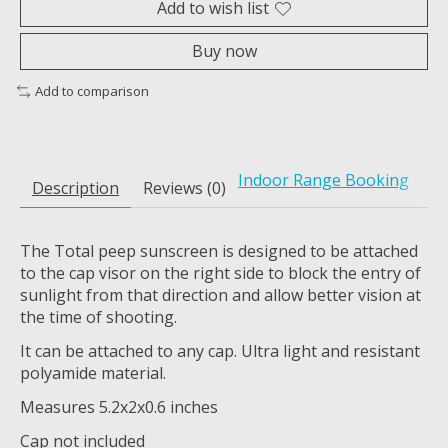
Add to wish list
Buy now
Add to comparison
Indoor Range Booking
Description
Reviews (0)
The Total peep sunscreen is designed to be attached
to the cap visor on the right side to block the entry of
sunlight from that direction and allow better vision at
the time of shooting.
It can be attached to any cap. Ultra light and resistant
polyamide material.
Measures 5.2x2x0.6 inches
Cap not included