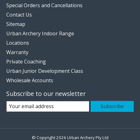
Special Orders and Cancellations
Contact Us
Sitemap
Urban Archery Indoor Range
Locations
Warranty
Private Coaching
Urban Junior Development Class
Wholesale Accounts
Subscribe to our newsletter
Subscribe
© Copyright 2026 Urban Archery Pty Ltd