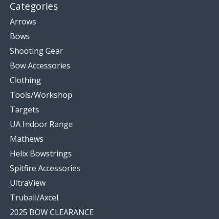
Categories
Arrows
Bows
Shooting Gear
Bow Accessories
Clothing
Tools/Workshop
Targets
UA Indoor Range
Mathews
Helix Bowstrings
Spitfire Accessories
UltraView
Truball/Axcel
2025 BOW CLEARANCE