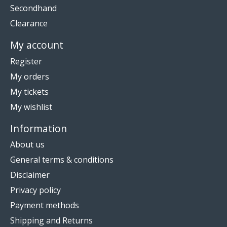
Secondhand
Clearance
My account
Register
My orders
My tickets
My wishlist
Information
About us
General terms & conditions
Disclaimer
Privacy policy
Payment methods
Shipping and Returns