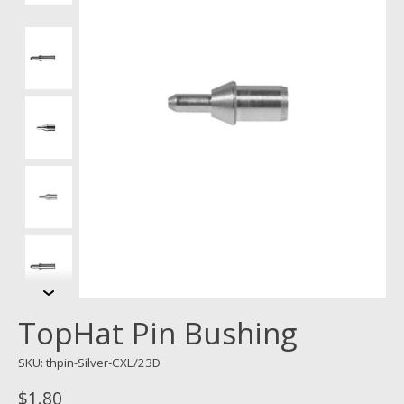
TopHat Pin Bushing
SKU: thpin-Silver-CXL/23D
$1.80