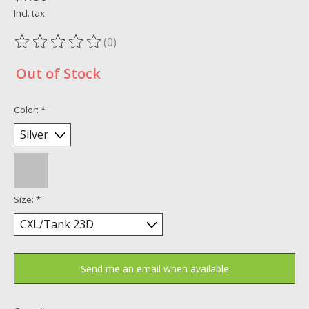
Incl. tax
(0)
The rating of this product is
0
out of 5
Out of Stock
Color:
*
Size:
*
Send me an email when available