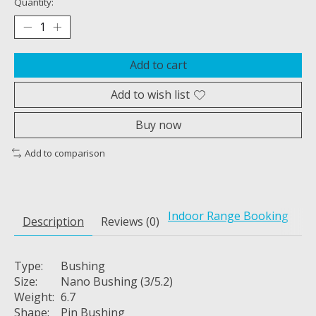
Quantity:
Add to cart
Add to wish list
Buy now
Add to comparison
Indoor Range Booking
Description
Reviews (0)
Type:
Bushing
Size:
Nano Bushing (3/5.2)
Weight:
6.7
Shape:
Pin Bushing