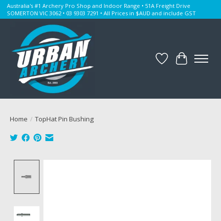
Australia's #1 Archery Pro Shop and Indoor Range • 51A Freight Drive
SOMERTON VIC 3062 • 03 9303 7291 • All Prices in $AUD and include GST
Wishlist
Cart
Home
/
TopHat Pin Bushing
Product image slideshow Items