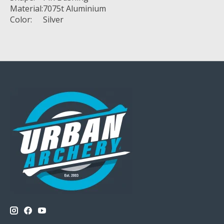
Material:
7075t Aluminium
Color:
Silver