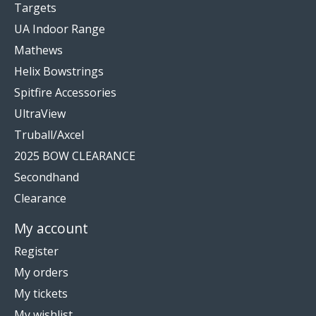
Targets
UA Indoor Range
Mathews
Helix Bowstrings
Spitfire Accessories
UltraView
Truball/Axcel
2025 BOW CLEARANCE
Secondhand
Clearance
My account
Register
My orders
My tickets
My wishlist