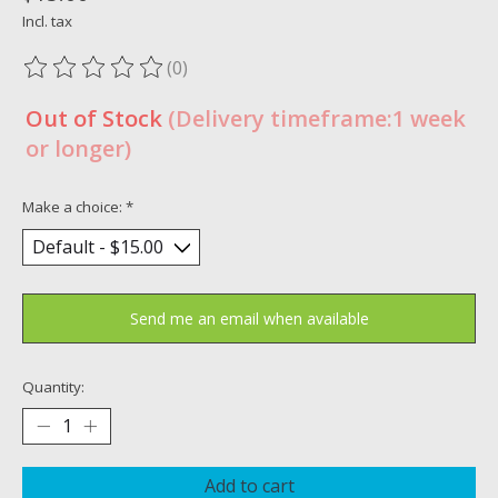
Incl. tax
(0)
The rating of this product is
0
out of 5
Out of Stock
(Delivery timeframe:1 week
or longer)
Make a choice:
*
Send me an email when available
Quantity:
Add to cart