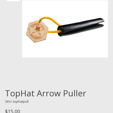
TopHat Arrow Puller
SKU: tophatpull
$15.00