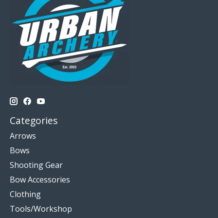
Categories
Arrows
Bows
Shooting Gear
Bow Accessories
Clothing
Tools/Workshop