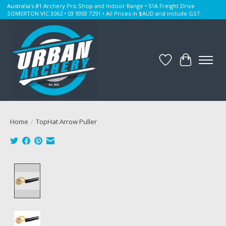
Australia's #1 Archery Pro Shop and Indoor Range • 51A Freight Drive
SOMERTON VIC 3062 • 03 9303 7291 • All Prices in $AUD and include GST
Wishlist
Cart
Home
/
TopHat Arrow Puller
Product image slideshow Items