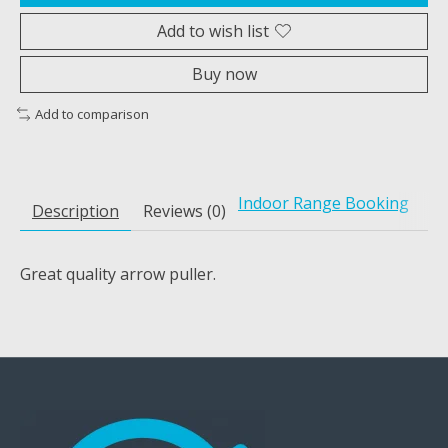
Add to wish list
Buy now
Add to comparison
Indoor Range Booking
Description
Reviews (0)
Great quality arrow puller.