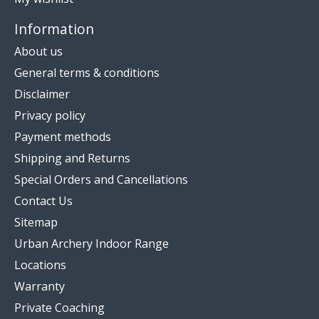
Information
About us
General terms & conditions
Disclaimer
Privacy policy
Payment methods
Shipping and Returns
Special Orders and Cancellations
Contact Us
Sitemap
Urban Archery Indoor Range
Locations
Warranty
Private Coaching