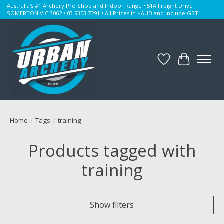
Australia's #1 Archery Pro Shop and Indoor Range • 51A Freight Drive
SOMERTON VIC 3062 • 03 9303 7291 • All Prices in $AUD and include GST
Wishlist
Cart
Home
/
Tags
/
training
Products tagged with
training
Show filters