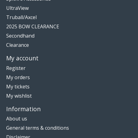
UltraView
Truball/Axcel
2025 BOW CLEARANCE
Secondhand
Clearance
My account
Register
My orders
My tickets
My wishlist
Information
About us
General terms & conditions
Disclaimer