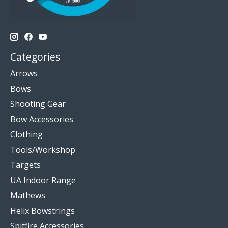
Categories
Arrows
Bows
Shooting Gear
Bow Accessories
Clothing
Tools/Workshop
Targets
UA Indoor Range
Mathews
Helix Bowstrings
Spitfire Accessories