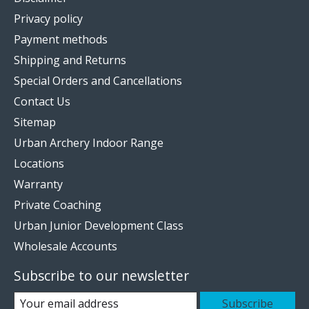
Privacy policy
Payment methods
Shipping and Returns
Special Orders and Cancellations
Contact Us
Sitemap
Urban Archery Indoor Range
Locations
Warranty
Private Coaching
Urban Junior Development Class
Wholesale Accounts
Subscribe to our newsletter
Subscribe