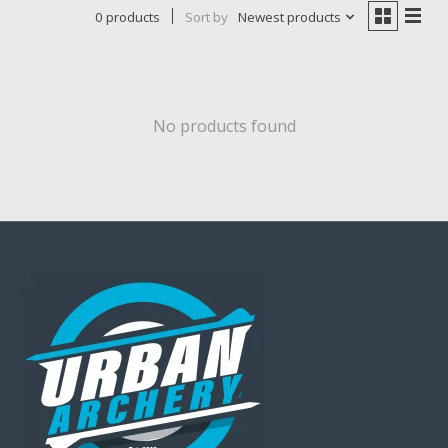
0 products
Sort by
Newest products
No products found