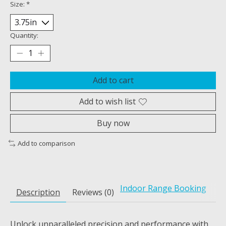
Size:
*
Quantity:
Add to cart
Add to wish list
Buy now
Add to comparison
Indoor Range Booking
Description
Reviews (0)
Unlock unparalleled precision and performance with