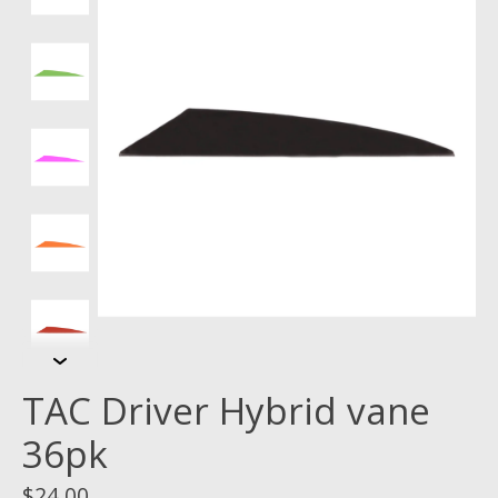
TAC Driver Hybrid vane
36pk
$24.00