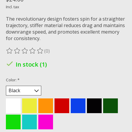
Incl. tax
The revolutionary design fosters spin for a straighter
trajectory, stiffer material reduces drag and maintains
downrange speed, and promotes excellent memory
for consistency.
(0)
The rating of this product is
0
out of 5
In stock (1)
Color:
*