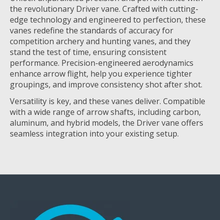
the revolutionary Driver vane. Crafted with cutting-
edge technology and engineered to perfection, these
vanes redefine the standards of accuracy for
competition archery and hunting vanes, and they
stand the test of time, ensuring consistent
performance. Precision-engineered aerodynamics
enhance arrow flight, help you experience tighter
groupings, and improve consistency shot after shot.
Versatility is key, and these vanes deliver. Compatible
with a wide range of arrow shafts, including carbon,
aluminum, and hybrid models, the Driver vane offers
seamless integration into your existing setup.