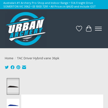
Australia's #1 Archery Pro Shop and Indoor Range • 51A Freight Drive
SOMERTON VIC 3062 • 03 9303 7291 • All Prices in $AUD and include GST
Wishlist
Cart
Home
/
TAC Driver Hybrid vane 36pk
Product image slideshow Items