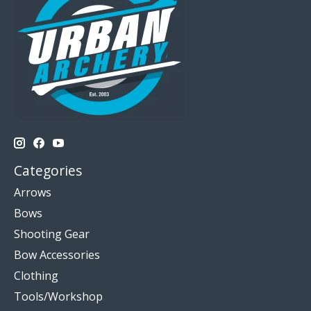
Categories
Arrows
Bows
Shooting Gear
Bow Accessories
Clothing
Tools/Workshop