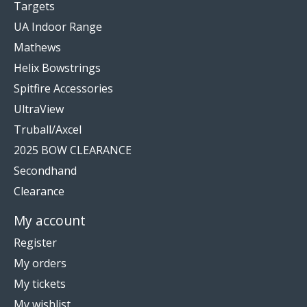
Targets
UA Indoor Range
Mathews
Helix Bowstrings
Spitfire Accessories
UltraView
Truball/Axcel
2025 BOW CLEARANCE
Secondhand
Clearance
My account
Register
My orders
My tickets
My wishlist