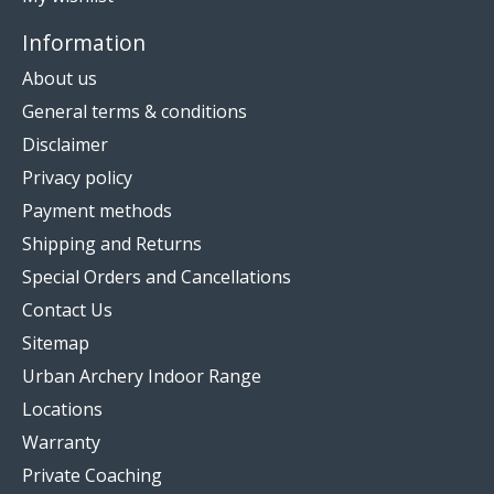
Information
About us
General terms & conditions
Disclaimer
Privacy policy
Payment methods
Shipping and Returns
Special Orders and Cancellations
Contact Us
Sitemap
Urban Archery Indoor Range
Locations
Warranty
Private Coaching