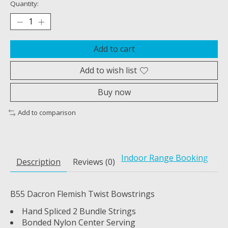
Quantity:
Add to cart
Add to wish list
Buy now
Add to comparison
Indoor Range Booking
Description
Reviews (0)
B55 Dacron Flemish Twist Bowstrings
Hand Spliced 2 Bundle Strings
Bonded Nylon Center Serving