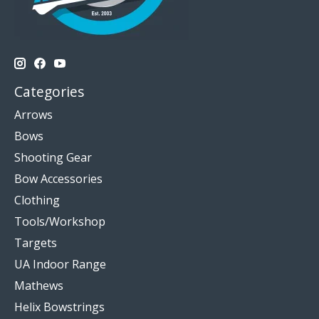
Categories
Arrows
Bows
Shooting Gear
Bow Accessories
Clothing
Tools/Workshop
Targets
UA Indoor Range
Mathews
Helix Bowstrings