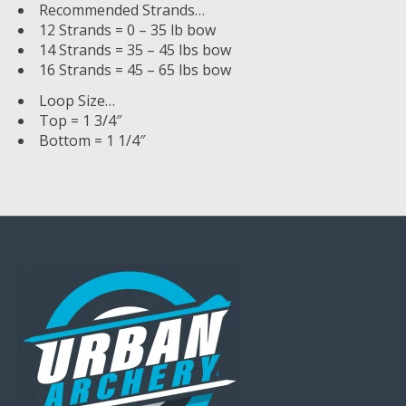
Recommended Strands…
12 Strands = 0 – 35 lb bow
14 Strands = 35 – 45 lbs bow
16 Strands = 45 – 65 lbs bow
Loop Size…
Top = 1 3/4″
Bottom = 1 1/4″