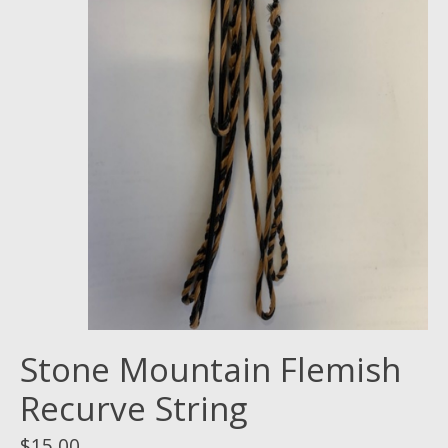
Stone Mountain Flemish
Recurve String
$15.00