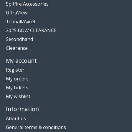
Spitfire Accessories
UltraView
Truball/Axcel
2025 BOW CLEARANCE
Secondhand
Clearance
My account
Register
My orders
My tickets
My wishlist
Information
About us
General terms & conditions