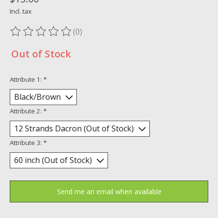
Incl. tax
(0)
The rating of this product is
0
out of 5
Out of Stock
Attribute 1:
*
Attribute 2:
*
Attribute 3:
*
Send me an email when available