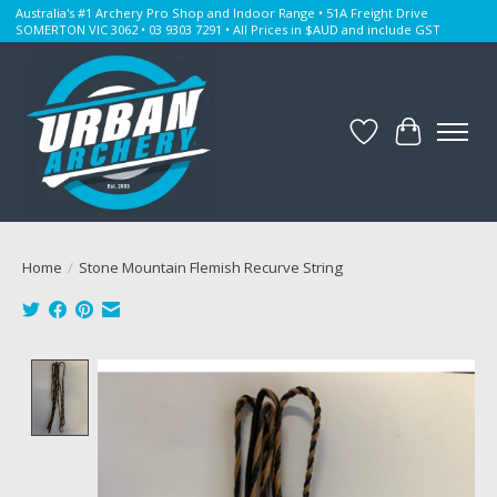
Australia's #1 Archery Pro Shop and Indoor Range • 51A Freight Drive
SOMERTON VIC 3062 • 03 9303 7291 • All Prices in $AUD and include GST
Wishlist
Cart
Home
/
Stone Mountain Flemish Recurve String
Product image slideshow Items