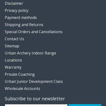
Disclaimer
Privacy policy
Payment methods
Shipping and Returns
Special Orders and Cancellations
Contact Us
Sitemap
Urban Archery Indoor Range
Locations
Warranty
Private Coaching
Urban Junior Development Class
Wholesale Accounts
Subscribe to our newsletter