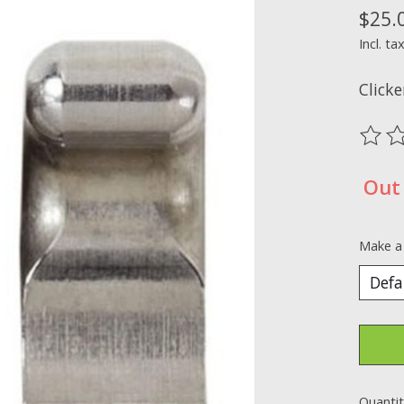
$25.
Incl. ta
Clicke
The ra
Out 
Make a
Quantit