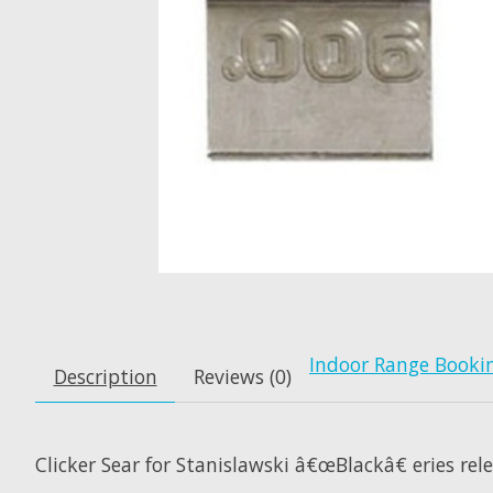
Indoor Range Booki
Description
Reviews (0)
Clicker Sear for Stanislawski â€œBlackâ€ eries rel