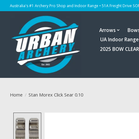
Australia's #1 Archery Pro Shop and Indoor Range • 51A Freight Drive S
Arrows
Bow
UA Indoor Range
2025 BOW CLEA
Home
/
Stan Morex Click Sear 0.10
Product image slideshow Items