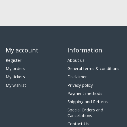
My account
Information
Register
About us
My orders
General terms & conditions
My tickets
Disclaimer
My wishlist
Privacy policy
Payment methods
Shipping and Returns
Special Orders and
Cancellations
Contact Us