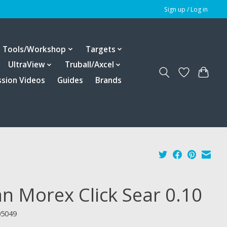
Sign up / Log in
Tools/Workshop
Targets
UltraView
Truball/Axcel
ssion Videos
Guides
Brands
an Morex Click Sear 0.10
05049