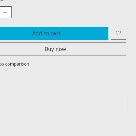
Add to cart
Buy now
to comparison