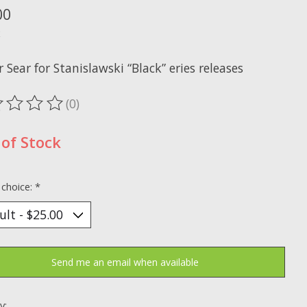
00
x
r Sear for Stanislawski “Black” eries releases
(0)
ting of this product is
0
out of 5
of Stock
 choice:
*
Send me an email when available
y: