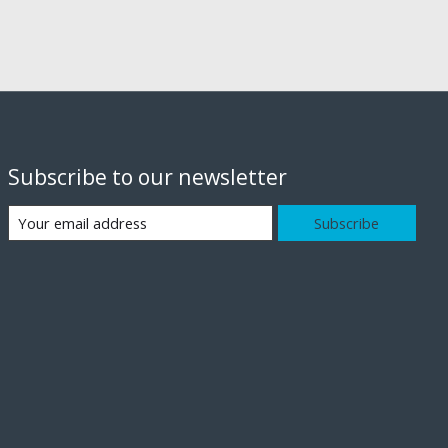
Subscribe to our newsletter
Subscribe