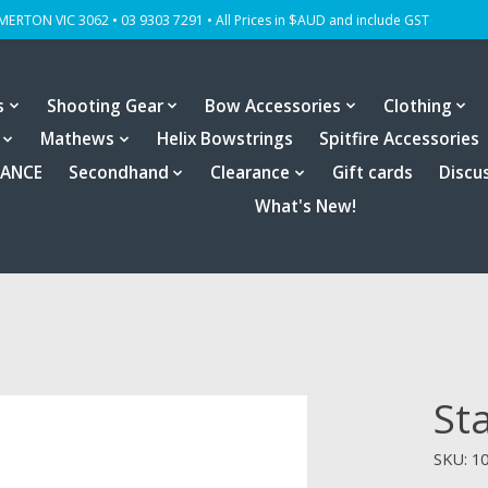
OMERTON VIC 3062 • 03 9303 7291 • All Prices in $AUD and include GST
s
Shooting Gear
Bow Accessories
Clothing
Mathews
Helix Bowstrings
Spitfire Accessories
RANCE
Secondhand
Clearance
Gift cards
Discu
What's New!
St
SKU: 1