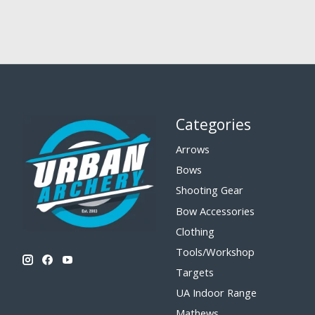
Categories
Arrows
Bows
Shooting Gear
Bow Accessories
Clothing
Tools/Workshop
Targets
UA Indoor Range
Mathews