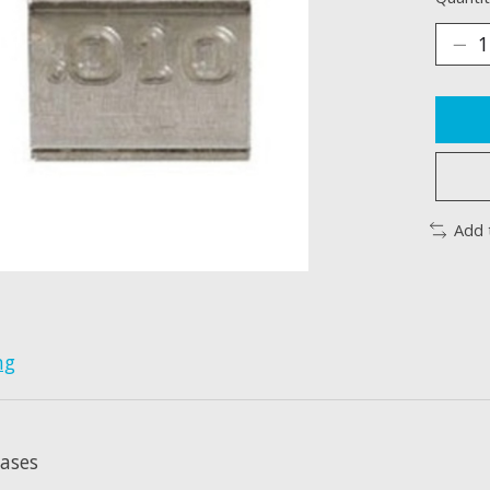
Add 
ng
eases