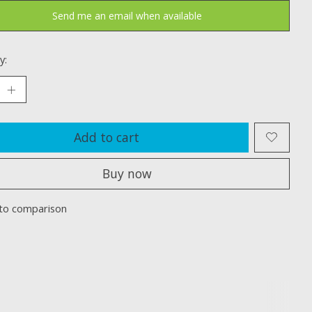
Send me an email when available
y:
Add to cart
Buy now
to comparison