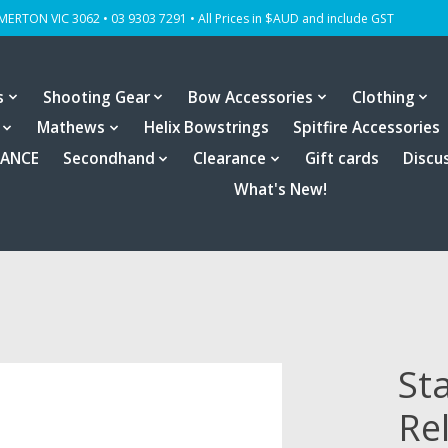
OMERTON VIC 3062 • 03 9303 7291 • All Prices in $AUD and include GST
s
Shooting Gear
Bow Accessories
Clothing
Mathews
Helix Bowstrings
Spitfire Accessories
RANCE
Secondhand
Clearance
Gift cards
Discu
What's New!
St
Re