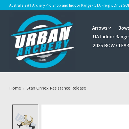
Australia's #1 Archery Pro Shop and Indoor Range • 51A Freight Drive S
Arrows
Bow
UA Indoor Range
2025 BOW CLEA
Home
/
Stan Onnex Resistance Release
Product image slideshow Items