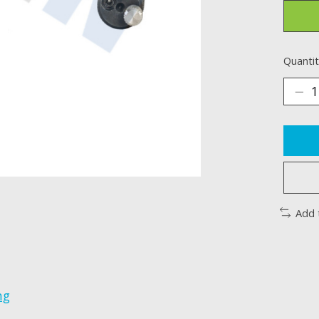
Quantit
Add 
ng