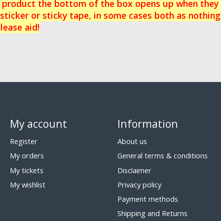
e product the bottom of the box opens up when they a
sticker or sticky tape, in some cases both as nothing
lease aid!
My account
Information
Register
About us
My orders
General terms & conditions
My tickets
Disclaimer
My wishlist
Privacy policy
Payment methods
Shipping and Returns