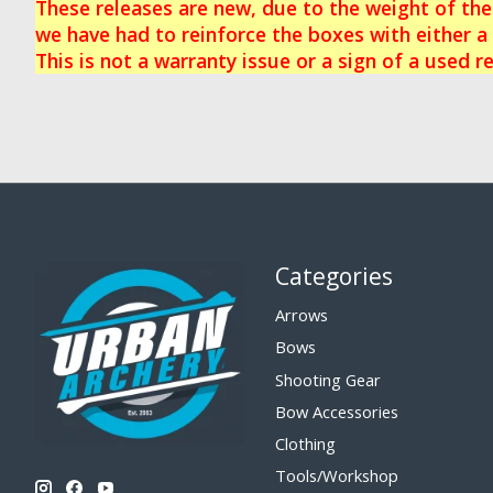
These releases are new, due to the weight of th
we have had to reinforce the boxes with either a 
This is not a warranty issue or a sign of a used re
Categories
Arrows
Bows
Shooting Gear
Bow Accessories
Clothing
Tools/Workshop