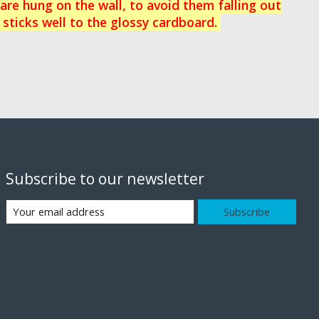
re hung on the wall, to avoid them falling out
 sticks well to the glossy cardboard.
Subscribe to our newsletter
Subscribe