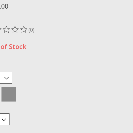
.00
x
(0)
ting of this product is
0
out of 5
of Stock
*