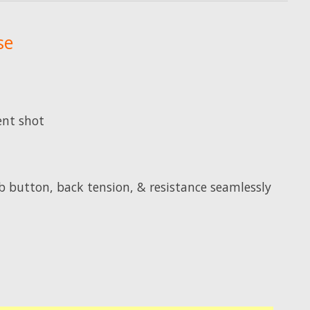
se
ent shot
 button, back tension, & resistance seamlessly