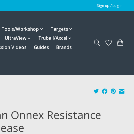
Sign up / Log in
Tools/Workshop
Targets
UltraView
Truball/Axcel
ssion Videos
Guides
Brands
an Onnex Resistance
lease