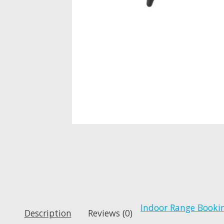
Indoor Range Booki
Description
Reviews (0)