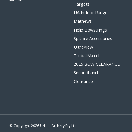
Targets
UA Indoor Range
Mathews
Helix Bowstrings
Spitfire Accessories
UltraView
Truball/Axcel
2025 BOW CLEARANCE
Secondhand
Clearance
© Copyright 2026 Urban Archery Pty Ltd