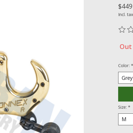
$449
Incl. ta
The ra
Out 
Color:
Size:
*