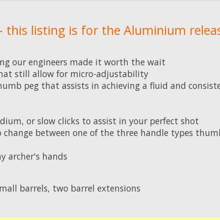
 this listing is for the Aluminium relea
g our engineers made it worth the wait
 still allow for micro-adjustability
humb peg that assists in achieving a fluid and consist
ium, or slow clicks to assist in your perfect shot
to change between one of the three handle types thumb
any archer's hands
mall barrels, two barrel extensions