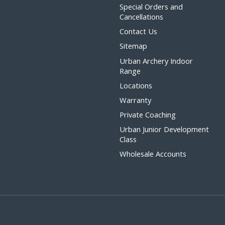
Special Orders and
Cancellations
Contact Us
Sitemap
Urban Archery Indoor
Range
Locations
Warranty
Private Coaching
Urban Junior Development
Class
Wholesale Accounts