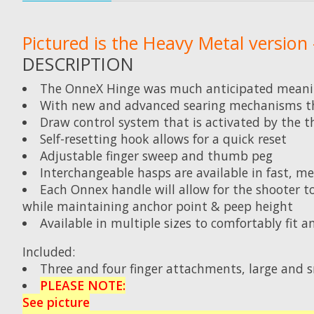
Pictured is the Heavy Metal version -
DESCRIPTION
The OnneX Hinge was much anticipated meanin
With new and advanced searing mechanisms that
Draw control system that is activated by the t
Self-resetting hook allows for a quick reset
Adjustable finger sweep and thumb peg
Interchangeable hasps are available in fast, med
Each Onnex handle will allow for the shooter 
while maintaining anchor point & peep height
Available in multiple sizes to comfortably fit 
Included:
Three and four finger attachments, large and s
PLEASE NOTE:
See picture