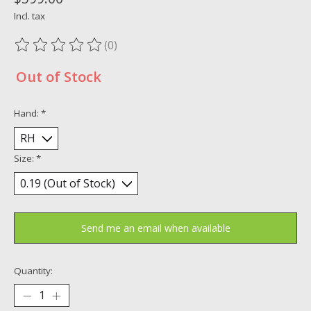
Incl. tax
(0)
The rating of this product is
0
out of 5
Out of Stock
Hand:
*
Size:
*
Send me an email when available
Quantity: