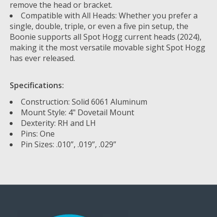
remove the head or bracket.
Compatible with All Heads: Whether you prefer a
single, double, triple, or even a five pin setup, the
Boonie supports all Spot Hogg current heads (2024),
making it the most versatile movable sight Spot Hogg
has ever released.
Specifications:
Construction: Solid 6061 Aluminum
Mount Style: 4" Dovetail Mount
Dexterity: RH and LH
Pins: One
Pin Sizes: .010”, .019”, .029”