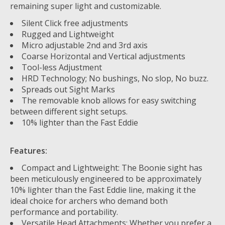
remaining super light and customizable.
Silent Click free adjustments
Rugged and Lightweight
Micro adjustable 2nd and 3rd axis
Coarse Horizontal and Vertical adjustments
Tool-less Adjustment
HRD Technology; No bushings, No slop, No buzz.
Spreads out Sight Marks
The removable knob allows for easy switching
between different sight setups.
10% lighter than the Fast Eddie
Features:
Compact and Lightweight: The Boonie sight has
been meticulously engineered to be approximately
10% lighter than the Fast Eddie line, making it the
ideal choice for archers who demand both
performance and portability.
Versatile Head Attachments: Whether you prefer a