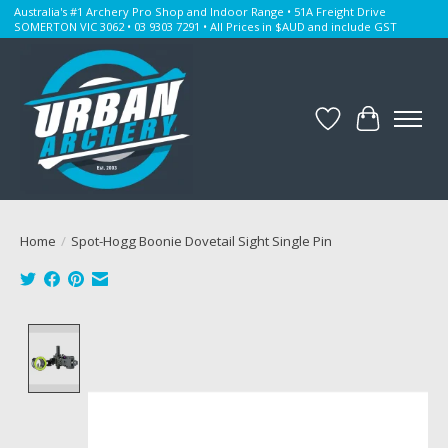
Australia's #1 Archery Pro Shop and Indoor Range • 51A Freight Drive
SOMERTON VIC 3062 • 03 9303 7291 • All Prices in $AUD and include GST
Wishlist
Cart
Home
/
Spot-Hogg Boonie Dovetail Sight Single Pin
Product image slideshow Items