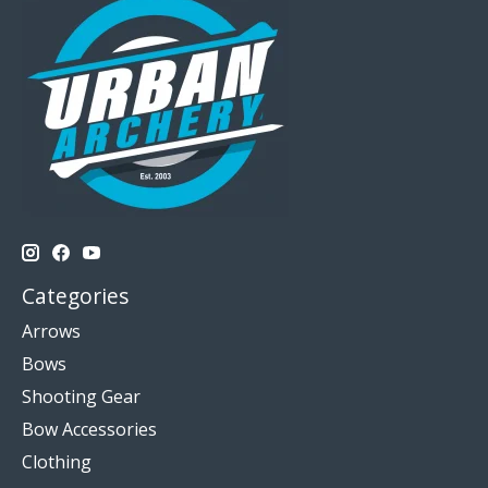
Categories
Arrows
Bows
Shooting Gear
Bow Accessories
Clothing