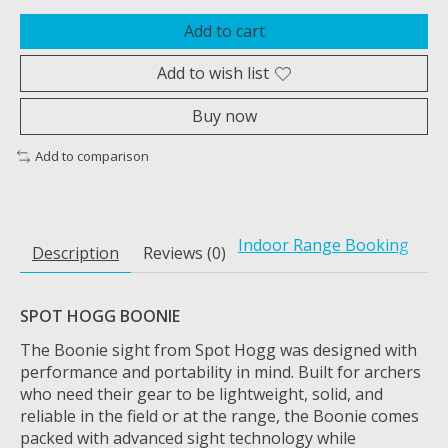
Add to cart
Add to wish list
Buy now
Add to comparison
Indoor Range Booking
Description
Reviews (0)
SPOT HOGG BOONIE
The Boonie sight from Spot Hogg was designed with
performance and portability in mind. Built for archers
who need their gear to be lightweight, solid, and
reliable in the field or at the range, the Boonie comes
packed with advanced sight technology while