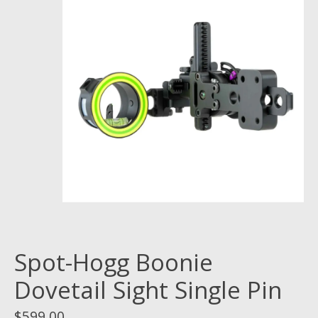
Spot-Hogg Boonie
Dovetail Sight Single Pin
$599.00