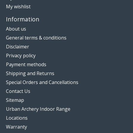
My wishlist
Information
About us
General terms & conditions
Disclaimer
Privacy policy
Payment methods
Shipping and Returns
Special Orders and Cancellations
Contact Us
Sitemap
Urban Archery Indoor Range
Locations
Warranty