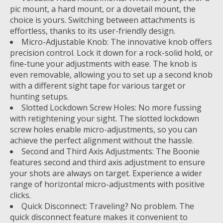
pic mount, a hard mount, or a dovetail mount, the
choice is yours. Switching between attachments is
effortless, thanks to its user-friendly design.
Micro-Adjustable Knob: The innovative knob offers
precision control. Lock it down for a rock-solid hold, or
fine-tune your adjustments with ease. The knob is
even removable, allowing you to set up a second knob
with a different sight tape for various target or
hunting setups.
Slotted Lockdown Screw Holes: No more fussing
with retightening your sight. The slotted lockdown
screw holes enable micro-adjustments, so you can
achieve the perfect alignment without the hassle.
Second and Third Axis Adjustments: The Boonie
features second and third axis adjustment to ensure
your shots are always on target. Experience a wider
range of horizontal micro-adjustments with positive
clicks.
Quick Disconnect: Traveling? No problem. The
quick disconnect feature makes it convenient to