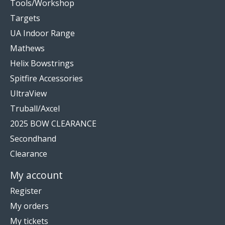
Tools/Workshop
Targets
UA Indoor Range
Mathews
Helix Bowstrings
Spitfire Accessories
UltraView
Truball/Axcel
2025 BOW CLEARANCE
Secondhand
Clearance
My account
Register
My orders
My tickets