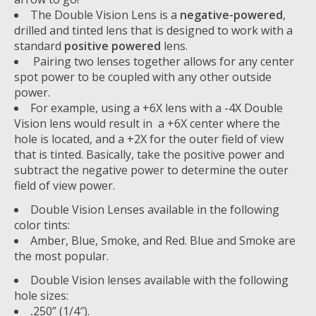
The Double Vision Lens is a
negative-powered
,
drilled and tinted lens that is designed to work with a
standard
positive powered
lens.
Pairing two lenses together allows for any center
spot power to be coupled with any other outside
power.
For example, using a +6X lens with a -4X Double
Vision lens would result in a +6X center where the
hole is located, and a +2X for the outer field of view
that is tinted. Basically, take the positive power and
subtract the negative power to determine the outer
field of view power.
Double Vision Lenses available in the following
color tints:
Amber, Blue, Smoke, and Red. Blue and Smoke are
the most popular.
Double Vision lenses available with the following
hole sizes:
.
250” (1/4″).