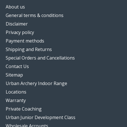
About us
General terms & conditions
Disclaimer
Privacy policy
Payment methods
Shipping and Returns
Special Orders and Cancellations
Contact Us
Sitemap
Urban Archery Indoor Range
Locations
Warranty
Private Coaching
Urban Junior Development Class
Wholesale Accounts