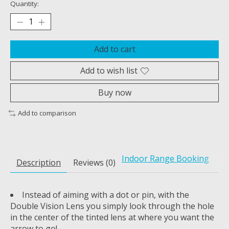
Quantity:
Add to cart
Add to wish list
Buy now
Add to comparison
Indoor Range Booking
Description
Reviews (0)
Instead of aiming with a dot or pin, with the
Double Vision Lens you simply look through the hole
in the center of the tinted lens at where you want the
arrow to go!