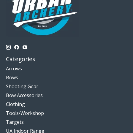
Categories
Arrows
Bows
Shooting Gear
Bow Accessories
Clothing
Tools/Workshop
Targets
UA Indoor Range