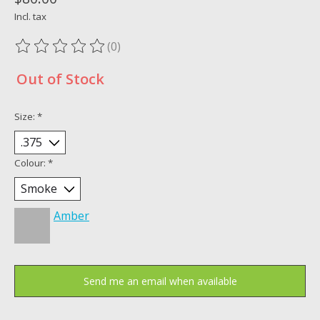
Incl. tax
(0)
The rating of this product is
0
out of 5
Out of Stock
Size:
*
Colour:
*
Amber
Send me an email when available