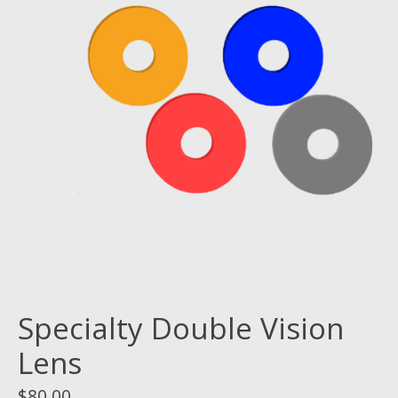
Specialty Double Vision
Lens
$80.00