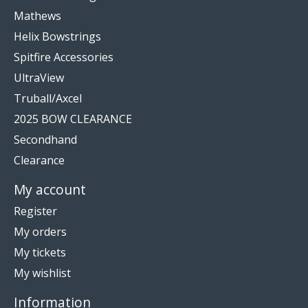
Mathews
Helix Bowstrings
Spitfire Accessories
UltraView
Truball/Axcel
2025 BOW CLEARANCE
Secondhand
Clearance
My account
Register
My orders
My tickets
My wishlist
Information