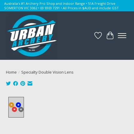
Australia's #1 Archery Pro Shop and Indoor Range • 51A Freight Drive
SOMERTON VIC 3062 • 03 9303 7291 • All Prices in $AUD and include GST
Wishlist
Cart
Home
/
Specialty Double Vision Lens
Product image slideshow Items