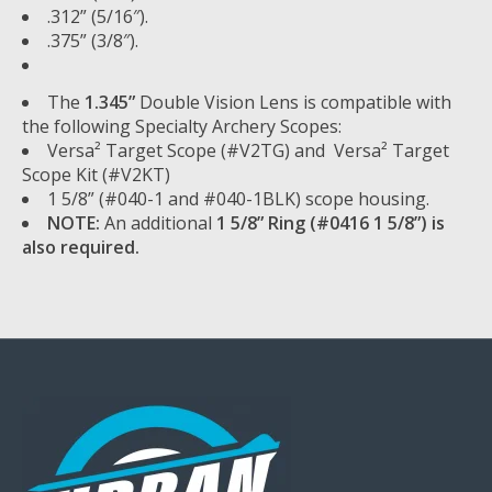
.312” (5/16″).
.375” (3/8″).
The
1.345”
Double Vision Lens is compatible with
the following Specialty Archery Scopes:
Versa² Target Scope (#V2TG) and Versa² Target
Scope Kit (#V2KT)
1 5/8” (#040-1 and #040-1BLK) scope housing.
NOTE:
An additional
1 5/8” Ring (#0416 1 5/8”) is
also required.