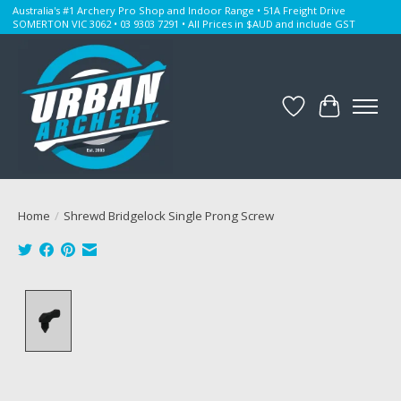
Australia's #1 Archery Pro Shop and Indoor Range • 51A Freight Drive
SOMERTON VIC 3062 • 03 9303 7291 • All Prices in $AUD and include GST
Wishlist
Cart
Home
/
Shrewd Bridgelock Single Prong Screw
Product image slideshow Items