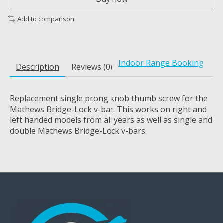
Add to comparison
Indoor Range Booking
Description
Reviews (0)
Replacement single prong knob thumb screw for the
Mathews Bridge-Lock v-bar. This works on right and
left handed models from all years as well as single and
double Mathews Bridge-Lock v-bars.