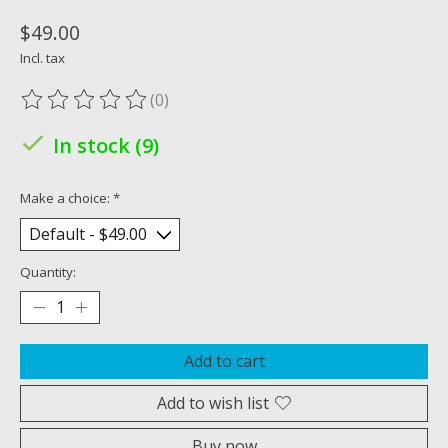
$49.00
Incl. tax
(0)
The rating of this product is
0
out of 5
In stock (9)
Make a choice:
*
Quantity:
Add to cart
Add to wish list
Buy now