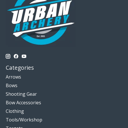
Categories
Arrows
Bows
Shooting Gear
Bow Accessories
Clothing
Tools/Workshop