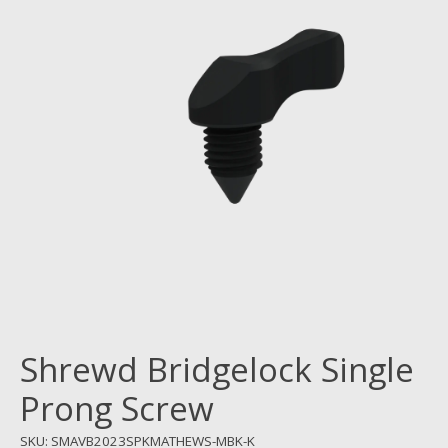
Shrewd Bridgelock Single
Prong Screw
SKU: SMAVB2023SPKMATHEWS-MBK-K