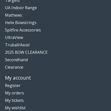
Targets
UA Indoor Range
Mathews
Helix Bowstrings
Spitfire Accessories
UltraView
Truball/Axcel
2025 BOW CLEARANCE
Secondhand
Clearance
My account
Register
My orders
My tickets
My wishlist