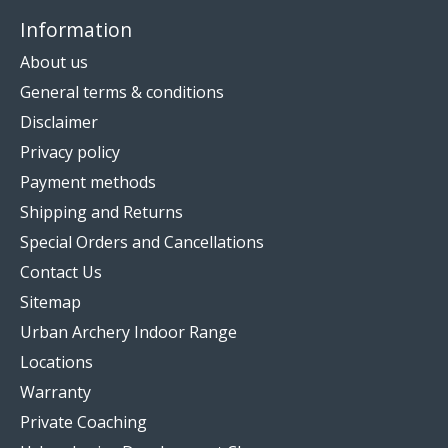
Information
About us
General terms & conditions
Disclaimer
Privacy policy
Payment methods
Shipping and Returns
Special Orders and Cancellations
Contact Us
Sitemap
Urban Archery Indoor Range
Locations
Warranty
Private Coaching