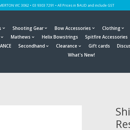
OMERTON VIC 3062 • 03 9303 7291 • All Prices in $AUD and include GST
s
Shooting Gear
Bow Accessories
Clothing
Mathews
Helix Bowstrings
Spitfire Accessories
RANCE
Secondhand
Clearance
Gift cards
Discu
What's New!
Sh
Re