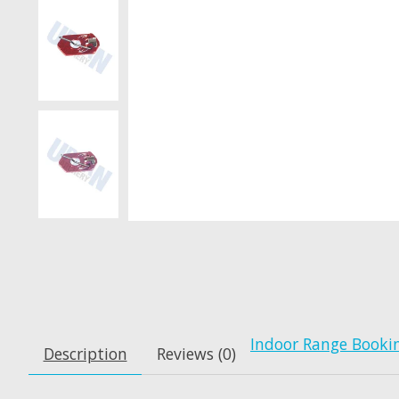
Indoor Range Booki
Description
Reviews (0)