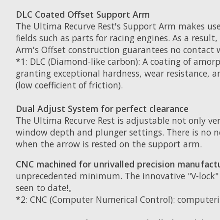
DLC Coated Offset Support Arm
The Ultima Recurve Rest's Support Arm makes use o
fields such as parts for racing engines. As a resu
Arm's Offset construction guarantees no contact w
*1: DLC (Diamond-like carbon): A coating of amor
granting exceptional hardness, wear resistance, a
(low coefficient of friction).
Dual Adjust System for perfect clearance
The Ultima Recurve Rest is adjustable not only ver
window depth and plunger settings. There is no n
when the arrow is rested on the support arm.
CNC machined for unrivalled precision manufact
unprecedented minimum. The innovative "V-lock" 
seen to date!。
*2: CNC (Computer Numerical Control): computeri