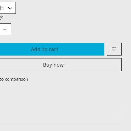
y:
Add to cart
Buy now
to comparison