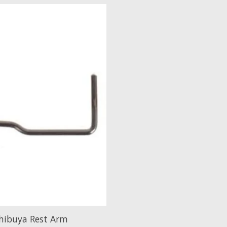
hibuya Rest Arm