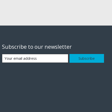
Subscribe to our newsletter
Subscribe