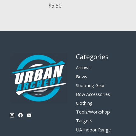
$5.50
Categories
Arrows
Bows
Shooting Gear
Bow Accessories
Clothing
Tools/Workshop
Targets
UA Indoor Range