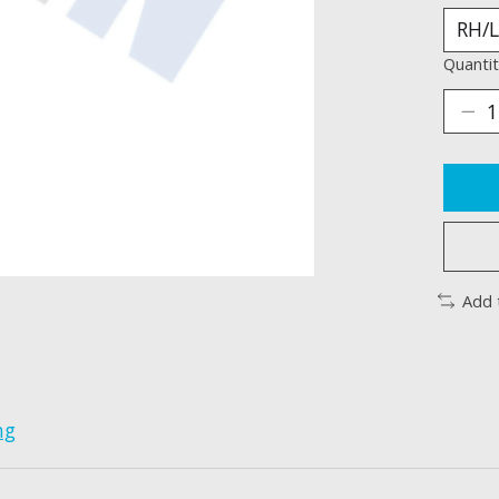
Quantit
Add 
ng