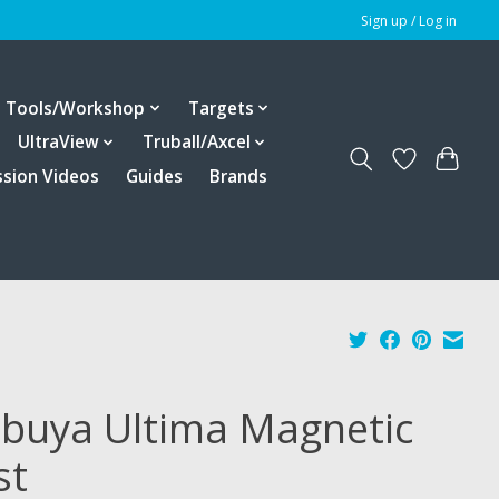
Sign up / Log in
Tools/Workshop
Targets
UltraView
Truball/Axcel
ssion Videos
Guides
Brands
ibuya Ultima Magnetic
st