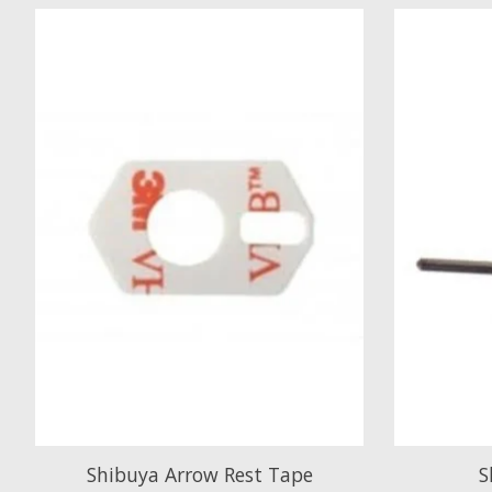
Product carousel items
Shibuya Arrow Rest Tape
S