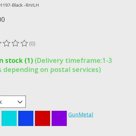
01197-Black -RH/LH
00
x
(0)
ting of this product is
0
out of 5
In stock (1)
(Delivery timeframe:1-3
 depending on postal services)
*
GunMetal