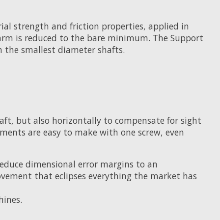
l strength and friction properties, applied in
the arm is reduced to the bare minimum. The Support
 the smallest diameter shafts.
aft, but also horizontally to compensate for sight
tments are easy to make with one screw, even
reduce dimensional error margins to an
vement that eclipses everything the market has
hines.