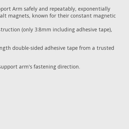
port Arm safely and repeatably, exponentially
cobalt magnets, known for their constant magnetic
truction (only 3.8mm including adhesive tape),
ength double-sided adhesive tape from a trusted
upport arm's fastening direction.