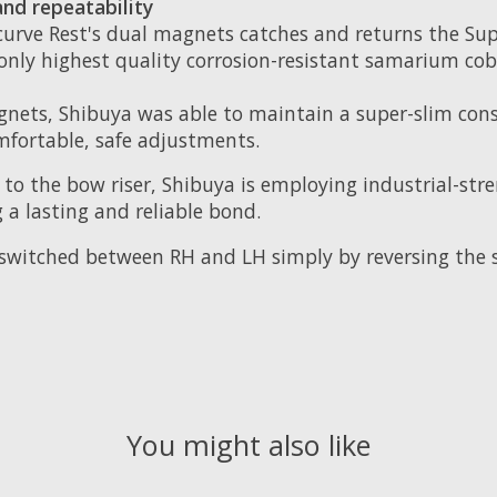
nd repeatability
curve Rest's dual magnets catches and returns the Sup
ses only highest quality corrosion-resistant samarium 
ets, Shibuya was able to maintain a super-slim cons
fortable, safe adjustments.
to the bow riser, Shibuya is employing industrial-str
g a lasting and reliable bond.
switched between RH and LH simply by reversing the s
You might also like