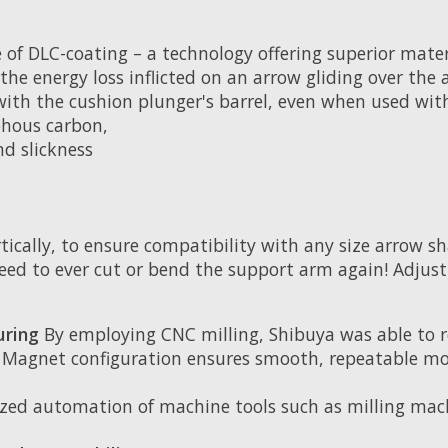
f DLC-coating – a technology offering superior materia
lt, the energy loss inflicted on an arrow gliding over 
ith the cushion plunger's barrel, even when used with
phous carbon,
nd slickness
tically, to ensure compatibility with any size arrow sh
eed to ever cut or bend the support arm again! Adjus
uring
By employing CNC milling, Shibuya was able to 
Magnet configuration ensures smooth, repeatable mo
zed automation of machine tools such as milling mac