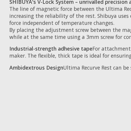
SHIBUYA's V-Lock System – unrivalled precision a
The line of magnetic force between the Ultima Re
increasing the reliability of the rest. Shibuya u
force independent of temperature changes.
By placing the adjustment screw between the magn
while at the same time using a 3mm screw for com
Industrial-strength adhesive tape
For attachment 
maker. The flexible, thick tape is ideal for ensurin
Ambidextrous Design
Ultima Recurve Rest can be 