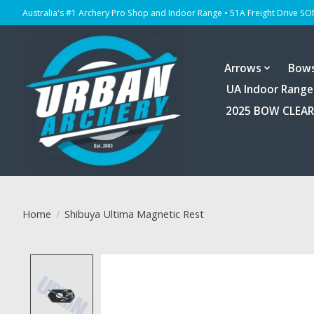
Australia's #1 Archery Pro Shop and Indoor Range • 51A Freight Drive S
Arrows
Bow
UA Indoor Range
2025 BOW CLEA
Home
/
Shibuya Ultima Magnetic Rest
Product image slideshow Items