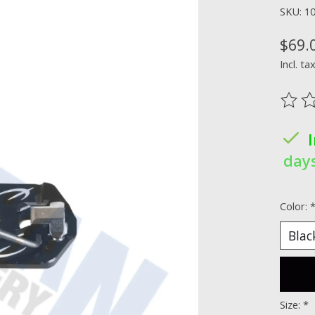
SKU: 1
$69.
Incl. ta
The ra
days
Color:
Size:
*