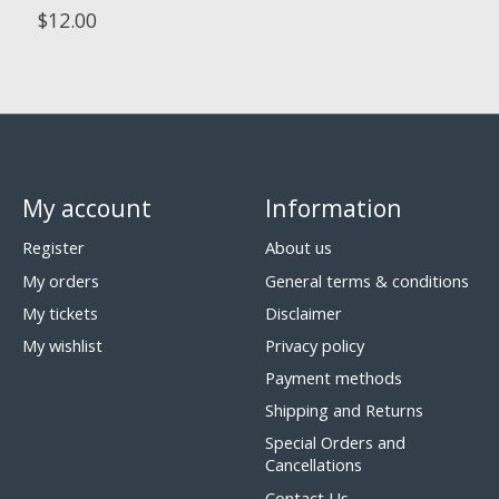
$12.00
My account
Information
Register
About us
My orders
General terms & conditions
My tickets
Disclaimer
My wishlist
Privacy policy
Payment methods
Shipping and Returns
Special Orders and
Cancellations
Contact Us