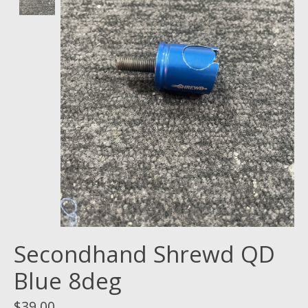
Secondhand Shrewd QD
Blue 8deg
$39.00