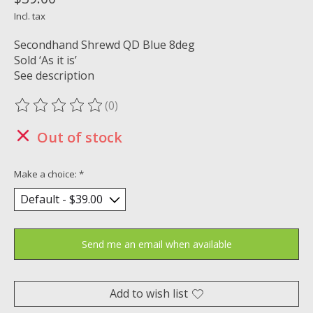
Incl. tax
Secondhand Shrewd QD Blue 8deg
Sold ‘As it is’
See description
(0)
The rating of this product is
0
out of 5
Out of stock
Make a choice:
*
Send me an email when available
Add to wish list