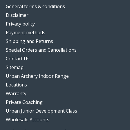
General terms & conditions
Disclaimer
Privacy policy
Payment methods
Shipping and Returns
Special Orders and Cancellations
Contact Us
Sitemap
Urban Archery Indoor Range
Locations
Warranty
Private Coaching
Urban Junior Development Class
Wholesale Accounts