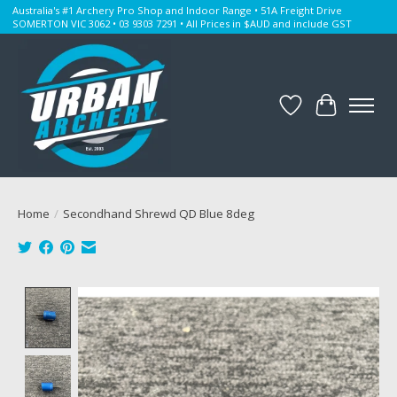
Australia's #1 Archery Pro Shop and Indoor Range • 51A Freight Drive
SOMERTON VIC 3062 • 03 9303 7291 • All Prices in $AUD and include GST
Wishlist
Cart
Home
/
Secondhand Shrewd QD Blue 8deg
Product image slideshow Items