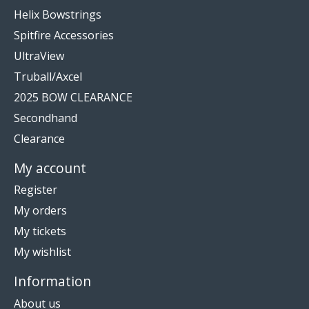
Helix Bowstrings
Spitfire Accessories
UltraView
Truball/Axcel
2025 BOW CLEARANCE
Secondhand
Clearance
My account
Register
My orders
My tickets
My wishlist
Information
About us