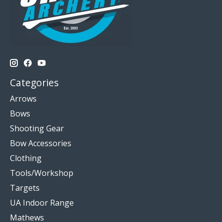
Categories
Arrows
Bows
Shooting Gear
Bow Accessories
Clothing
Tools/Workshop
Targets
UA Indoor Range
Mathews