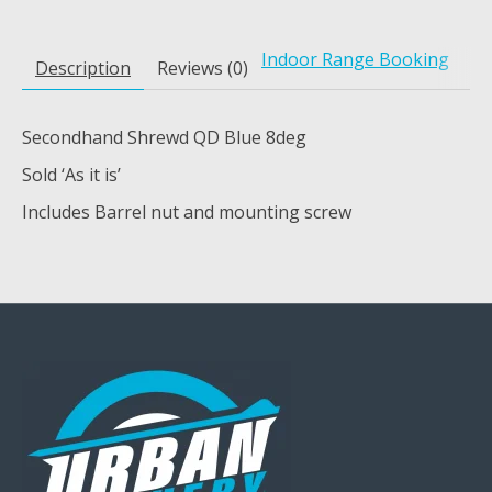
Indoor Range Booking
Description
Reviews (0)
Secondhand Shrewd QD Blue 8deg
Sold ‘As it is’
Includes Barrel nut and mounting screw