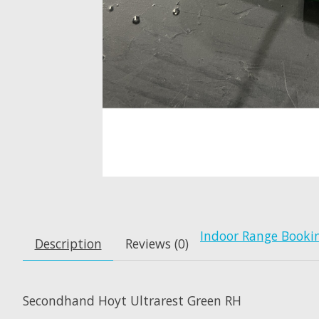
Indoor Range Booki
Description
Reviews (0)
Secondhand Hoyt Ultrarest Green RH