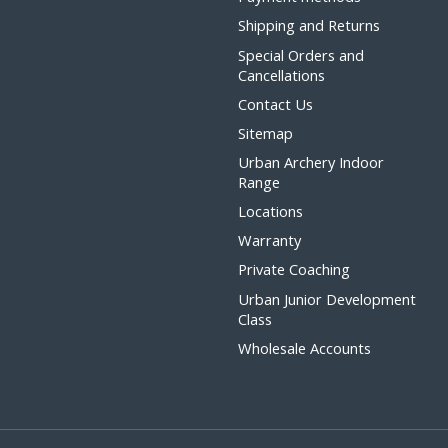
Shipping and Returns
Special Orders and
Cancellations
Contact Us
Sitemap
Urban Archery Indoor
Range
Locations
Warranty
Private Coaching
Urban Junior Development
Class
Wholesale Accounts