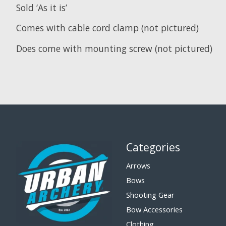
Sold ‘As it is’
Comes with cable cord clamp (not pictured)
Does come with mounting screw (not pictured)
Categories
Arrows
Bows
Shooting Gear
Bow Accessories
Clothing