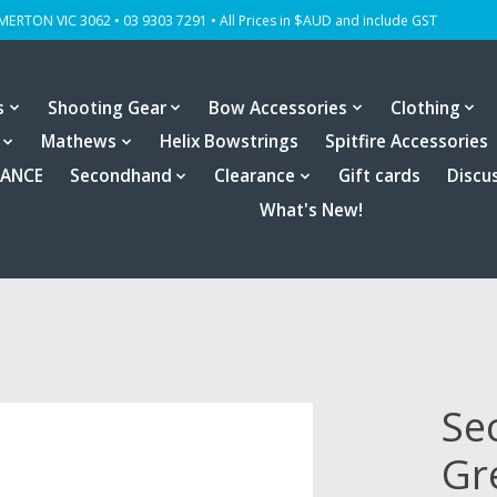
OMERTON VIC 3062 • 03 9303 7291 • All Prices in $AUD and include GST
s
Shooting Gear
Bow Accessories
Clothing
Mathews
Helix Bowstrings
Spitfire Accessories
RANCE
Secondhand
Clearance
Gift cards
Discu
What's New!
Se
Gr