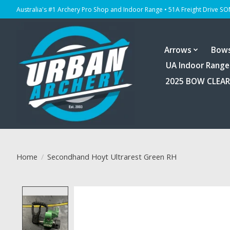
Australia's #1 Archery Pro Shop and Indoor Range • 51A Freight Drive S
Arrows
Bow
UA Indoor Range
2025 BOW CLEA
Home
/
Secondhand Hoyt Ultrarest Green RH
Product image slideshow Items