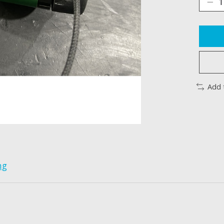
Add 
ng