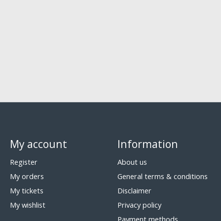
My account
Information
Register
About us
My orders
General terms & conditions
My tickets
Disclaimer
My wishlist
Privacy policy
Payment methods