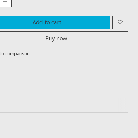
Add to cart
Buy now
to comparison