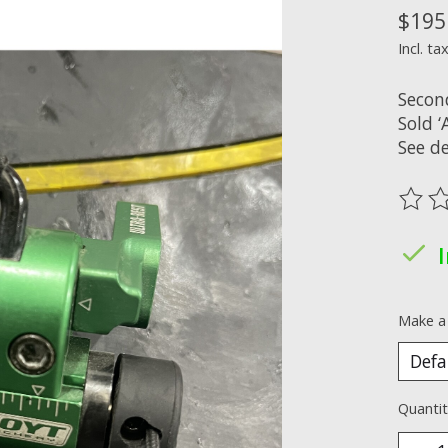
$195
Incl. ta
Secon
Sold ‘A
See de
The ra
Make a
Quantit