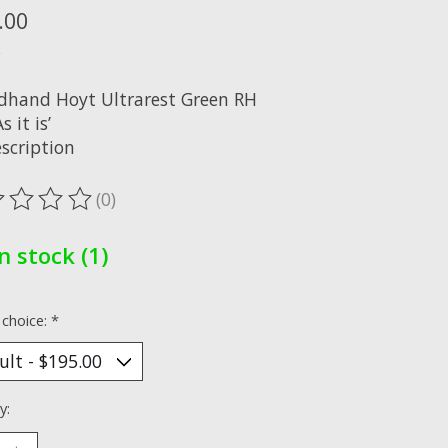
.00
x
dhand Hoyt Ultrarest Green RH
s it is’
scription
(0)
ting of this product is
0
out of 5
In stock (1)
 choice:
*
y: