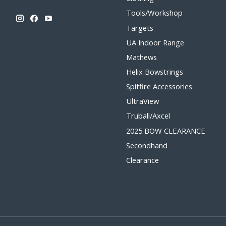
Tools/Workshop
Targets
UA Indoor Range
Mathews
Helix Bowstrings
Spitfire Accessories
UltraView
Truball/Axcel
2025 BOW CLEARANCE
Secondhand
Clearance