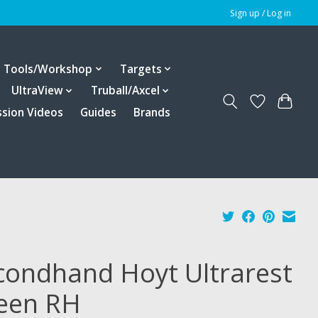
Sign up / Log in
Tools/Workshop
Targets
UltraView
Truball/Axcel
ssion Videos
Guides
Brands
condhand Hoyt Ultrarest
een RH