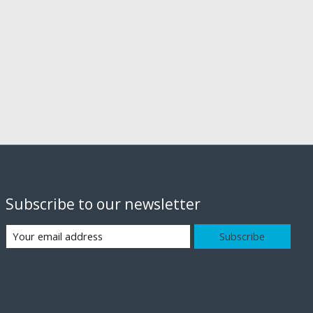
Subscribe to our newsletter
Subscribe