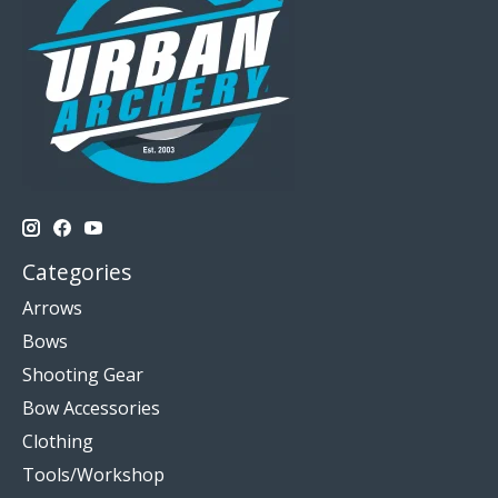
Categories
Arrows
Bows
Shooting Gear
Bow Accessories
Clothing
Tools/Workshop