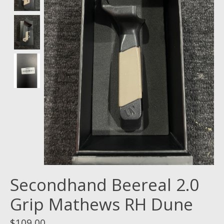
Secondhand Beereal 2.0
Grip Mathews RH Dune
$109.00