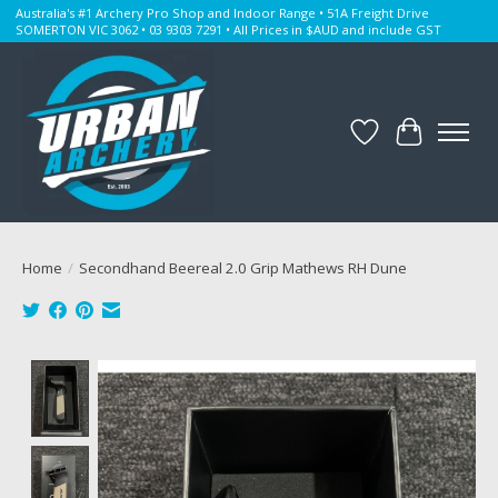
Australia's #1 Archery Pro Shop and Indoor Range • 51A Freight Drive
SOMERTON VIC 3062 • 03 9303 7291 • All Prices in $AUD and include GST
Wishlist
Cart
Home
/
Secondhand Beereal 2.0 Grip Mathews RH Dune
Product image slideshow Items