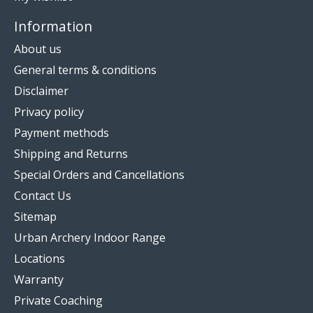
Information
About us
General terms & conditions
Disclaimer
Privacy policy
Payment methods
Shipping and Returns
Special Orders and Cancellations
Contact Us
Sitemap
Urban Archery Indoor Range
Locations
Warranty
Private Coaching