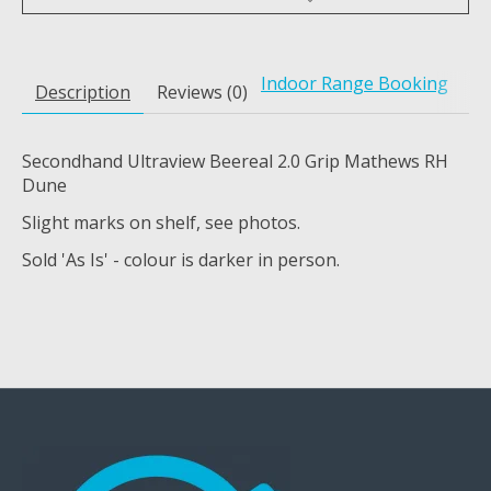
Indoor Range Booking
Description
Reviews (0)
Secondhand Ultraview Beereal 2.0 Grip Mathews RH
Dune
Slight marks on shelf, see photos.
Sold 'As Is' - colour is darker in person.