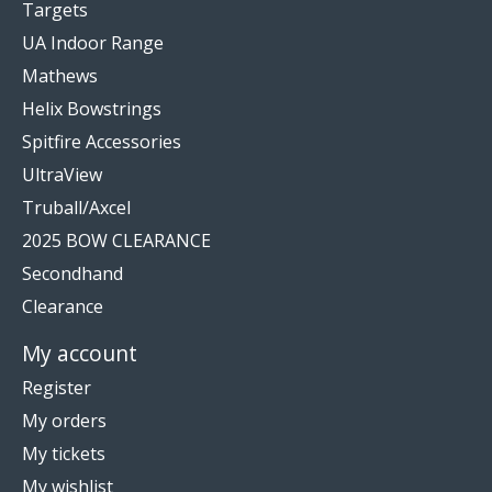
Targets
UA Indoor Range
Mathews
Helix Bowstrings
Spitfire Accessories
UltraView
Truball/Axcel
2025 BOW CLEARANCE
Secondhand
Clearance
My account
Register
My orders
My tickets
My wishlist