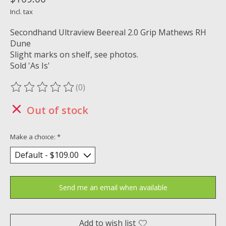
Incl. tax
Secondhand Ultraview Beereal 2.0 Grip Mathews RH
Dune
Slight marks on shelf, see photos.
Sold 'As Is'
(0)
The rating of this product is
0
out of 5
Out of stock
Make a choice:
*
Send me an email when available
Add to wish list