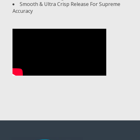
Smooth & Ultra Crisp Release For Supreme
Accuracy