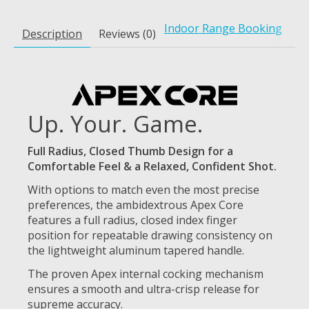
Indoor Range Booking
Description
Reviews (0)
Up. Your. Game.
Full Radius, Closed Thumb Design for a
Comfortable Feel & a Relaxed, Confident Shot.
With options to match even the most precise
preferences, the ambidextrous Apex Core
features a full radius, closed index finger
position for repeatable drawing consistency on
the lightweight aluminum tapered handle.
The proven Apex internal cocking mechanism
ensures a smooth and ultra-crisp release for
supreme accuracy.