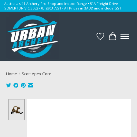
Australia's #1 Archery Pro Shop and Indoor Range • 51A Freight Drive
SOMERTON VIC 3062 • 03 9303 7291 • All Prices in $AUD and include GST
Wishlist
Cart
Home
/
Scott Apex Core
Product image slideshow Items