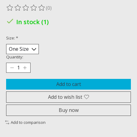
(0)
The rating of this product is
0
out of 5
In stock (1)
Size:
*
Quantity:
Add to cart
Add to wish list
Buy now
Add to comparison