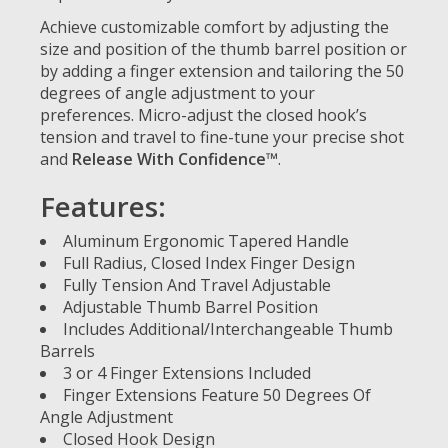
Achieve customizable comfort by adjusting the
size and position of the thumb barrel position or
by adding a finger extension and tailoring the 50
degrees of angle adjustment to your
preferences. Micro-adjust the closed hook’s
tension and travel to fine-tune your precise shot
and
Release With Confidence™
.
Features:
Aluminum Ergonomic Tapered Handle
Full Radius, Closed Index Finger Design
Fully Tension And Travel Adjustable
Adjustable Thumb Barrel Position
Includes Additional/Interchangeable Thumb
Barrels
3 or 4 Finger Extensions Included
Finger Extensions Feature 50 Degrees Of
Angle Adjustment
Closed Hook Design