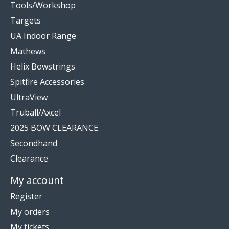
Tools/Workshop
Targets
UA Indoor Range
Mathews
Helix Bowstrings
Spitfire Accessories
UltraView
Truball/Axcel
2025 BOW CLEARANCE
Secondhand
Clearance
My account
Register
My orders
My tickets