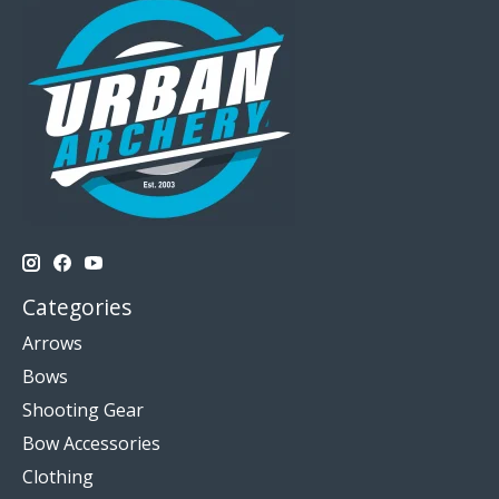
Categories
Arrows
Bows
Shooting Gear
Bow Accessories
Clothing