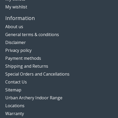
My wishlist
Information
About us
General terms & conditions
Disclaimer
Privacy policy
Payment methods
Shipping and Returns
Special Orders and Cancellations
Contact Us
Sitemap
Urban Archery Indoor Range
Locations
Warranty