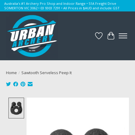
Australia's #1 Archery Pro Shop and Indoor Range • 51A Freight Drive
SOMERTON VIC 3062 • 03 9303 7291 • All Prices in $AUD and include GST
Wishlist
Cart
Home
/
Sawtooth Serveless Peep It
Product image slideshow Items