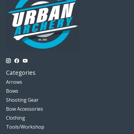
Categories
Arrows
Bows
Shooting Gear
Bow Accessories
Clothing
Tools/Workshop