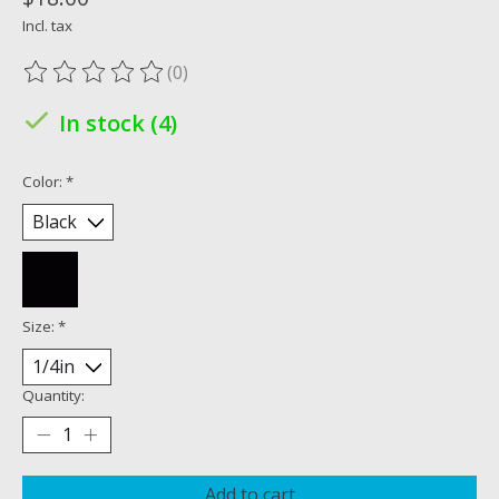
Incl. tax
(0)
The rating of this product is
0
out of 5
In stock (4)
Color:
*
Size:
*
Quantity:
Add to cart