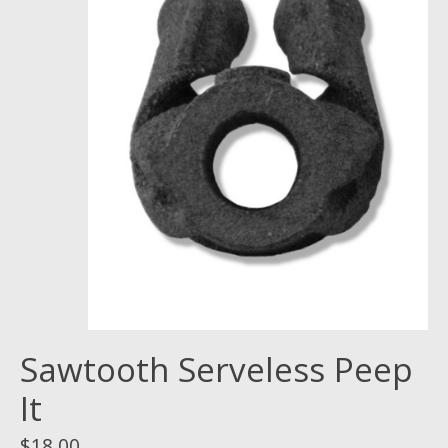
Sawtooth Serveless Peep
It
$18.00