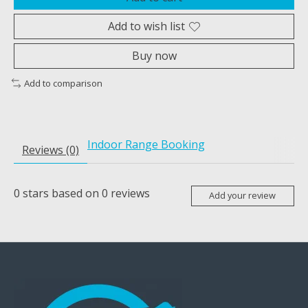
Add to wish list
Buy now
Add to comparison
Indoor Range Booking
Reviews (0)
0
stars based on
0
reviews
Add your review