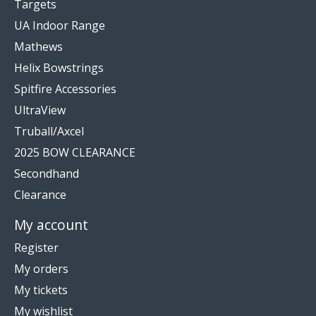
Targets
UA Indoor Range
Mathews
Helix Bowstrings
Spitfire Accessories
UltraView
Truball/Axcel
2025 BOW CLEARANCE
Secondhand
Clearance
My account
Register
My orders
My tickets
My wishlist