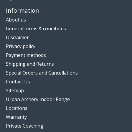
Information
About us
General terms & conditions
Disclaimer
Privacy policy
Payment methods
Shipping and Returns
Special Orders and Cancellations
Contact Us
Sitemap
Urban Archery Indoor Range
Locations
Warranty
Private Coaching